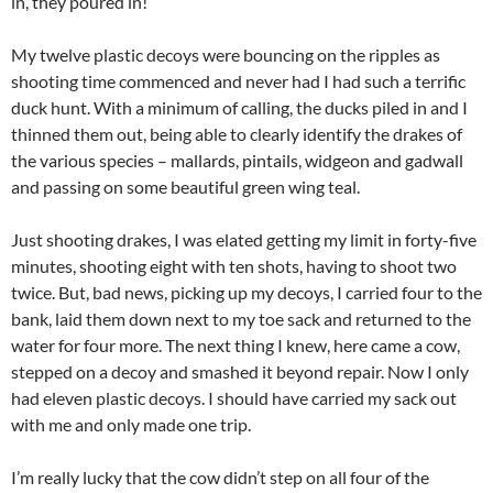
in, they poured in!
My twelve plastic decoys were bouncing on the ripples as
shooting time commenced and never had I had such a terrific
duck hunt. With a minimum of calling, the ducks piled in and I
thinned them out, being able to clearly identify the drakes of
the various species – mallards, pintails, widgeon and gadwall
and passing on some beautiful green wing teal.
Just shooting drakes, I was elated getting my limit in forty-five
minutes, shooting eight with ten shots, having to shoot two
twice. But, bad news, picking up my decoys, I carried four to the
bank, laid them down next to my toe sack and returned to the
water for four more. The next thing I knew, here came a cow,
stepped on a decoy and smashed it beyond repair. Now I only
had eleven plastic decoys. I should have carried my sack out
with me and only made one trip.
I’m really lucky that the cow didn’t step on all four of the