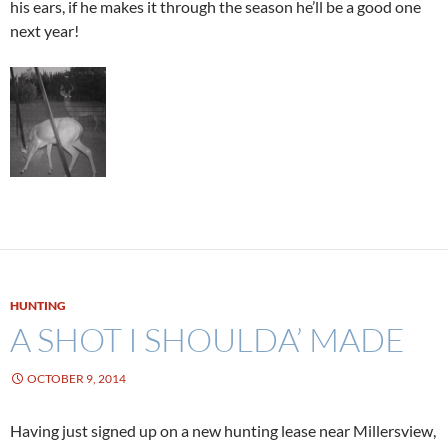
his ears, if he makes it through the season he’ll be a good one
next year!
HUNTING
A SHOT I SHOULDA’ MADE
OCTOBER 9, 2014
Having just signed up on a new hunting lease near Millersview,