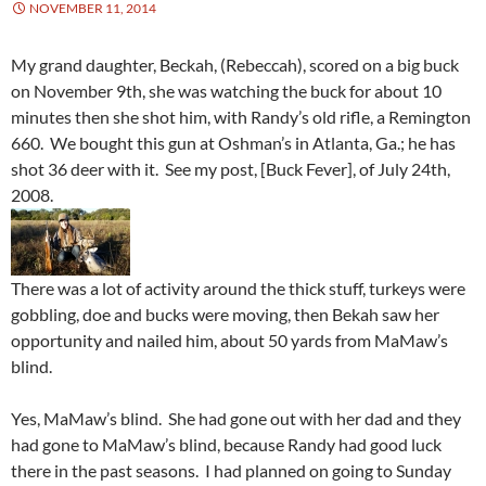
NOVEMBER 11, 2014
My grand daughter, Beckah, (Rebeccah), scored on a big buck
on November 9th, she was watching the buck for about 10
minutes then she shot him, with Randy’s old rifle, a Remington
660. We bought this gun at Oshman’s in Atlanta, Ga.; he has
shot 36 deer with it. See my post, [Buck Fever], of July 24th,
2008.
There was a lot of activity around the thick stuff, turkeys were
gobbling, doe and bucks were moving, then Bekah saw her
opportunity and nailed him, about 50 yards from MaMaw’s
blind.
Yes, MaMaw’s blind. She had gone out with her dad and they
had gone to MaMaw’s blind, because Randy had good luck
there in the past seasons. I had planned on going to Sunday