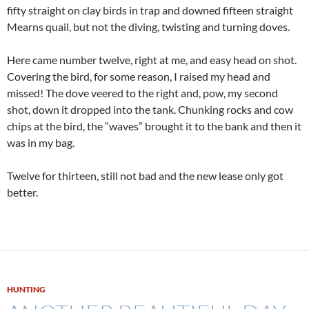
fifty straight on clay birds in trap and downed fifteen straight
Mearns quail, but not the diving, twisting and turning doves.
Here came number twelve, right at me, and easy head on shot.
Covering the bird, for some reason, I raised my head and
missed! The dove veered to the right and, pow, my second
shot, down it dropped into the tank. Chunking rocks and cow
chips at the bird, the “waves” brought it to the bank and then it
was in my bag.
Twelve for thirteen, still not bad and the new lease only got
better.
HUNTING