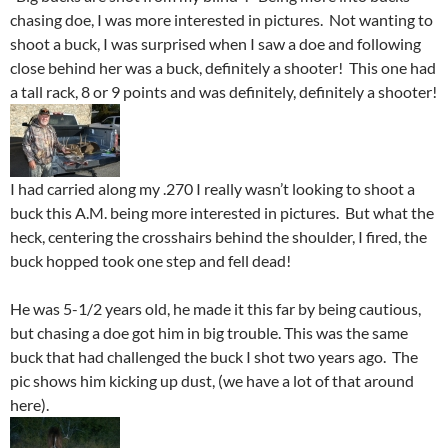
chasing doe, I was more interested in pictures. Not wanting to
shoot a buck, I was surprised when I saw a doe and following
close behind her was a buck, definitely a shooter! This one had
a tall rack, 8 or 9 points and was definitely, definitely a shooter!
I had carried along my .270 I really wasn’t looking to shoot a
buck this A.M. being more interested in pictures. But what the
heck, centering the crosshairs behind the shoulder, I fired, the
buck hopped took one step and fell dead!
He was 5-1/2 years old, he made it this far by being cautious,
but chasing a doe got him in big trouble. This was the same
buck that had challenged the buck I shot two years ago. The
pic shows him kicking up dust, (we have a lot of that around
here).