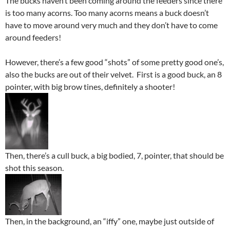
The bucks haven’t been coming around the feeders since there
is too many acorns. Too many acorns means a buck doesn’t
have to move around very much and they don’t have to come
around feeders!
However, there’s a few good “shots” of some pretty good one’s,
also the bucks are out of their velvet. First is a good buck, an 8
pointer, with big brow tines, definitely a shooter!
Then, there’s a cull buck, a big bodied, 7, pointer, that should be
shot this season.
Then, in the background, an “iffy” one, maybe just outside of