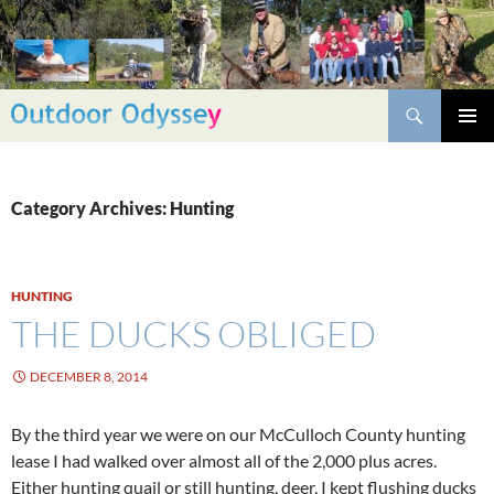
Skip
to
content
Search
PRIMAR
MENU
Category Archives: Hunting
HUNTING
THE DUCKS OBLIGED
DECEMBER 8, 2014
By the third year we were on our McCulloch County hunting
lease I had walked over almost all of the 2,000 plus acres.
Either hunting quail or still hunting, deer, I kept flushing ducks