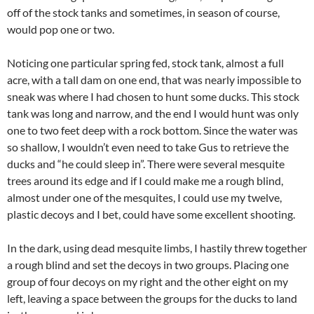
off of the stock tanks and sometimes, in season of course,
would pop one or two.
Noticing one particular spring fed, stock tank, almost a full
acre, with a tall dam on one end, that was nearly impossible to
sneak was where I had chosen to hunt some ducks. This stock
tank was long and narrow, and the end I would hunt was only
one to two feet deep with a rock bottom. Since the water was
so shallow, I wouldn’t even need to take Gus to retrieve the
ducks and “he could sleep in”. There were several mesquite
trees around its edge and if I could make me a rough blind,
almost under one of the mesquites, I could use my twelve,
plastic decoys and I bet, could have some excellent shooting.
In the dark, using dead mesquite limbs, I hastily threw together
a rough blind and set the decoys in two groups. Placing one
group of four decoys on my right and the other eight on my
left, leaving a space between the groups for the ducks to land