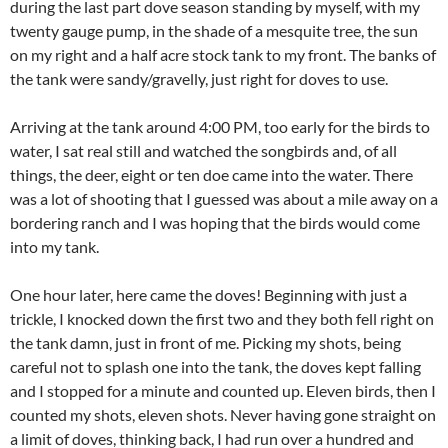
during the last part dove season standing by myself, with my
twenty gauge pump, in the shade of a mesquite tree, the sun
on my right and a half acre stock tank to my front. The banks of
the tank were sandy/gravelly, just right for doves to use.
Arriving at the tank around 4:00 PM, too early for the birds to
water, I sat real still and watched the songbirds and, of all
things, the deer, eight or ten doe came into the water. There
was a lot of shooting that I guessed was about a mile away on a
bordering ranch and I was hoping that the birds would come
into my tank.
One hour later, here came the doves! Beginning with just a
trickle, I knocked down the first two and they both fell right on
the tank damn, just in front of me. Picking my shots, being
careful not to splash one into the tank, the doves kept falling
and I stopped for a minute and counted up. Eleven birds, then I
counted my shots, eleven shots. Never having gone straight on
a limit of doves, thinking back, I had run over a hundred and