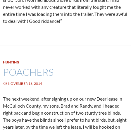
never worked with any creature that literally fought me the
entire time I was loading them into the trailer. They were awful
to deal with! Good riddance!”
HUNTING
POACHERS
NOVEMBER 16, 2014
The next weekend, after signing up on our new Deer lease in
McCulloch County, my sons, Brad and Randy, and I headed
right back and begin construction of two sturdy tree blinds.
The boys have the blinds since I prefer to hunt birds, but, eight
years later, by the time we left the lease, I will be hooked on