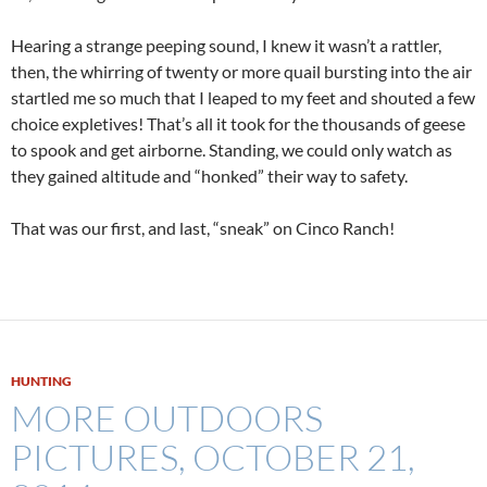
Hearing a strange peeping sound, I knew it wasn’t a rattler,
then, the whirring of twenty or more quail bursting into the air
startled me so much that I leaped to my feet and shouted a few
choice expletives! That’s all it took for the thousands of geese
to spook and get airborne. Standing, we could only watch as
they gained altitude and “honked” their way to safety.
That was our first, and last, “sneak” on Cinco Ranch!
HUNTING
MORE OUTDOORS
PICTURES, OCTOBER 21,