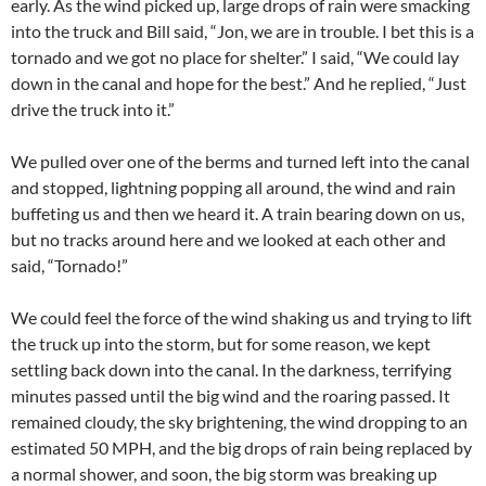
early. As the wind picked up, large drops of rain were smacking
into the truck and Bill said, “Jon, we are in trouble. I bet this is a
tornado and we got no place for shelter.” I said, “We could lay
down in the canal and hope for the best.” And he replied, “Just
drive the truck into it.”
We pulled over one of the berms and turned left into the canal
and stopped, lightning popping all around, the wind and rain
buffeting us and then we heard it. A train bearing down on us,
but no tracks around here and we looked at each other and
said, “Tornado!”
We could feel the force of the wind shaking us and trying to lift
the truck up into the storm, but for some reason, we kept
settling back down into the canal. In the darkness, terrifying
minutes passed until the big wind and the roaring passed. It
remained cloudy, the sky brightening, the wind dropping to an
estimated 50 MPH, and the big drops of rain being replaced by
a normal shower, and soon, the big storm was breaking up