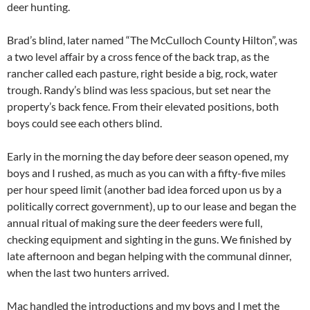
deer hunting.
Brad’s blind, later named “The McCulloch County Hilton”, was
a two level affair by a cross fence of the back trap, as the
rancher called each pasture, right beside a big, rock, water
trough. Randy’s blind was less spacious, but set near the
property’s back fence. From their elevated positions, both
boys could see each others blind.
Early in the morning the day before deer season opened, my
boys and I rushed, as much as you can with a fifty-five miles
per hour speed limit (another bad idea forced upon us by a
politically correct government), up to our lease and began the
annual ritual of making sure the deer feeders were full,
checking equipment and sighting in the guns. We finished by
late afternoon and began helping with the communal dinner,
when the last two hunters arrived.
Mac handled the introductions and my boys and I met the