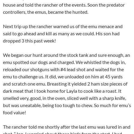
house and told the rancher of the events. Soon the predator
controllers, the emus, became the hunted.
Next trip up the rancher warned us of the emu menace and
said to go ahead and kill as many as we could. His son had
dropped 3 this past week!
We began our hunt around the stock tank and sure enough, an
emu spotted our dogs and charged. We whistled the dogs in,
reloaded our shotguns with #4 lead shot and waited for the
emu to challenge us. It did, we unloaded on him at 45 yards
and scratch one emu. Breasting it yielded 2 ham size pieces of
dark meat that I took home for Layla to cook like a roast. It
smelled very, good, in the oven, sliced well with a sharp knife,
but was uneatable, being too tough to chew. So much for emu’s
food value!
The rancher told me shortly after the last emu was lured in and
shot, “Jon, I worried about those birds from the start. I had