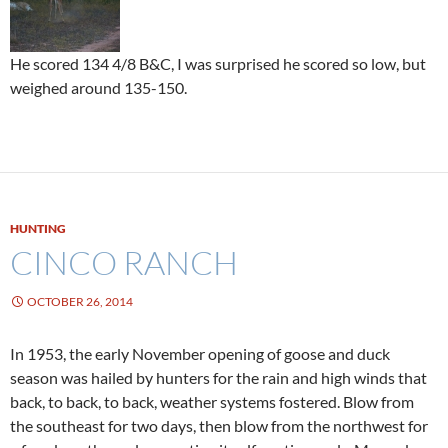
He scored 134 4/8 B&C, I was surprised he scored so low, but
weighed around 135-150.
HUNTING
CINCO RANCH
OCTOBER 26, 2014
In 1953, the early November opening of goose and duck
season was hailed by hunters for the rain and high winds that
back, to back, to back, weather systems fostered. Blow from
the southeast for two days, then blow from the northwest for