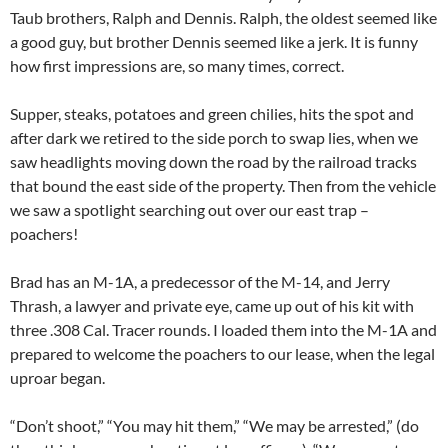
Taub brothers, Ralph and Dennis. Ralph, the oldest seemed like
a good guy, but brother Dennis seemed like a jerk. It is funny
how first impressions are, so many times, correct.
Supper, steaks, potatoes and green chilies, hits the spot and
after dark we retired to the side porch to swap lies, when we
saw headlights moving down the road by the railroad tracks
that bound the east side of the property. Then from the vehicle
we saw a spotlight searching out over our east trap –
poachers!
Brad has an M-1A, a predecessor of the M-14, and Jerry
Thrash, a lawyer and private eye, came up out of his kit with
three .308 Cal. Tracer rounds. I loaded them into the M-1A and
prepared to welcome the poachers to our lease, when the legal
uproar began.
“Don’t shoot,” “You may hit them,” “We may be arrested,” (do