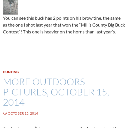
You can see this buck has 2 points on his brow tine, the same
as the one I shot last year that won the “Mill’s County Big Buck
Contest”! This one is heavier on the horns than last year’s.
HUNTING
MORE OUTDOORS
PICTURES, OCTOBER 15,
2014
OCTOBER 15, 2014