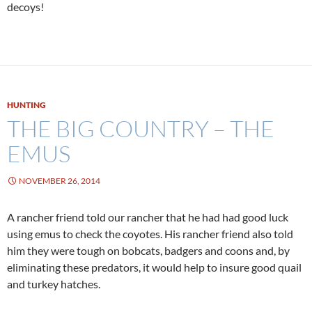
decoys!
HUNTING
THE BIG COUNTRY – THE
EMUS
NOVEMBER 26, 2014
A rancher friend told our rancher that he had had good luck
using emus to check the coyotes. His rancher friend also told
him they were tough on bobcats, badgers and coons and, by
eliminating these predators, it would help to insure good quail
and turkey hatches.