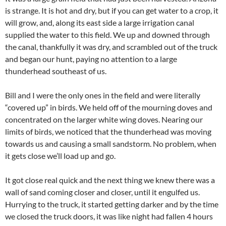
is strange. It is hot and dry, but if you can get water to a crop, it
will grow, and, along its east side a large irrigation canal
supplied the water to this field. We up and downed through
the canal, thankfully it was dry, and scrambled out of the truck
and began our hunt, paying no attention to a large
thunderhead southeast of us.
Bill and I were the only ones in the field and were literally
“covered up” in birds. We held off of the mourning doves and
concentrated on the larger white wing doves. Nearing our
limits of birds, we noticed that the thunderhead was moving
towards us and causing a small sandstorm. No problem, when
it gets close we’ll load up and go.
It got close real quick and the next thing we knew there was a
wall of sand coming closer and closer, until it engulfed us.
Hurrying to the truck, it started getting darker and by the time
we closed the truck doors, it was like night had fallen 4 hours