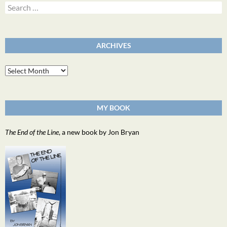
Search
for:
ARCHIVES
Archives
MY BOOK
The End of the Line
, a new book by Jon Bryan