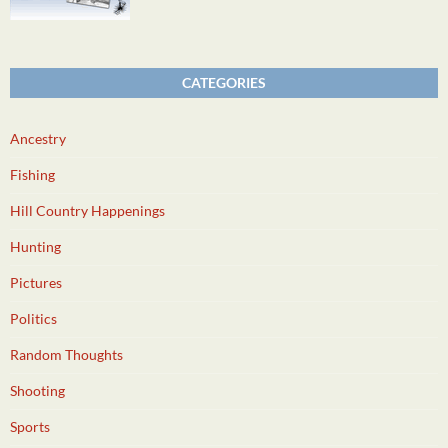
CATEGORIES
Ancestry
Fishing
Hill Country Happenings
Hunting
Pictures
Politics
Random Thoughts
Shooting
Sports