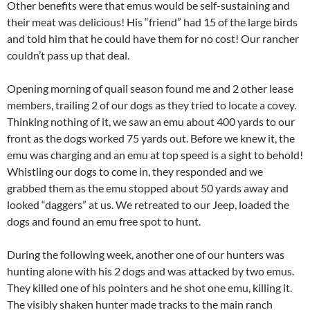
Other benefits were that emus would be self-sustaining and
their meat was delicious! His “friend” had 15 of the large birds
and told him that he could have them for no cost! Our rancher
couldn’t pass up that deal.
Opening morning of quail season found me and 2 other lease
members, trailing 2 of our dogs as they tried to locate a covey.
Thinking nothing of it, we saw an emu about 400 yards to our
front as the dogs worked 75 yards out. Before we knew it, the
emu was charging and an emu at top speed is a sight to behold!
Whistling our dogs to come in, they responded and we
grabbed them as the emu stopped about 50 yards away and
looked “daggers” at us. We retreated to our Jeep, loaded the
dogs and found an emu free spot to hunt.
During the following week, another one of our hunters was
hunting alone with his 2 dogs and was attacked by two emus.
They killed one of his pointers and he shot one emu, killing it.
The visibly shaken hunter made tracks to the main ranch