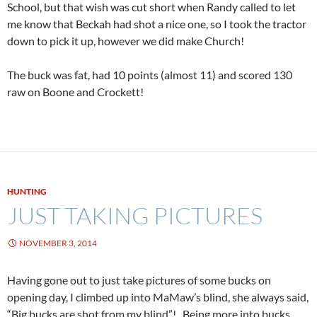
School, but that wish was cut short when Randy called to let
me know that Beckah had shot a nice one, so I took the tractor
down to pick it up, however we did make Church!
The buck was fat, had 10 points (almost 11) and scored 130
raw on Boone and Crockett!
HUNTING
JUST TAKING PICTURES
NOVEMBER 3, 2014
Having gone out to just take pictures of some bucks on
opening day, I climbed up into MaMaw’s blind, she always said,
“Big bucks are shot from my blind”! Being more into bucks