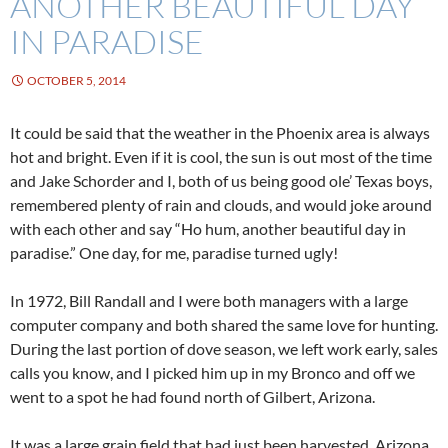
ANOTHER BEAUTIFUL DAY
IN PARADISE
OCTOBER 5, 2014
It could be said that the weather in the Phoenix area is always
hot and bright. Even if it is cool, the sun is out most of the time
and Jake Schorder and I, both of us being good ole’ Texas boys,
remembered plenty of rain and clouds, and would joke around
with each other and say “Ho hum, another beautiful day in
paradise.” One day, for me, paradise turned ugly!
In 1972, Bill Randall and I were both managers with a large
computer company and both shared the same love for hunting.
During the last portion of dove season, we left work early, sales
calls you know, and I picked him up in my Bronco and off we
went to a spot he had found north of Gilbert, Arizona.
It was a large grain field that had just been harvested. Arizona