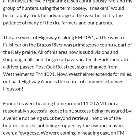
a few days, the cycle repeating it self continuously. Me, and my
group of hunters, using the term loosely, “sneakers” would
better apply, took full advantage of the weather to try the
patience of many of the rice farmers and our parents.
The area west of Highway 6, along FM 1091, all the way to
Fulshear on the Brazos River was prime goose country, part of
the Katy prairie. All of this area now is subdivisions and
shopping malls and the geese have vacated it. Back then, after
a driver passed Post Oak Rd. street signs changed from
Westheimer to FM 1091. Now, Westheimer extends for miles,
out past Highway 6 and is the center of commerce for west
Houston!
Four of us were heading home around 11:00 AM from a
reasonably successful goose hunt, success being measured by;
a vehicle not being stuck beyond retrieval, not one of the
hunters injured, not being stopped by the law and, maybe,
even, a few geese. We were coming in, heading east, on FM