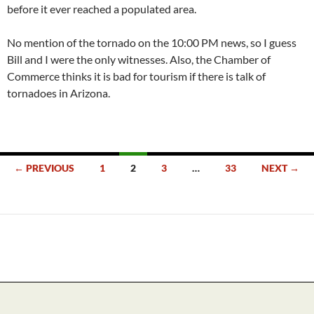
before it ever reached a populated area.
No mention of the tornado on the 10:00 PM news, so I guess
Bill and I were the only witnesses. Also, the Chamber of
Commerce thinks it is bad for tourism if there is talk of
tornadoes in Arizona.
Posts
← PREVIOUS
1
2
3
…
33
NEXT →
navigation