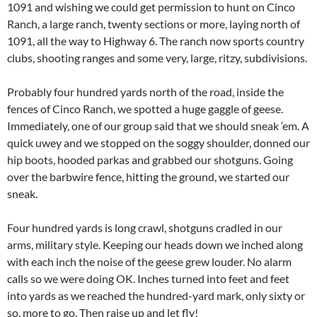
1091 and wishing we could get permission to hunt on Cinco
Ranch, a large ranch, twenty sections or more, laying north of
1091, all the way to Highway 6. The ranch now sports country
clubs, shooting ranges and some very, large, ritzy, subdivisions.
Probably four hundred yards north of the road, inside the
fences of Cinco Ranch, we spotted a huge gaggle of geese.
Immediately, one of our group said that we should sneak ‘em. A
quick uwey and we stopped on the soggy shoulder, donned our
hip boots, hooded parkas and grabbed our shotguns. Going
over the barbwire fence, hitting the ground, we started our
sneak.
Four hundred yards is long crawl, shotguns cradled in our
arms, military style. Keeping our heads down we inched along
with each inch the noise of the geese grew louder. No alarm
calls so we were doing OK. Inches turned into feet and feet
into yards as we reached the hundred-yard mark, only sixty or
so, more to go. Then raise up and let fly!