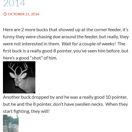
2014
OCTOBER 21, 2014
Here are 2 more bucks that showed up at the corner feeder, it’s
funny they were chasing doe around the feeder, but really, they
were not interested in them. Wait for a couple of weeks! The
first buck is a really good 8 pointer, you’ve seen him before, but
here’s a good “shot” of him.
Another buck dropped by and he was a really good 10 pointer,
but he and the 8 pointer, don’t have swollen necks. When they
start fighting, they will!