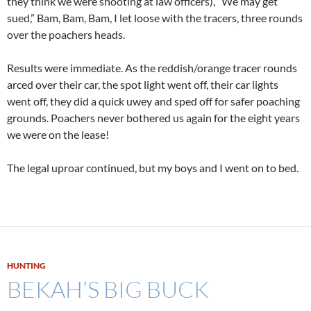
they think we were shooting at law officers), “We may get
sued,” Bam, Bam, Bam, I let loose with the tracers, three rounds
over the poachers heads.
Results were immediate. As the reddish/orange tracer rounds
arced over their car, the spot light went off, their car lights
went off, they did a quick uwey and sped off for safer poaching
grounds. Poachers never bothered us again for the eight years
we were on the lease!
The legal uproar continued, but my boys and I went on to bed.
HUNTING
BEKAH’S BIG BUCK