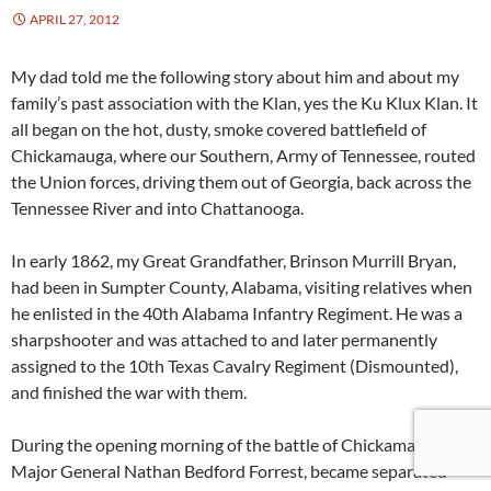
APRIL 27, 2012
My dad told me the following story about him and about my
family’s past association with the Klan, yes the Ku Klux Klan. It
all began on the hot, dusty, smoke covered battlefield of
Chickamauga, where our Southern, Army of Tennessee, routed
the Union forces, driving them out of Georgia, back across the
Tennessee River and into Chattanooga.
In early 1862, my Great Grandfather, Brinson Murrill Bryan,
had been in Sumpter County, Alabama, visiting relatives when
he enlisted in the 40th Alabama Infantry Regiment. He was a
sharpshooter and was attached to and later permanently
assigned to the 10th Texas Cavalry Regiment (Dismounted),
and finished the war with them.
During the opening morning of the battle of Chickamauga,
Major General Nathan Bedford Forrest, became separated