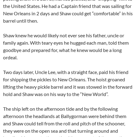
the United States. He had a Captain friend that was sailing for
New Orleans in 2 days and Shaw could get “comfortable” in his
barrel until then.
Shaw knew he would likely not ever see his father, uncle or
family again. With teary eyes he hugged each man, told them
goodbye and prepared for, what he knew would be a long
ordeal.
Two days later, Uncle Lee, with a straight face, paid his friend
for shipping the pickles to New Orleans. The hoist groaned
lifting the heavy pickle barrel and it was stowed in the forward
hold and Shaw was on his way to the “New World”.
The ship left on the afternoon tide and by the following
afternoon the headlands at Ballygorman were behind them
and Shaw could tell from the roll and pitch of the schooner,
they were on the open sea and that turning around and