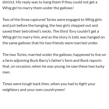
district. His reply was to hang them if they could not get a
Whig girl to marry them under the gallows!
Two of the three captured Tories were engaged to Whig girls
and just before the hanging, the two girls stepped out and
saved their betrothed’s necks. The third Tory couldn’t get a
Whig girl to marry him, and as the story is told, was hanged on
the same gallows that his two friends were married under.
The two Tories, married under the gallows, happened to live on
a farm adjoining Buck Barry’s father’s farm and Buck reports
that, on occasion, when he was young, he saw these two lucky
men.
Times were tough back then, when you had to fight your
neighbors and your own countrymen!