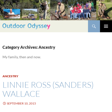
Skip
to
content
Search
PRIMAR
MENU
Category Archives: Ancestry
My family, then and now.
ANCESTRY
LINNIE ROSS (SANDERS)
WALLACE
SEPTEMBER 10, 2015