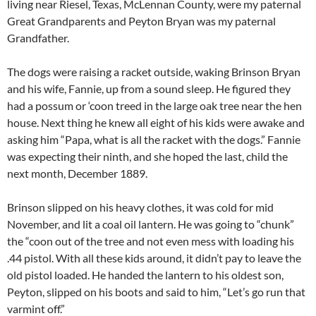
living near Riesel, Texas, McLennan County, were my paternal
Great Grandparents and Peyton Bryan was my paternal
Grandfather.
The dogs were raising a racket outside, waking Brinson Bryan
and his wife, Fannie, up from a sound sleep. He figured they
had a possum or ‘coon treed in the large oak tree near the hen
house. Next thing he knew all eight of his kids were awake and
asking him “Papa, what is all the racket with the dogs.” Fannie
was expecting their ninth, and she hoped the last, child the
next month, December 1889.
Brinson slipped on his heavy clothes, it was cold for mid
November, and lit a coal oil lantern. He was going to “chunk”
the “coon out of the tree and not even mess with loading his
.44 pistol. With all these kids around, it didn’t pay to leave the
old pistol loaded. He handed the lantern to his oldest son,
Peyton, slipped on his boots and said to him, “Let’s go run that
varmint off.”