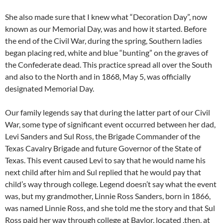
She also made sure that I knew what “Decoration Day”, now
known as our Memorial Day, was and how it started. Before
the end of the Civil War, during the spring, Southern ladies
began placing red, white and blue “bunting” on the graves of
the Confederate dead. This practice spread all over the South
and also to the North and in 1868, May 5, was officially
designated Memorial Day.
Our family legends say that during the latter part of our Civil
War, some type of significant event occurred between her dad,
Levi Sanders and Sul Ross, the Brigade Commander of the
Texas Cavalry Brigade and future Governor of the State of
Texas. This event caused Levi to say that he would name his
next child after him and Sul replied that he would pay that
child’s way through college. Legend doesn’t say what the event
was, but my grandmother, Linnie Ross Sanders, born in 1866,
was named Linnie Ross, and she told me the story and that Sul
Ross paid her way through college at Baylor, located ,then, at