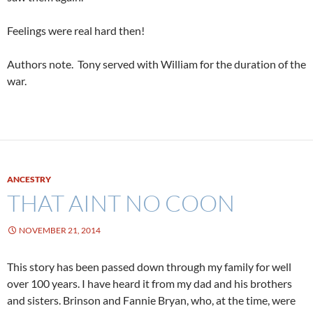
Feelings were real hard then!
Authors note. Tony served with William for the duration of the
war.
ANCESTRY
THAT AINT NO COON
NOVEMBER 21, 2014
This story has been passed down through my family for well
over 100 years. I have heard it from my dad and his brothers
and sisters. Brinson and Fannie Bryan, who, at the time, were