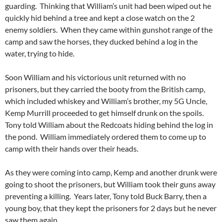
guarding. Thinking that William’s unit had been wiped out he
quickly hid behind a tree and kept a close watch on the 2
enemy soldiers. When they came within gunshot range of the
camp and saw the horses, they ducked behind a log in the
water, trying to hide.
Soon William and his victorious unit returned with no
prisoners, but they carried the booty from the British camp,
which included whiskey and William’s brother, my 5G Uncle,
Kemp Murrill proceeded to get himself drunk on the spoils.
Tony told William about the Redcoats hiding behind the log in
the pond. William immediately ordered them to come up to
camp with their hands over their heads.
As they were coming into camp, Kemp and another drunk were
going to shoot the prisoners, but William took their guns away
preventing a killing. Years later, Tony told Buck Barry, then a
young boy, that they kept the prisoners for 2 days but he never
saw them again.