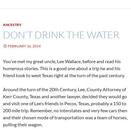
ANCESTRY
DON’T DRINK THE WATER
FEBRUARY 16, 2014
You’ve met my great uncle, Lee Wallace, before and read his
humerous stories. This is a good one about a trip he and his
friend took to west Texas right at the turn of the past century.
Around the turn of the 20th Century, Lee, County Attorney of
Kerr County, Texas and another lawyer, decided they would go
and visit one of Lee’s friends in Pecos, Texas, probably a 150 to
200 mile trip. Remember, no interstates and very few cars then
and their chosen mode of transportation was a team of horses,
pulling their wagon.