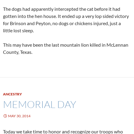
The dogs had apparently intercepted the cat before it had
gotten into the hen house. It ended up a very lop sided victory
for Brinson and Peyton, no dogs or chickens injured, just a
little lost sleep.
This may have been the last mountain lion killed in McLennan
County, Texas.
ANCESTRY
MEMORIAL DAY
MAY 30, 2014
Today we take time to honor and recognize our troops who