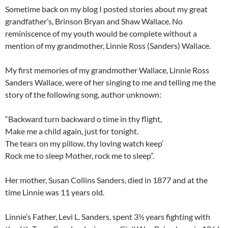
Sometime back on my blog I posted stories about my great
grandfather’s, Brinson Bryan and Shaw Wallace. No
reminiscence of my youth would be complete without a
mention of my grandmother, Linnie Ross (Sanders) Wallace.
My first memories of my grandmother Wallace, Linnie Ross
Sanders Wallace, were of her singing to me and telling me the
story of the following song, author unknown:
“Backward turn backward o time in thy flight,
Make me a child again, just for tonight.
The tears on my pillow, thy loving watch keep’
Rock me to sleep Mother, rock me to sleep”.
Her mother, Susan Collins Sanders, died in 1877 and at the
time Linnie was 11 years old.
Linnie’s Father, Levi L. Sanders, spent 3½ years fighting with