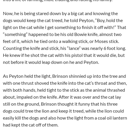
Now, he is being stared down by a big cat and knowing the
dogs would keep the cat treed, he told Peyton, “Boy, hold the
light on the cat while I get something to finish it off with!” That
“something” happened to be his old Bowie knife, almost two
feet of it, which he tied onto a walking stick, or Moses stick.
Counting the knife and stick, his “lance” was nearly 6 foot long.
He knew if he shot the cat with his pistol that it would die, but
not before it would leap down on he and Peyton.
As Peyton held the light, Brinson shinnied up into the tree and
with one thrust shoved the knife into the cat’s throat and then,
with both hands, held tight to the stick as the animal thrashed
about, impaled on the knife. After it was over and the cat lay
still on the ground, Brinson thought it funny that his three
dogs could tree the lion and keep it treed, while the lion could
easily kill the dogs and also how the light from a coal oil lantern
had kept the cat off of them.