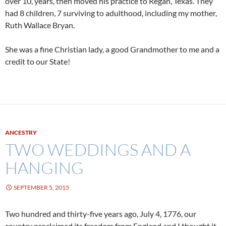
over 10, years, then moved his practice to Regan, Texas. They
had 8 children, 7 surviving to adulthood, including my mother,
Ruth Wallace Bryan.
She was a fine Christian lady, a good Grandmother to me and a
credit to our State!
ANCESTRY
TWO WEDDINGS AND A
HANGING
SEPTEMBER 5, 2015
Two hundred and thirty-five years ago, July 4, 1776, our
country proclaimed its freedom from England and I thought it