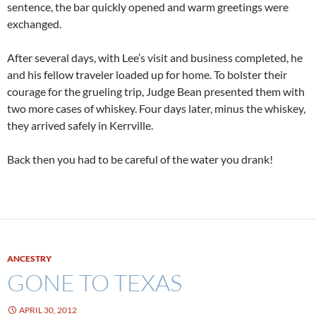
sentence, the bar quickly opened and warm greetings were
exchanged.
After several days, with Lee’s visit and business completed, he
and his fellow traveler loaded up for home. To bolster their
courage for the grueling trip, Judge Bean presented them with
two more cases of whiskey. Four days later, minus the whiskey,
they arrived safely in Kerrville.
Back then you had to be careful of the water you drank!
ANCESTRY
GONE TO TEXAS
APRIL 30, 2012