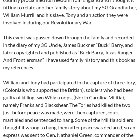
fitting to relate another family story about my 5G Grandfather,
William Murrill and his slave, Tony and an action they were
involved in during our Revolutionary War.
This event was passed down through the family and recorded
in the diary of my 3G Uncle, James Buckner “Buck” Barry, and
later copyrighted and published as “Buck Barry, Texas Ranger
And Frontiersman”. I have used family history and this book as
my references.
William and Tony had participated in the capture of three Tory,
(Colonials who supported the British), soldiers who had been
guilty of killing two Whig troops, (North Carolina Militia),
namely Franks and Blackshear. The Tories had killed the two
just before peace was made, were then captured, court-
martialed and sentenced to hang. Some of the Militia soldiers
thought it wrong to hang them after peace was declared, so an
express was sent to Gen. Nathaniel Green, commander of the