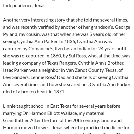
Independence, Texas.
Another very interesting story that she told me several times,
and was recently verified by another of her grandson’s, George
Pyland, my cousin, was that when she was 5 years old, of her
seeing Cynthia Ann Parker. In 1836, Cynthia Ann was
captured by Comanche’s, lived as an Indian for 24 years until
she was re-captured in 1860, by Sul Ross, who, at the time, was
leading a company of Texas Rangers. Cynthia Ann’s Brother,
Issac Parker, was a neighbor in Van Zandt County, Texas, of
Levi Sanders, Lennie Ross’ Dad and she tells of seeing Cynthia
Ann several times and how she scared her. Cynthia Ann Parker
died of a broken heart in 1871
Linnie taught school in East Texas for several years before
marrying Dr. Harmon Elliott Wallace, my maternal
Grandfather. After the turn of the 20th century, Linnie and
Harmon moved to west Texas where he practiced medicine for