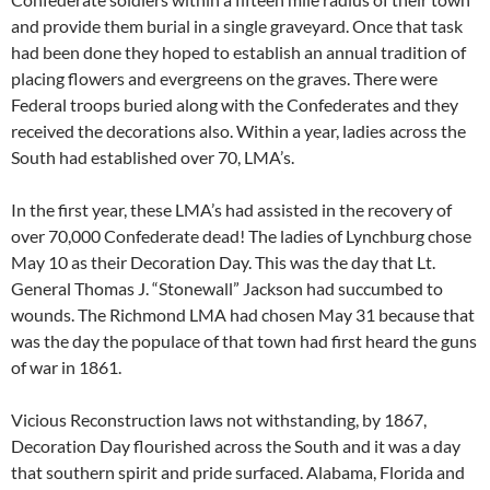
and provide them burial in a single graveyard. Once that task
had been done they hoped to establish an annual tradition of
placing flowers and evergreens on the graves. There were
Federal troops buried along with the Confederates and they
received the decorations also. Within a year, ladies across the
South had established over 70, LMA’s.
In the first year, these LMA’s had assisted in the recovery of
over 70,000 Confederate dead! The ladies of Lynchburg chose
May 10 as their Decoration Day. This was the day that Lt.
General Thomas J. “Stonewall” Jackson had succumbed to
wounds. The Richmond LMA had chosen May 31 because that
was the day the populace of that town had first heard the guns
of war in 1861.
Vicious Reconstruction laws not withstanding, by 1867,
Decoration Day flourished across the South and it was a day
that southern spirit and pride surfaced. Alabama, Florida and