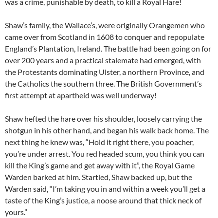
was a crime, punishable by death, to kill a Royal Hare!
Shaw’s family, the Wallace’s, were originally Orangemen who
came over from Scotland in 1608 to conquer and repopulate
England’s Plantation, Ireland. The battle had been going on for
over 200 years and a practical stalemate had emerged, with
the Protestants dominating Ulster, a northern Province, and
the Catholics the southern three. The British Government’s
first attempt at apartheid was well underway!
Shaw hefted the hare over his shoulder, loosely carrying the
shotgun in his other hand, and began his walk back home. The
next thing he knew was, “Hold it right there, you poacher,
you’re under arrest. You red headed scum, you think you can
kill the King’s game and get away with it”, the Royal Game
Warden barked at him. Startled, Shaw backed up, but the
Warden said, “I’m taking you in and within a week you’ll get a
taste of the King’s justice, a noose around that thick neck of
yours.”