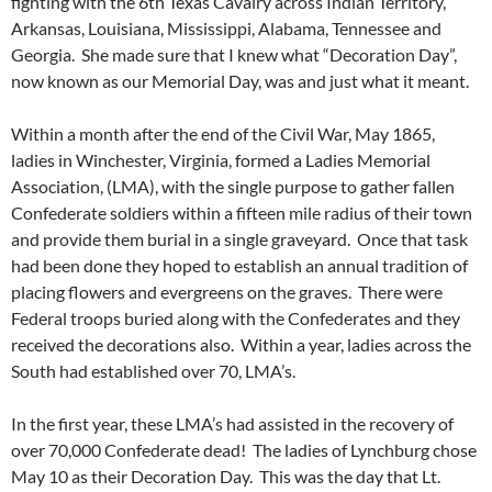
fighting with the 6th Texas Cavalry across Indian Territory,
Arkansas, Louisiana, Mississippi, Alabama, Tennessee and
Georgia. She made sure that I knew what “Decoration Day”,
now known as our Memorial Day, was and just what it meant.
Within a month after the end of the Civil War, May 1865,
ladies in Winchester, Virginia, formed a Ladies Memorial
Association, (LMA), with the single purpose to gather fallen
Confederate soldiers within a fifteen mile radius of their town
and provide them burial in a single graveyard. Once that task
had been done they hoped to establish an annual tradition of
placing flowers and evergreens on the graves. There were
Federal troops buried along with the Confederates and they
received the decorations also. Within a year, ladies across the
South had established over 70, LMA’s.
In the first year, these LMA’s had assisted in the recovery of
over 70,000 Confederate dead! The ladies of Lynchburg chose
May 10 as their Decoration Day. This was the day that Lt.