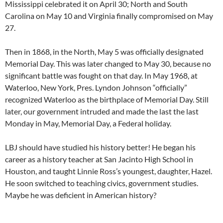
Mississippi celebrated it on April 30; North and South
Carolina on May 10 and Virginia finally compromised on May
27.
Then in 1868, in the North, May 5 was officially designated
Memorial Day. This was later changed to May 30, because no
significant battle was fought on that day. In May 1968, at
Waterloo, New York, Pres. Lyndon Johnson “officially”
recognized Waterloo as the birthplace of Memorial Day. Still
later, our government intruded and made the last the last
Monday in May, Memorial Day, a Federal holiday.
LBJ should have studied his history better! He began his
career as a history teacher at San Jacinto High School in
Houston, and taught Linnie Ross’s youngest, daughter, Hazel.
He soon switched to teaching civics, government studies.
Maybe he was deficient in American history?