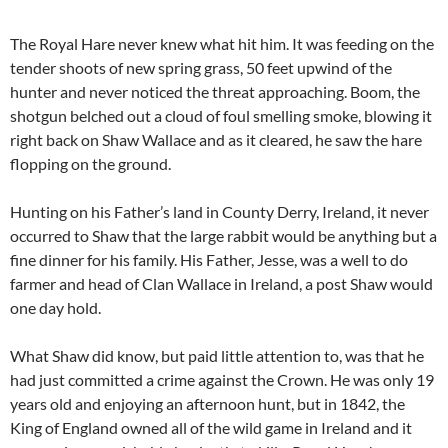
The Royal Hare never knew what hit him. It was feeding on the
tender shoots of new spring grass, 50 feet upwind of the
hunter and never noticed the threat approaching. Boom, the
shotgun belched out a cloud of foul smelling smoke, blowing it
right back on Shaw Wallace and as it cleared, he saw the hare
flopping on the ground.
Hunting on his Father’s land in County Derry, Ireland, it never
occurred to Shaw that the large rabbit would be anything but a
fine dinner for his family. His Father, Jesse, was a well to do
farmer and head of Clan Wallace in Ireland, a post Shaw would
one day hold.
What Shaw did know, but paid little attention to, was that he
had just committed a crime against the Crown. He was only 19
years old and enjoying an afternoon hunt, but in 1842, the
King of England owned all of the wild game in Ireland and it