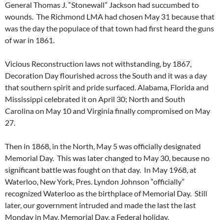
General Thomas J. “Stonewall” Jackson had succumbed to
wounds. The Richmond LMA had chosen May 31 because that
was the day the populace of that town had first heard the guns
of war in 1861.
Vicious Reconstruction laws not withstanding, by 1867,
Decoration Day flourished across the South and it was a day
that southern spirit and pride surfaced. Alabama, Florida and
Mississippi celebrated it on April 30; North and South
Carolina on May 10 and Virginia finally compromised on May
27.
Then in 1868, in the North, May 5 was officially designated
Memorial Day. This was later changed to May 30, because no
significant battle was fought on that day. In May 1968, at
Waterloo, New York, Pres. Lyndon Johnson “officially”
recognized Waterloo as the birthplace of Memorial Day. Still
later, our government intruded and made the last the last
Monday in May, Memorial Day, a Federal holiday.