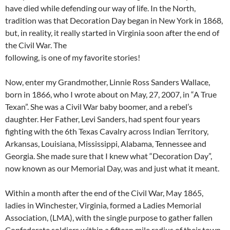
have died while defending our way of life. In the North,
tradition was that Decoration Day began in New York in 1868,
but, in reality, it really started in Virginia soon after the end of
the Civil War. The
following, is one of my favorite stories!
Now, enter my Grandmother, Linnie Ross Sanders Wallace,
born in 1866, who I wrote about on May, 27, 2007, in “A True
Texan”. She was a Civil War baby boomer, and a rebel’s
daughter. Her Father, Levi Sanders, had spent four years
fighting with the 6th Texas Cavalry across Indian Territory,
Arkansas, Louisiana, Mississippi, Alabama, Tennessee and
Georgia. She made sure that I knew what “Decoration Day”,
now known as our Memorial Day, was and just what it meant.
Within a month after the end of the Civil War, May 1865,
ladies in Winchester, Virginia, formed a Ladies Memorial
Association, (LMA), with the single purpose to gather fallen
Confederate soldiers within a fifteen mile radius of their town