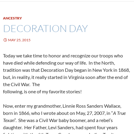
ANCESTRY
DECORATION DAY
MAY 25, 2015
Today we take time to honor and recognize our troops who
have died while defending our way of life. In the North,
tradition was that Decoration Day began in New York in 1868,
but, in reality, it really started in Virginia soon after the end of
the Civil War. The
following, is one of my favorite stories!
Now, enter my grandmother, Linnie Ross Sanders Wallace,
born in 1866, who I wrote about on May, 27, 2007, in “
A True
Texan
“. She was a Civil War baby boomer, and a rebel’s
daughter. Her Father, Levi Sanders, had spent four years