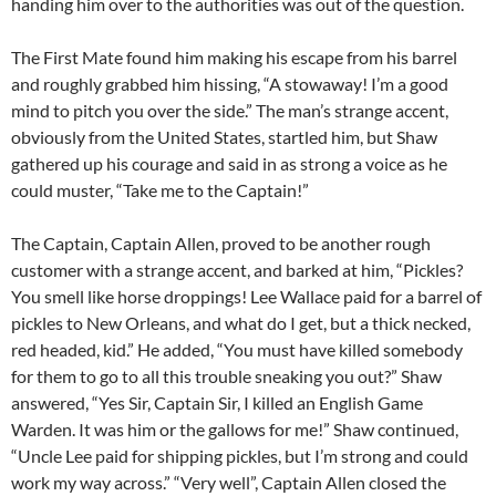
handing him over to the authorities was out of the question.
The First Mate found him making his escape from his barrel
and roughly grabbed him hissing, “A stowaway! I’m a good
mind to pitch you over the side.” The man’s strange accent,
obviously from the United States, startled him, but Shaw
gathered up his courage and said in as strong a voice as he
could muster, “Take me to the Captain!”
The Captain, Captain Allen, proved to be another rough
customer with a strange accent, and barked at him, “Pickles?
You smell like horse droppings! Lee Wallace paid for a barrel of
pickles to New Orleans, and what do I get, but a thick necked,
red headed, kid.” He added, “You must have killed somebody
for them to go to all this trouble sneaking you out?” Shaw
answered, “Yes Sir, Captain Sir, I killed an English Game
Warden. It was him or the gallows for me!” Shaw continued,
“Uncle Lee paid for shipping pickles, but I’m strong and could
work my way across.” “Very well”, Captain Allen closed the