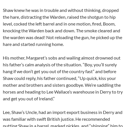
Shaw knew he was in trouble and without thinking, dropped
the hare, distracting the Warden, raised the shotgun to hip
level, cocked the left barrel and in one motion, fired, Boom,
knocking the Warden back and down. The smoke cleared and
the warden was dead! Not reloading the gun, he picked up the
hare and started running home.
His mother, Margaret’s sobs and wailing almost drowned out
his father’s calm analysis of the situation. “Boy, you’ll surely
hang if we don’t get you out of the country fast” and before
Shaw could reply, his father continued, “Up quick, kiss your
mother and brothers and sisters goodbye. We’re saddling the
horses and heading to Lee Wallace’s warehouse in Derry to try
and get you out of Ireland.”
Lee, Shaw’s Uncle, had an import export business in Derry and
was familiar with swift British justice. He recommended
putting Shaw in a barrel, marked pickles, and “shipping” him to