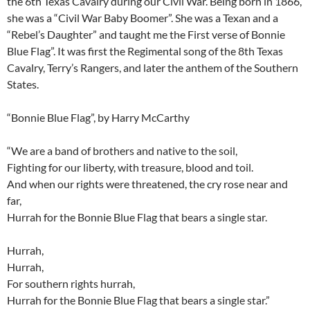
the 6th Texas Cavalry during our Civil War. Being born in 1866,
she was a “Civil War Baby Boomer”. She was a Texan and a
“Rebel’s Daughter” and taught me the First verse of Bonnie
Blue Flag”. It was first the Regimental song of the 8th Texas
Cavalry, Terry’s Rangers, and later the anthem of the Southern
States.
“Bonnie Blue Flag”, by Harry McCarthy
“We are a band of brothers and native to the soil,
Fighting for our liberty, with treasure, blood and toil.
And when our rights were threatened, the cry rose near and
far,
Hurrah for the Bonnie Blue Flag that bears a single star.
Hurrah,
Hurrah,
For southern rights hurrah,
Hurrah for the Bonnie Blue Flag that bears a single star.”