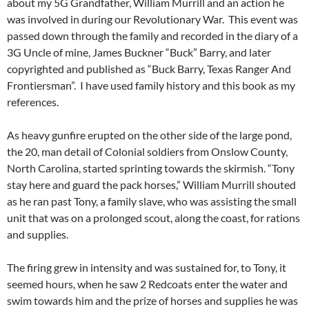
about my 5G Grandfather, William Murrill and an action he
was involved in during our Revolutionary War. This event was
passed down through the family and recorded in the diary of a
3G Uncle of mine, James Buckner “Buck” Barry, and later
copyrighted and published as “Buck Barry, Texas Ranger And
Frontiersman”. I have used family history and this book as my
references.
As heavy gunfire erupted on the other side of the large pond,
the 20, man detail of Colonial soldiers from Onslow County,
North Carolina, started sprinting towards the skirmish. “Tony
stay here and guard the pack horses,” William Murrill shouted
as he ran past Tony, a family slave, who was assisting the small
unit that was on a prolonged scout, along the coast, for rations
and supplies.
The firing grew in intensity and was sustained for, to Tony, it
seemed hours, when he saw 2 Redcoats enter the water and
swim towards him and the prize of horses and supplies he was