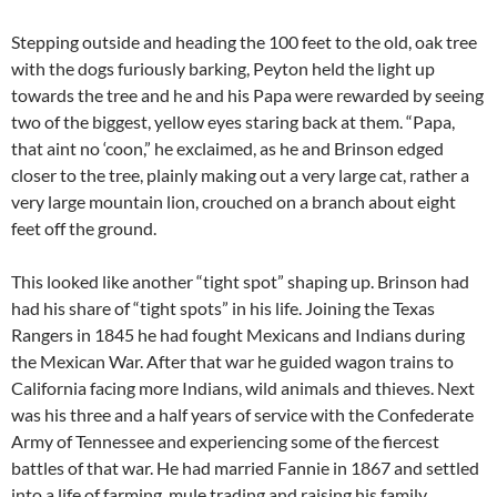
Stepping outside and heading the 100 feet to the old, oak tree
with the dogs furiously barking, Peyton held the light up
towards the tree and he and his Papa were rewarded by seeing
two of the biggest, yellow eyes staring back at them. “Papa,
that aint no ‘coon,” he exclaimed, as he and Brinson edged
closer to the tree, plainly making out a very large cat, rather a
very large mountain lion, crouched on a branch about eight
feet off the ground.
This looked like another “tight spot” shaping up. Brinson had
had his share of “tight spots” in his life. Joining the Texas
Rangers in 1845 he had fought Mexicans and Indians during
the Mexican War. After that war he guided wagon trains to
California facing more Indians, wild animals and thieves. Next
was his three and a half years of service with the Confederate
Army of Tennessee and experiencing some of the fiercest
battles of that war. He had married Fannie in 1867 and settled
into a life of farming, mule trading and raising his family.