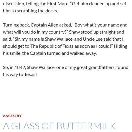
discussion, telling the First Mate, “Get him cleaned up and set
him to scrubbing the decks.
Turning back, Captain Allen asked, “Boy what’s your name and
what will you do in my country?” Shaw stood up straight and
said, “Sir, my name is Shaw Wallace, and Uncle Lee said that I
should get to The Republic of Texas as soon as I could!” Hiding
his smile, the Captain turned and walked away.
So, in 1842, Shaw Wallace, one of my great grandfathers, found
his way to Texas!
ANCESTRY
A GLASS OF BUTTERMILK