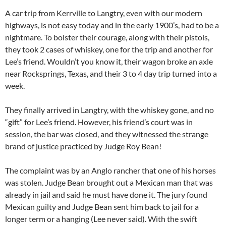
A car trip from Kerrville to Langtry, even with our modern
highways, is not easy today and in the early 1900’s, had to be a
nightmare. To bolster their courage, along with their pistols,
they took 2 cases of whiskey, one for the trip and another for
Lee’s friend. Wouldn’t you know it, their wagon broke an axle
near Rocksprings, Texas, and their 3 to 4 day trip turned into a
week.
They finally arrived in Langtry, with the whiskey gone, and no
“gift” for Lee’s friend. However, his friend’s court was in
session, the bar was closed, and they witnessed the strange
brand of justice practiced by Judge Roy Bean!
The complaint was by an Anglo rancher that one of his horses
was stolen. Judge Bean brought out a Mexican man that was
already in jail and said he must have done it. The jury found
Mexican guilty and Judge Bean sent him back to jail for a
longer term or a hanging (Lee never said). With the swift