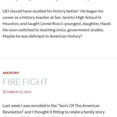
LBJ should have studied his history better! He began his
career as a history teacher at San Jacinto High School in
Houston, and taught Linnie Ross’s youngest, daughter, Hazel.
He soon switched to teaching civics, government studies.
Maybe he was deficient in American history?
ANCESTRY
FIRE FIGHT
MARCH 15, 2015
Last week I was enrolled in the “Son’s Of The American
Revolution” and I thought it fitting to relate a family story