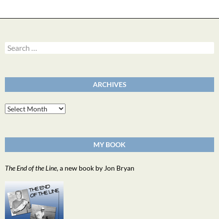
Search
for:
ARCHIVES
Archives
MY BOOK
The End of the Line
, a new book by Jon Bryan