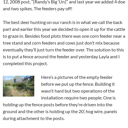
12, 2008 post, “[Randy’s Big ‘Un]” and last year we added 4 doe
and two spikes. The feeders pay off!
The best deer hunting on our ranch is in what we call the back
part and earlier this year we decided to open it up for the cattle
to graze in. Besides food plots there was one corn feeder near a
tree stand and corn feeders and cows just don’t mix because
eventually they’ll just turn the feeder over. The solution to this
is to put a fence around the feeder and yesterday Layla and I
completed this project.
Here’s a pictures of the empty feeder
before we put up the fence. Building it
wasn’t hard but two operations of the
installation require two people. One is
holding up the fence posts before they’re driven into the
ground and the other is holding up the 20’, hog wire, panels
during attachment to the posts.