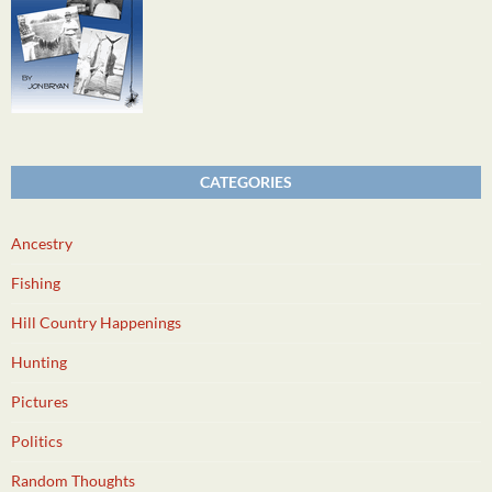
CATEGORIES
Ancestry
Fishing
Hill Country Happenings
Hunting
Pictures
Politics
Random Thoughts