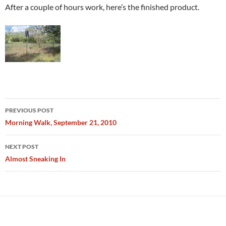
After a couple of hours work, here’s the finished product.
Post
PREVIOUS POST
navigation
Morning Walk, September 21, 2010
NEXT POST
Almost Sneaking In