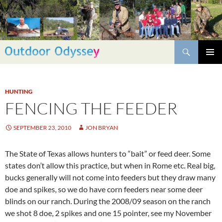
Skip
to
content
Search
PRIMAR
MENU
HUNTING
FENCING THE FEEDER
SEPTEMBER 23, 2010
JON BRYAN
The State of Texas allows hunters to “bait” or feed deer. Some
states don’t allow this practice, but when in Rome etc. Real big,
bucks generally will not come into feeders but they draw many
doe and spikes, so we do have corn feeders near some deer
blinds on our ranch. During the 2008/09 season on the ranch
we shot 8 doe, 2 spikes and one 15 pointer, see my November