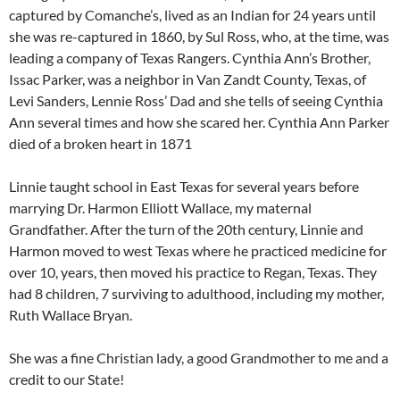
captured by Comanche’s, lived as an Indian for 24 years until
she was re-captured in 1860, by Sul Ross, who, at the time, was
leading a company of Texas Rangers. Cynthia Ann’s Brother,
Issac Parker, was a neighbor in Van Zandt County, Texas, of
Levi Sanders, Lennie Ross’ Dad and she tells of seeing Cynthia
Ann several times and how she scared her. Cynthia Ann Parker
died of a broken heart in 1871
Linnie taught school in East Texas for several years before
marrying Dr. Harmon Elliott Wallace, my maternal
Grandfather. After the turn of the 20th century, Linnie and
Harmon moved to west Texas where he practiced medicine for
over 10, years, then moved his practice to Regan, Texas. They
had 8 children, 7 surviving to adulthood, including my mother,
Ruth Wallace Bryan.
She was a fine Christian lady, a good Grandmother to me and a
credit to our State!