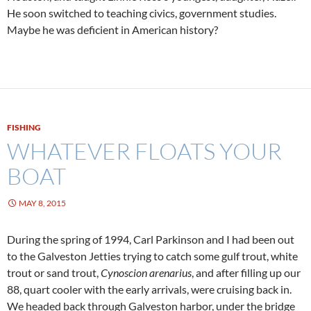
He soon switched to teaching civics, government studies.
Maybe he was deficient in American history?
FISHING
WHATEVER FLOATS YOUR
BOAT
MAY 8, 2015
During the spring of 1994, Carl Parkinson and I had been out
to the Galveston Jetties trying to catch some gulf trout, white
trout or sand trout,
Cynoscion arenarius
, and after filling up our
88, quart cooler with the early arrivals, were cruising back in.
We headed back through Galveston harbor, under the bridge