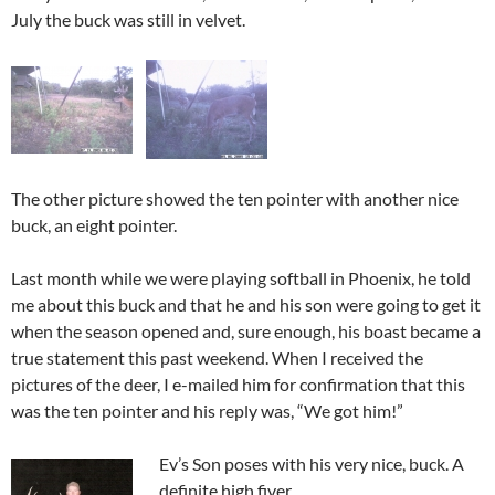
July the buck was still in velvet.
The other picture showed the ten pointer with another nice
buck, an eight pointer.
Last month while we were playing softball in Phoenix, he told
me about this buck and that he and his son were going to get it
when the season opened and, sure enough, his boast became a
true statement this past weekend. When I received the
pictures of the deer, I e-mailed him for confirmation that this
was the ten pointer and his reply was, “We got him!”
Ev’s Son poses with his very nice, buck. A
definite high fiver.