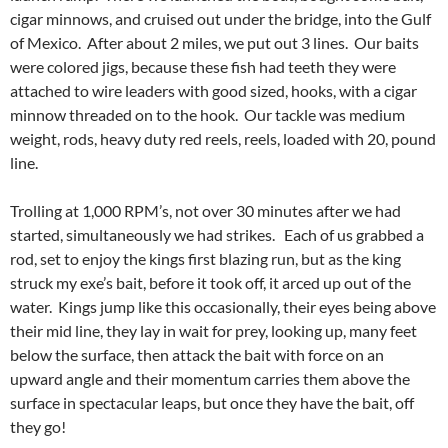
cigar minnows, and cruised out under the bridge, into the Gulf
of Mexico. After about 2 miles, we put out 3 lines. Our baits
were colored jigs, because these fish had teeth they were
attached to wire leaders with good sized, hooks, with a cigar
minnow threaded on to the hook. Our tackle was medium
weight, rods, heavy duty red reels, reels, loaded with 20, pound
line.
Trolling at 1,000 RPM’s, not over 30 minutes after we had
started, simultaneously we had strikes. Each of us grabbed a
rod, set to enjoy the kings first blazing run, but as the king
struck my exe’s bait, before it took off, it arced up out of the
water. Kings jump like this occasionally, their eyes being above
their mid line, they lay in wait for prey, looking up, many feet
below the surface, then attack the bait with force on an
upward angle and their momentum carries them above the
surface in spectacular leaps, but once they have the bait, off
they go!