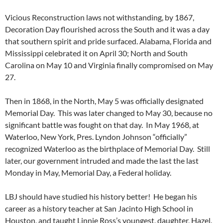
Vicious Reconstruction laws not withstanding, by 1867,
Decoration Day flourished across the South and it was a day
that southern spirit and pride surfaced. Alabama, Florida and
Mississippi celebrated it on April 30; North and South
Carolina on May 10 and Virginia finally compromised on May
27.
Then in 1868, in the North, May 5 was officially designated
Memorial Day. This was later changed to May 30, because no
significant battle was fought on that day. In May 1968, at
Waterloo, New York, Pres. Lyndon Johnson “officially”
recognized Waterloo as the birthplace of Memorial Day. Still
later, our government intruded and made the last the last
Monday in May, Memorial Day, a Federal holiday.
LBJ should have studied his history better! He began his
career as a history teacher at San Jacinto High School in
Houston, and taught Linnie Ross’s youngest, daughter, Hazel.