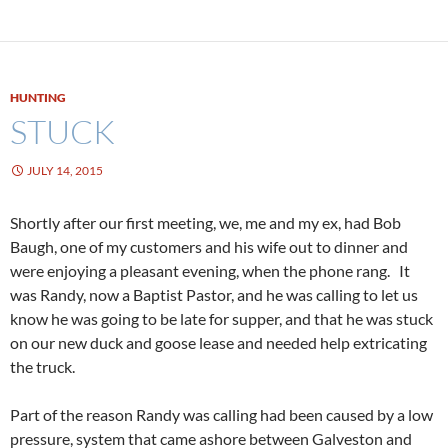
HUNTING
STUCK
JULY 14, 2015
Shortly after our first meeting, we, me and my ex, had Bob
Baugh, one of my customers and his wife out to dinner and
were enjoying a pleasant evening, when the phone rang. It
was Randy, now a Baptist Pastor, and he was calling to let us
know he was going to be late for supper, and that he was stuck
on our new duck and goose lease and needed help extricating
the truck.
Part of the reason Randy was calling had been caused by a low
pressure, system that came ashore between Galveston and