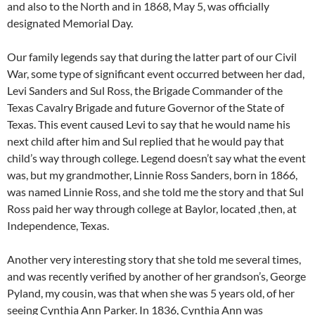
and also to the North and in 1868, May 5, was officially
designated Memorial Day.
Our family legends say that during the latter part of our Civil
War, some type of significant event occurred between her dad,
Levi Sanders and Sul Ross, the Brigade Commander of the
Texas Cavalry Brigade and future Governor of the State of
Texas. This event caused Levi to say that he would name his
next child after him and Sul replied that he would pay that
child’s way through college. Legend doesn’t say what the event
was, but my grandmother, Linnie Ross Sanders, born in 1866,
was named Linnie Ross, and she told me the story and that Sul
Ross paid her way through college at Baylor, located ,then, at
Independence, Texas.
Another very interesting story that she told me several times,
and was recently verified by another of her grandson’s, George
Pyland, my cousin, was that when she was 5 years old, of her
seeing Cynthia Ann Parker. In 1836, Cynthia Ann was