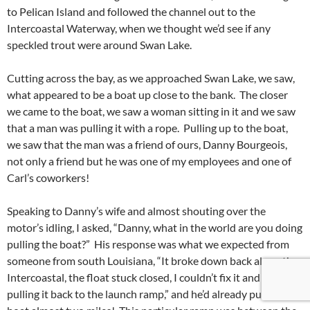
to Pelican Island and followed the channel out to the
Intercoastal Waterway, when we thought we’d see if any
speckled trout were around Swan Lake.
Cutting across the bay, as we approached Swan Lake, we saw,
what appeared to be a boat up close to the bank. The closer
we came to the boat, we saw a woman sitting in it and we saw
that a man was pulling it with a rope. Pulling up to the boat,
we saw that the man was a friend of ours, Danny Bourgeois,
not only a friend but he was one of my employees and one of
Carl’s coworkers!
Speaking to Danny’s wife and almost shouting over the
motor’s idling, I asked, “Danny, what in the world are you doing
pulling the boat?” His response was what we expected from
someone from south Louisiana, “It broke down back along the
Intercoastal, the float stuck closed, I couldn’t fix it and was
pulling it back to the launch ramp,” and he’d already pulled the