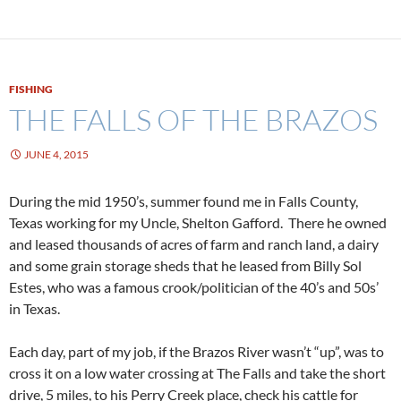
FISHING
THE FALLS OF THE BRAZOS
JUNE 4, 2015
During the mid 1950’s, summer found me in Falls County,
Texas working for my Uncle, Shelton Gafford. There he owned
and leased thousands of acres of farm and ranch land, a dairy
and some grain storage sheds that he leased from Billy Sol
Estes, who was a famous crook/politician of the 40’s and 50s’
in Texas.
Each day, part of my job, if the Brazos River wasn’t “up”, was to
cross it on a low water crossing at The Falls and take the short
drive, 5 miles, to his Perry Creek place, check his cattle for