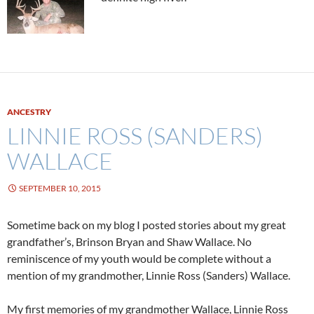
ANCESTRY
LINNIE ROSS (SANDERS)
WALLACE
SEPTEMBER 10, 2015
Sometime back on my blog I posted stories about my great
grandfather’s, Brinson Bryan and Shaw Wallace. No
reminiscence of my youth would be complete without a
mention of my grandmother, Linnie Ross (Sanders) Wallace.
My first memories of my grandmother Wallace, Linnie Ross