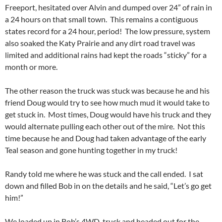
Freeport, hesitated over Alvin and dumped over 24” of rain in
a 24 hours on that small town. This remains a contiguous
states record for a 24 hour, period! The low pressure, system
also soaked the Katy Prairie and any dirt road travel was
limited and additional rains had kept the roads “sticky” for a
month or more.
The other reason the truck was stuck was because he and his
friend Doug would try to see how much mud it would take to
get stuck in. Most times, Doug would have his truck and they
would alternate pulling each other out of the mire. Not this
time because he and Doug had taken advantage of the early
Teal season and gone hunting together in my truck!
Randy told me where he was stuck and the call ended. I sat
down and filled Bob in on the details and he said, “Let’s go get
him!”
We loaded up in Bob’s 4WD, truck and headed out for the