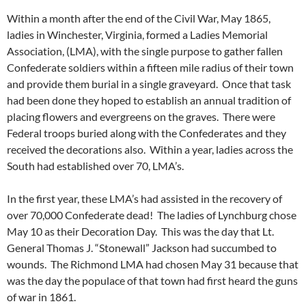
Within a month after the end of the Civil War, May 1865,
ladies in Winchester, Virginia, formed a Ladies Memorial
Association, (LMA), with the single purpose to gather fallen
Confederate soldiers within a fifteen mile radius of their town
and provide them burial in a single graveyard. Once that task
had been done they hoped to establish an annual tradition of
placing flowers and evergreens on the graves. There were
Federal troops buried along with the Confederates and they
received the decorations also. Within a year, ladies across the
South had established over 70, LMA’s.
In the first year, these LMA’s had assisted in the recovery of
over 70,000 Confederate dead! The ladies of Lynchburg chose
May 10 as their Decoration Day. This was the day that Lt.
General Thomas J. “Stonewall” Jackson had succumbed to
wounds. The Richmond LMA had chosen May 31 because that
was the day the populace of that town had first heard the guns
of war in 1861.