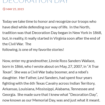
MAY 25, 2015
Today we take time to honor and recognize our troops who
have died while defending our way of life. In the North,
tradition was that Decoration Day began in New York in 1868,
but, in reality, it really started in Virginia soon after the end of
the Civil War. The
following, is one of my favorite stories!
Now, enter my grandmother, Linnie Ross Sanders Wallace,
born in 1866, who I wrote about on May, 27, 2007, in “
A True
Texan
“. She was a Civil War baby boomer, and a rebel’s
daughter. Her Father, Levi Sanders, had spent four years
fighting with the 6th Texas Cavalry across Indian Territory,
Arkansas, Louisiana, Mississippi, Alabama, Tennessee and
Georgia. She made sure that I knew what “Decoration Day”,
now known as our Memorial Day, was and just what it meant.