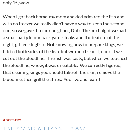
only 15, wow!
When I got back home, my mom and dad admired the fish and
with no freezer we really didn’t have a way to keep the second
one, so we gave it to our neighbor, Dub. The next night we had
a small party in our back yard, steaks and the feature of the
night, grilled kingfish. Not knowing how to prepare kings, we
filleted both sides of the fish, but we didn’t skin it, nor did we
cut out the bloodline. The fish was tasty, but when we touched
the bloodline, whew, it was uneatable. We correctly figured,
that cleaning kings you should take off the skin, remove the
bloodline, then grill the strips. You live and learn!
ANCESTRY
DECORATION DAY