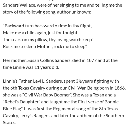
Sanders Wallace, were of her singing to me and telling me the
story of the following song, author unknown:
“Backward turn backward o time in thy flight,
Make me a child again, just for tonight.
The tears on my pillow, thy loving watch keep’
Rock me to sleep Mother, rock me to sleep”.
Her mother, Susan Collins Sanders, died in 1877 and at the
time Linnie was 11 years old.
Linnie’s Father, Levi L. Sanders, spent 3½ years fighting with
the 6th Texas Cavalry during our Civil War. Being born in 1866,
she was a “Civil War Baby Boomer”. She was a Texan and a
“Rebel’s Daughter” and taught me the First verse of Bonnie
Blue Flag”. It was first the Regimental song of the 8th Texas
Cavalry, Terry’s Rangers, and later the anthem of the Southern
States.