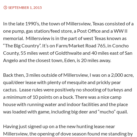
SEPTEMBER 1, 2015
In the late 1990’s, the town of Millersview, Texas consisted of a
one pump, gas station/feed store, a Post Office and a WW II
memorial. Millersview is in the part of west Texas known as
“The Big Country”. It’s on Farm/Market Road 765, in Concho
County, 55 miles west of Goldthwaite and 40 miles east of San
Angelo and the closest town, Eden, is 20 miles away.
Back then, 3 miles outside of Millersview, I was on a 2,000 acre,
quail/deer lease with plenty of mesquite and prickly pear
cactus. Lease rules were positively no shooting of turkeys and
a minimum of 10 points on a buck. There was a nice camp
house with running water and indoor facilities and the place
was loaded with game, including big deer and “mucho” quail.
Having just signed up on a the new hunting lease near
Millersview, the opening of dove season found me standing by