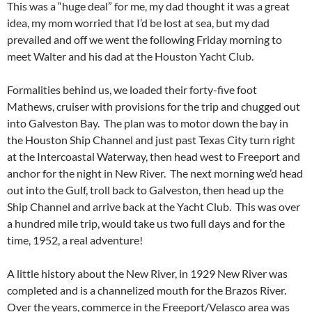
This was a “huge deal” for me, my dad thought it was a great
idea, my mom worried that I’d be lost at sea, but my dad
prevailed and off we went the following Friday morning to
meet Walter and his dad at the Houston Yacht Club.
Formalities behind us, we loaded their forty-five foot
Mathews, cruiser with provisions for the trip and chugged out
into Galveston Bay. The plan was to motor down the bay in
the Houston Ship Channel and just past Texas City turn right
at the Intercoastal Waterway, then head west to Freeport and
anchor for the night in New River. The next morning we’d head
out into the Gulf, troll back to Galveston, then head up the
Ship Channel and arrive back at the Yacht Club. This was over
a hundred mile trip, would take us two full days and for the
time, 1952, a real adventure!
A little history about the New River, in 1929 New River was
completed and is a channelized mouth for the Brazos River.
Over the years, commerce in the Freeport/Velasco area was