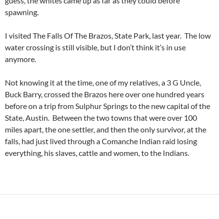
guess, the whites came up as far as they could before
spawning.
I visited The Falls Of The Brazos, State Park, last year. The low
water crossing is still visible, but I don’t think it’s in use
anymore.
Not knowing it at the time, one of my relatives, a 3 G Uncle,
Buck Barry, crossed the Brazos here over one hundred years
before on a trip from Sulphur Springs to the new capital of the
State, Austin. Between the two towns that were over 100
miles apart, the one settler, and then the only survivor, at the
falls, had just lived through a Comanche Indian raid losing
everything, his slaves, cattle and women, to the Indians.