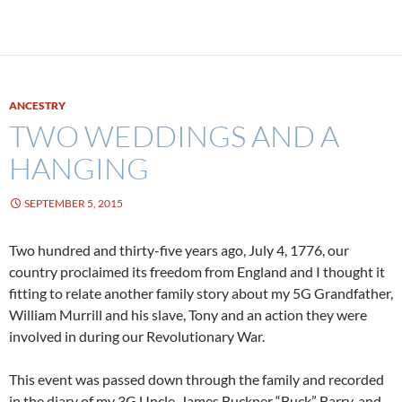
ANCESTRY
TWO WEDDINGS AND A
HANGING
SEPTEMBER 5, 2015
Two hundred and thirty-five years ago, July 4, 1776, our
country proclaimed its freedom from England and I thought it
fitting to relate another family story about my 5G Grandfather,
William Murrill and his slave, Tony and an action they were
involved in during our Revolutionary War.
This event was passed down through the family and recorded
in the diary of my 3G Uncle, James Buckner “Buck” Barry, and