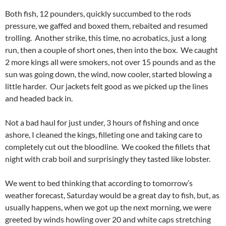
Both fish, 12 pounders, quickly succumbed to the rods
pressure, we gaffed and boxed them, rebaited and resumed
trolling. Another strike, this time, no acrobatics, just a long
run, then a couple of short ones, then into the box. We caught
2 more kings all were smokers, not over 15 pounds and as the
sun was going down, the wind, now cooler, started blowing a
little harder. Our jackets felt good as we picked up the lines
and headed back in.
Not a bad haul for just under, 3 hours of fishing and once
ashore, I cleaned the kings, filleting one and taking care to
completely cut out the bloodline. We cooked the fillets that
night with crab boil and surprisingly they tasted like lobster.
We went to bed thinking that according to tomorrow’s
weather forecast, Saturday would be a great day to fish, but, as
usually happens, when we got up the next morning, we were
greeted by winds howling over 20 and white caps stretching