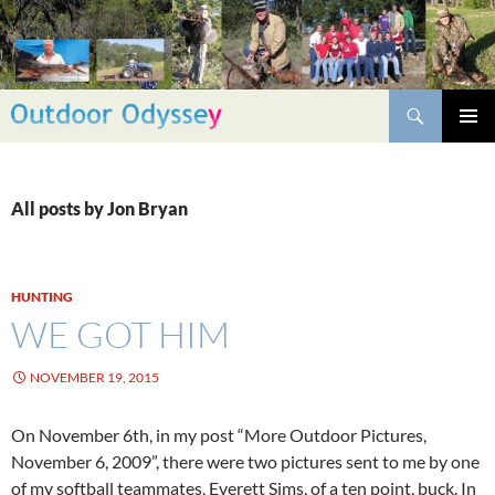
Skip
to
content
Search
PRIMAR
MENU
All posts by Jon Bryan
HUNTING
WE GOT HIM
NOVEMBER 19, 2015
On November 6th, in my post “More Outdoor Pictures,
November 6, 2009”, there were two pictures sent to me by one
of my softball teammates, Everett Sims, of a ten point, buck. In