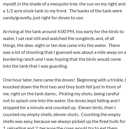
myself, in the shade of a mesquite tree, the sun on my right and
a 1/2 acre stock tank to my front. The banks of the tank were
sandy/gravelly, just right for doves to use.
Arriving at the tank around 4:00 PM, too early for the birds to
water, I sat real still and watched the songbirds and, of all
things, the deer, eight or ten doe came into the water. There
was a lot of shooting that I guessed was about a mile away on a
bordering ranch and I was hoping that the birds would come
into the tank that I was guarding.
One hour later, here came the doves! Beginning with a trickle, I
knocked down the first two and they both fell just in front of
me, right on the tank damn,. Picking my shots, being careful
not to splash one into the water, the doves kept falling and I
stopped for a minute and counted up. Eleven birds, then I
counted my empty shells, eleven shots. Counting the empty
shells was easy, because we always picked up the fired hulls for
1, reloading and 2, because the cows would try to eat them.