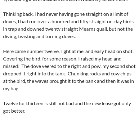
Thinking back, I had never having gone straight on a limit of
doves, I had run over a hundred and fifty straight on clay birds
in trap and downed twenty straight Mearns quail, but not the
diving, twisting and turning doves.
Here came number twelve, right at me, and easy head on shot.
Covering the bird, for some reason, I raised my head and
missed! The dove veered to the right and pow, my second shot
dropped it right into the tank. Chunking rocks and cow chips
at the bird, the waves brought it to the bank and then it was in
my bag.
Twelve for thirteen is still not bad and the new lease got only
got better.