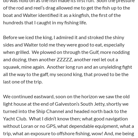
do was hold on as the fish made its first run. Soon the pressure
of the rod and reel’s drag allowed me to get the fish up to the
boat and Walter identified it as a kingfish, the first of the
hundreds that I caught in my fishing life.
Before we iced the king, I admired it and stroked the shiny
sides and Walter told me they were good to eat, especially
when grilled. We plowed on through the Gulf, more nodding
and dozing, then another ZZZZZ, another reel let out a
squawk, mine again. Another long run and an unyielding fight
all the way to the gaff, my second king, that proved to be the
last one of the trip.
We continued eastward, soon on the horizon we saw the old
light house at the end of Galveston’s South Jetty, shortly we
turned into the Ship Channel and headed north back to the
Yacht Club. What I didn’t know then; what good navigation
without Loran or no GPS, what dependable equipment, what a
trip, what an exposure to offshore fishing, wow! And, me being