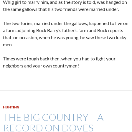
Whig girl to marry him, and as the story is told, was hanged on
the same gallows that his two friends were married under.
The two Tories, married under the gallows, happened to live on
a farm adjoining Buck Barry’s father’s farm and Buck reports
that, on occasion, when he was young, he saw these two lucky
men.
Times were tough back then, when you had to fight your
neighbors and your own countrymen!
HUNTING
THE BIG COUNTRY – A
RECORD ON DOVES