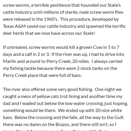
screw worms, a terrible pestilence that hounded our State’s
cattle industry until millions of sterile, male screw worm flies
were released in the 1960’s. This procedure, developed by
Texas A&M saved our cattle industry and spawned the terrific
deer herds that we now have across our State!
If untreated, screw worms would kill a grown Cow in 5 to 7
days and a calf in 2 or 3. If the river was up, I had to drive into
Marlin and around to Perry Creek, 20 miles. I always carried
my fishing tackle because there were 2 stock tanks on the
Perry Creek place that were full of bass.
The river also offered some very good fishing. One night we
caught a mess of yellow cats trot lining and another time my
dad and I waded out below the low water crossing, just hoping,
something would be there. We ended up with 20 nice white
bass. Below the crossing and the falls, all the way to the Gulf,
there was no damn on the Brazos, and there still isn’t, so I