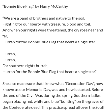
“Bonnie Blue Flag”, by Harry McCarthy
“We are a band of brothers and native to the soil,
Fighting for our liberty, with treasure, blood and toil.
And when our rights were threatened, the cry rose near and
far,
Hurrah for the Bonnie Blue Flag that bears a single star.
Hurrah,
Hurrah,
For southern rights hurrah,
Hurrah for the Bonnie Blue Flag that bears a single star.”
She also made sure that I knew what “Decoration Day”, now
known as our Memorial Day, was and how it started. Before
the end of the Civil War, during the spring, Southern ladies
began placing red, white and blue “bunting” on the graves of
the Confederate dead. This practice spread all over the South