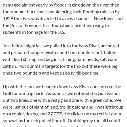
damaged almost yearly by floods raging down the river, then
the summer hurricanes would bring their flooding rain, so by
1929 the river was diverted to a new channel – New River, and
the Port of Freeport has flourished since then, rising to
sixteenth in tonnage for the U.S.
Just before nightfall, we pulled into the New River, anchored
and prepared supper. Walter and I put our lines out, baited
with dead shrimp and began catching, hard heads, salt water
catfish. Not our main targets for the trip but these were big
ones, two pounders and kept us busy ‘till bedtime.
Up with the sun, we headed down New River and entered the
Gulf for our trip back. As soon as we entered the Gulf we put
out two lines, one with a red jig and one with a green one. We
were just out of sight of land, trolling along and I was sitting up
on a cooler, dozing and ZZZZZ, the clicker on my reel let out a
squawk as the fish pulled line off. Grabbing my rod all I could