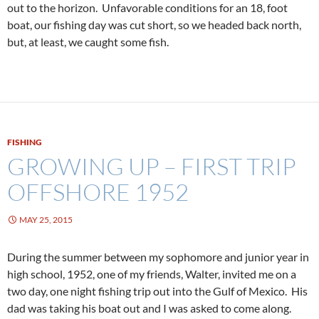
out to the horizon. Unfavorable conditions for an 18, foot
boat, our fishing day was cut short, so we headed back north,
but, at least, we caught some fish.
FISHING
GROWING UP – FIRST TRIP
OFFSHORE 1952
MAY 25, 2015
During the summer between my sophomore and junior year in
high school, 1952, one of my friends, Walter, invited me on a
two day, one night fishing trip out into the Gulf of Mexico. His
dad was taking his boat out and I was asked to come along.