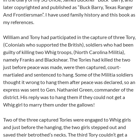
later copyrighted and published as “Buck Barry, Texas Ranger
And Frontiersman”. I have used family history and this book as
my references.
William and Tony had participated in the capture of three Tory,
(Colonials who supported the British), soldiers who had been
guilty of killing two Whig troops, (North Carolina Militia),
namely Franks and Blackshear. The Tories had killed the two
just before peace was made, were then captured, court-
martialed and sentenced to hang. Some of the Militia soldiers
thought it wrong to hang them after peace was declared, so an
express was sent to Gen. Nathaniel Green, commander of the
district. His reply was to hang them if they could not get a
Whig girl to marry them under the gallows!
Two of the three captured Tories were engaged to Whig girls
and just before the hanging, the two girls stepped out and
saved their betrothed’s necks. The third Tory couldn’t get a