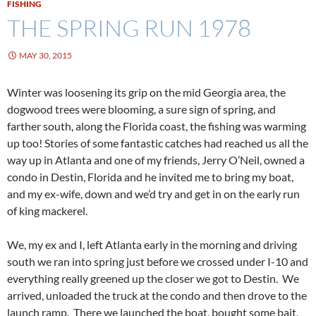
FISHING
THE SPRING RUN 1978
MAY 30, 2015
Winter was loosening its grip on the mid Georgia area, the
dogwood trees were blooming, a sure sign of spring, and
farther south, along the Florida coast, the fishing was warming
up too! Stories of some fantastic catches had reached us all the
way up in Atlanta and one of my friends, Jerry O’Neil, owned a
condo in Destin, Florida and he invited me to bring my boat,
and my ex-wife, down and we’d try and get in on the early run
of king mackerel.
We, my ex and I, left Atlanta early in the morning and driving
south we ran into spring just before we crossed under I-10 and
everything really greened up the closer we got to Destin. We
arrived, unloaded the truck at the condo and then drove to the
launch ramp. There we launched the boat, bought some bait,