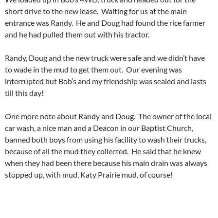
short drive to the new lease. Waiting for us at the main
entrance was Randy. He and Doug had found the rice farmer
and he had pulled them out with his tractor.
Randy, Doug and the new truck were safe and we didn’t have
to wade in the mud to get them out. Our evening was
interrupted but Bob’s and my friendship was sealed and lasts
till this day!
One more note about Randy and Doug. The owner of the local
car wash, a nice man and a Deacon in our Baptist Church,
banned both boys from using his facility to wash their trucks,
because of all the mud they collected. He said that he knew
when they had been there because his main drain was always
stopped up, with mud, Katy Prairie mud, of course!