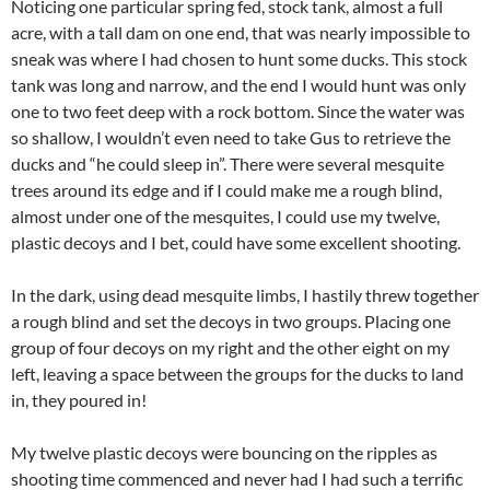
Noticing one particular spring fed, stock tank, almost a full
acre, with a tall dam on one end, that was nearly impossible to
sneak was where I had chosen to hunt some ducks. This stock
tank was long and narrow, and the end I would hunt was only
one to two feet deep with a rock bottom. Since the water was
so shallow, I wouldn’t even need to take Gus to retrieve the
ducks and “he could sleep in”. There were several mesquite
trees around its edge and if I could make me a rough blind,
almost under one of the mesquites, I could use my twelve,
plastic decoys and I bet, could have some excellent shooting.
In the dark, using dead mesquite limbs, I hastily threw together
a rough blind and set the decoys in two groups. Placing one
group of four decoys on my right and the other eight on my
left, leaving a space between the groups for the ducks to land
in, they poured in!
My twelve plastic decoys were bouncing on the ripples as
shooting time commenced and never had I had such a terrific