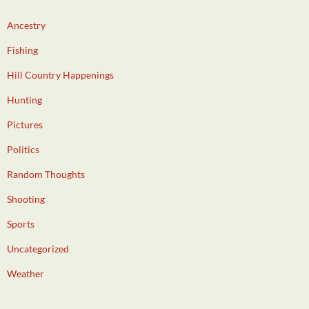
Ancestry
Fishing
Hill Country Happenings
Hunting
Pictures
Politics
Random Thoughts
Shooting
Sports
Uncategorized
Weather