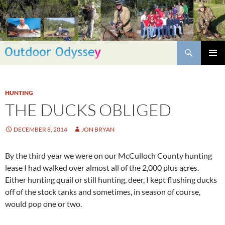
Skip
to
content
Search
PRIMAR
MENU
HUNTING
THE DUCKS OBLIGED
DECEMBER 8, 2014
JON BRYAN
By the third year we were on our McCulloch County hunting
lease I had walked over almost all of the 2,000 plus acres.
Either hunting quail or still hunting, deer, I kept flushing ducks
off of the stock tanks and sometimes, in season of course,
would pop one or two.