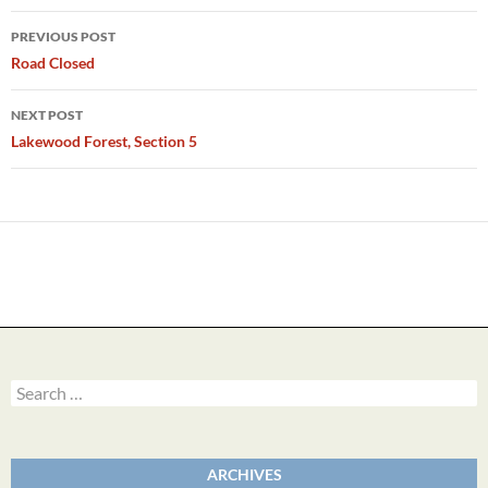
Post
PREVIOUS POST
navigation
Road Closed
NEXT POST
Lakewood Forest, Section 5
Search
for:
ARCHIVES