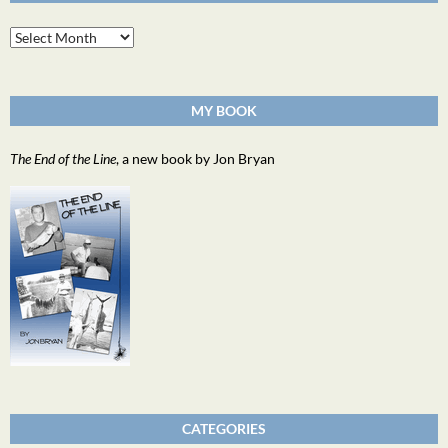
Archives
MY BOOK
The End of the Line
, a new book by Jon Bryan
CATEGORIES