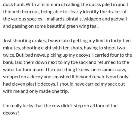
duck hunt. With a minimum of calling, the ducks piled in and I
thinned them out, being able to clearly identify the drakes of
the various species – mallards, pintails, widgeon and gadwall
and passing on some beautiful green wing teal.
Just shooting drakes, I was elated getting my limit in forty-five
minutes, shooting eight with ten shots, having to shoot two
twice. But, bad news, picking up my decoys, I carried four to the
bank, laid them down next to my toe sack and returned to the
water for four more. The next thing I knew, here came a cow,
stepped on a decoy and smashed it beyond repair. Now I only
had eleven plastic decoys. I should have carried my sack out
with me and only made one trip.
I’m really lucky that the cow didn’t step on all four of the
decoys!