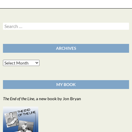
Search
for:
ARCHIVES
Archives
MY BOOK
The End of the Line
, a new book by Jon Bryan