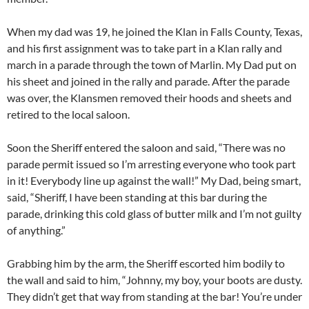
When my dad was 19, he joined the Klan in Falls County, Texas,
and his first assignment was to take part in a Klan rally and
march in a parade through the town of Marlin. My Dad put on
his sheet and joined in the rally and parade. After the parade
was over, the Klansmen removed their hoods and sheets and
retired to the local saloon.
Soon the Sheriff entered the saloon and said, “There was no
parade permit issued so I’m arresting everyone who took part
in it! Everybody line up against the wall!” My Dad, being smart,
said, “Sheriff, I have been standing at this bar during the
parade, drinking this cold glass of butter milk and I’m not guilty
of anything.”
Grabbing him by the arm, the Sheriff escorted him bodily to
the wall and said to him, “Johnny, my boy, your boots are dusty.
They didn’t get that way from standing at the bar! You’re under