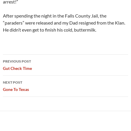
arrest!”
After spending the night in the Falls County Jail, the
“paraders” were released and my Dad resigned from the Klan.
He didn’t even get to finish his cold, buttermilk.
Post
PREVIOUS POST
navigation
Gut Check Time
NEXT POST
Gone To Texas