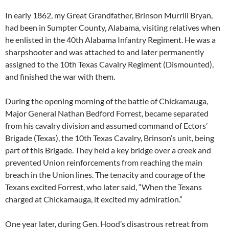
In early 1862, my Great Grandfather, Brinson Murrill Bryan,
had been in Sumpter County, Alabama, visiting relatives when
he enlisted in the 40th Alabama Infantry Regiment. He was a
sharpshooter and was attached to and later permanently
assigned to the 10th Texas Cavalry Regiment (Dismounted),
and finished the war with them.
During the opening morning of the battle of Chickamauga,
Major General Nathan Bedford Forrest, became separated
from his cavalry division and assumed command of Ectors’
Brigade (Texas), the 10th Texas Cavalry, Brinson’s unit, being
part of this Brigade. They held a key bridge over a creek and
prevented Union reinforcements from reaching the main
breach in the Union lines. The tenacity and courage of the
Texans excited Forrest, who later said, “When the Texans
charged at Chickamauga, it excited my admiration.”
One year later, during Gen. Hood’s disastrous retreat from