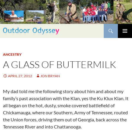
Skip
to
content
Search
PRIMAR
MENU
ANCESTRY
A GLASS OF BUTTERMILK
APRIL 27, 2012
JON BRYAN
My dad told me the following story about him and about my
family’s past association with the Klan, yes the Ku Klux Klan. It
all began on the hot, dusty, smoke covered battlefield of
Chickamauga, where our Southern, Army of Tennessee, routed
the Union forces, driving them out of Georgia, back across the
Tennessee River and into Chattanooga.