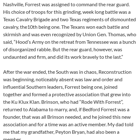
Nashville, Forrest was assigned to command the rear guard.
His choice of troops for this grinding, week long battle was a
Texas Cavalry Brigade and two Texas regiments of dismounted
cavalry, the10th being one. The Texans won each battle and
skirmish and was even recognized by Union Gen. Thomas, who
said, “Hood’s Army on the retreat from Tennessee was a bunch
of disorganized rabble. But the rear guard, however, was
undaunted and firm, and did its work bravely to the last.”
After the war ended, the South was in chaos, Reconstruction
was beginning, noticeably absent was law and order and
influential Southern leaders, Forrest being one, joined
together and formed a protective association that grew into
the Ku Klux Klan. Brinson, who had “Rode With Forrest”,
returned to Alabama to marry, and, if Bedford Forrest was a
founder, that was all Brinson needed, and he joined this new
association and for a time was an active member. My dad told
me that my grandfather, Peyton Bryan, had also been a
member.