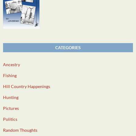
CATEGORIES
Ancestry
Fishing
Hill Country Happenings
Hunting
Pictures
Politics
Random Thoughts