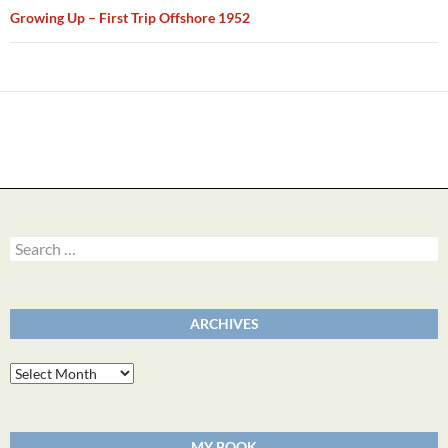
Growing Up – First Trip Offshore 1952
Search
for:
ARCHIVES
Archives
MY BOOK