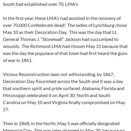
South had established over 70, LMA’s.
In the first year, these LMA’s had assisted in the recovery of
over 70,000 Confederate dead! The ladies of Lynchburg chose
May 10 as their Decoration Day. This was the day that Lt.
General Thomas J. “Stonewall” Jackson had succumbed to
wounds. The Richmond LMA had chosen May 31 because that
was the day the populace of that town had first heard the guns
of war in 1861.
Vicious Reconstruction laws not withstanding, by 1867,
Decoration Day flourished across the South and it was a day
that southern spirit and pride surfaced. Alabama, Florida and
Mississippi celebrated it on April 30; North and South
Carolina on May 10 and Virginia finally compromised on May
27.
Then in 1868, in the North, May 5 was officially designated
Memorial Day. This was later changed to May 30, because no