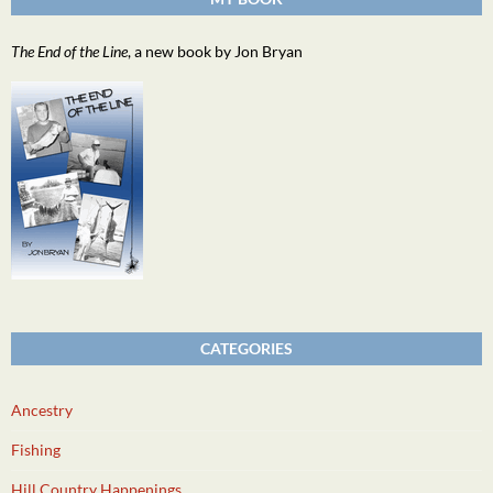
The End of the Line
, a new book by Jon Bryan
CATEGORIES
Ancestry
Fishing
Hill Country Happenings