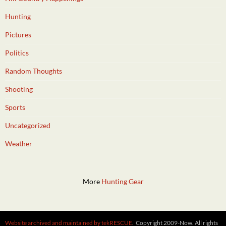
Hunting
Pictures
Politics
Random Thoughts
Shooting
Sports
Uncategorized
Weather
More
Hunting Gear
Website archived and maintained by tekRESCUE
. Copyright 2009-Now. All rights