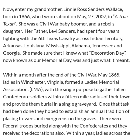
Now, enter my grandmother, Linnie Ross Sanders Wallace,
born in 1866, who I wrote about on May, 27, 2007, in “
A True
Texan
“. She was a Civil War baby boomer, and a rebel’s
daughter. Her Father, Levi Sanders, had spent four years
fighting with the 6th Texas Cavalry across Indian Territory,
Arkansas, Louisiana, Mississippi, Alabama, Tennessee and
Georgia. She made sure that I knew what “Decoration Day”,
now known as our Memorial Day, was and just what it meant.
Within a month after the end of the Civil War, May 1865,
ladies in Winchester, Virginia, formed a Ladies Memorial
Association, (LMA), with the single purpose to gather fallen
Confederate soldiers within a fifteen mile radius of their town
and provide them burial in a single graveyard. Once that task
had been done they hoped to establish an annual tradition of
placing flowers and evergreens on the graves. There were
Federal troops buried along with the Confederates and they
received the decorations also. Within a year, ladies across the