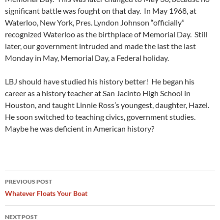
significant battle was fought on that day. In May 1968, at
Waterloo, New York, Pres. Lyndon Johnson “officially”
recognized Waterloo as the birthplace of Memorial Day. Still
later, our government intruded and made the last the last
Monday in May, Memorial Day, a Federal holiday.
LBJ should have studied his history better! He began his
career as a history teacher at San Jacinto High School in
Houston, and taught Linnie Ross’s youngest, daughter, Hazel.
He soon switched to teaching civics, government studies.
Maybe he was deficient in American history?
Post
PREVIOUS POST
navigation
Whatever Floats Your Boat
NEXT POST