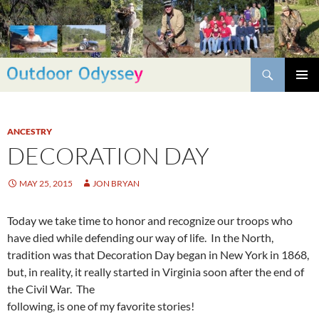
Skip
to
content
Search
PRIMAR
MENU
ANCESTRY
DECORATION DAY
MAY 25, 2015
JON BRYAN
Today we take time to honor and recognize our troops who
have died while defending our way of life. In the North,
tradition was that Decoration Day began in New York in 1868,
but, in reality, it really started in Virginia soon after the end of
the Civil War. The
following, is one of my favorite stories!