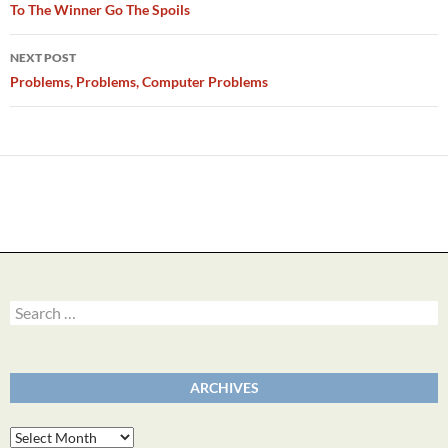
navigation
To The Winner Go The Spoils
NEXT POST
Problems, Problems, Computer Problems
Search
for:
ARCHIVES
Archives