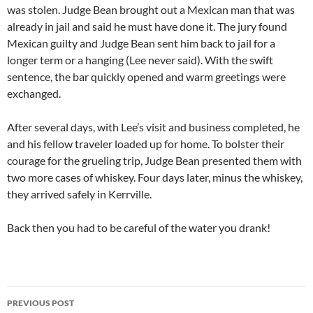
was stolen. Judge Bean brought out a Mexican man that was
already in jail and said he must have done it. The jury found
Mexican guilty and Judge Bean sent him back to jail for a
longer term or a hanging (Lee never said). With the swift
sentence, the bar quickly opened and warm greetings were
exchanged.
After several days, with Lee’s visit and business completed, he
and his fellow traveler loaded up for home. To bolster their
courage for the grueling trip, Judge Bean presented them with
two more cases of whiskey. Four days later, minus the whiskey,
they arrived safely in Kerrville.
Back then you had to be careful of the water you drank!
Post
PREVIOUS POST