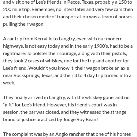
and visit one of Lee’s friends in Pecos, Texas, probably a 150 to
200 mile trip. Remember, no interstates and very few cars then
and their chosen mode of transportation was a team of horses,
pulling their wagon.
A car trip from Kerrville to Langtry, even with our modern
highways, is not easy today and in the early 1900’s, had to be a
nightmare. To bolster their courage, along with their pistols,
they took 2 cases of whiskey, one for the trip and another for
Lee’s friend. Wouldn’t you know it, their wagon broke an axle
near Rocksprings, Texas, and their 3 to 4 day trip turned into a
week.
They finally arrived in Langtry, with the whiskey gone, and no
“gift” for Lee’s friend. However, his friend’s court was in
session, the bar was closed, and they witnessed the strange
brand of justice practiced by Judge Roy Bean!
The complaint was by an Anglo rancher that one of his horses