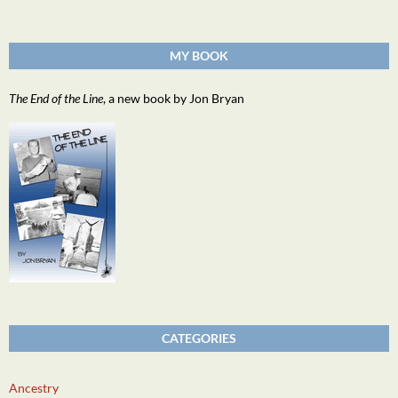
MY BOOK
The End of the Line
, a new book by Jon Bryan
CATEGORIES
Ancestry