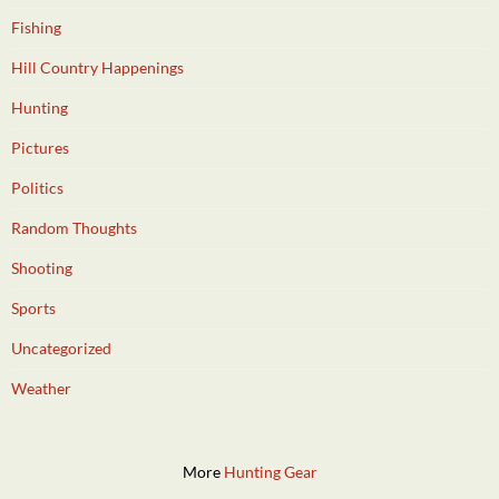
Fishing
Hill Country Happenings
Hunting
Pictures
Politics
Random Thoughts
Shooting
Sports
Uncategorized
Weather
More
Hunting Gear