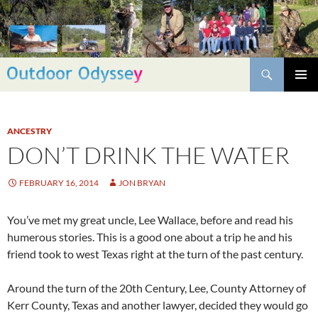
Skip
to
content
Search
PRIMAR
MENU
ANCESTRY
DON’T DRINK THE WATER
FEBRUARY 16, 2014
JON BRYAN
You’ve met my great uncle, Lee Wallace, before and read his
humerous stories. This is a good one about a trip he and his
friend took to west Texas right at the turn of the past century.
Around the turn of the 20th Century, Lee, County Attorney of
Kerr County, Texas and another lawyer, decided they would go