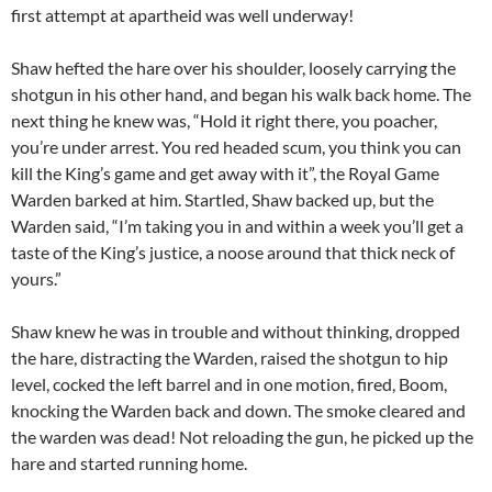
first attempt at apartheid was well underway!
Shaw hefted the hare over his shoulder, loosely carrying the
shotgun in his other hand, and began his walk back home. The
next thing he knew was, “Hold it right there, you poacher,
you’re under arrest. You red headed scum, you think you can
kill the King’s game and get away with it”, the Royal Game
Warden barked at him. Startled, Shaw backed up, but the
Warden said, “I’m taking you in and within a week you’ll get a
taste of the King’s justice, a noose around that thick neck of
yours.”
Shaw knew he was in trouble and without thinking, dropped
the hare, distracting the Warden, raised the shotgun to hip
level, cocked the left barrel and in one motion, fired, Boom,
knocking the Warden back and down. The smoke cleared and
the warden was dead! Not reloading the gun, he picked up the
hare and started running home.