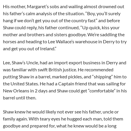
His mother, Margaret’s sobs and wailing almost drowned out
his father’s calm analysis of the situation. “Boy, you’ll surely
hang if we don’t get you out of the country fast” and before
Shaw could reply, his father continued, “Up quick, kiss your
mother and brothers and sisters goodbye. We’re saddling the
horses and heading to Lee Wallace’s warehouse in Derry to try
and get you out of Ireland.”
Lee, Shaw’s Uncle, had an import export business in Derry and
was familiar with swift British justice. He recommended
putting Shaw in a barrel, marked pickles, and “shipping” him to
the United States. He had a Captain friend that was sailing for
New Orleans in 2 days and Shaw could get “comfortable” in his
barrel until then.
Shaw knew he would likely not ever see his father, uncle or
family again. With teary eyes he hugged each man, told them
goodbye and prepared for, what he knew would be a long