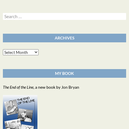
Search
for:
ARCHIVES
Archives
MY BOOK
The End of the Line
, a new book by Jon Bryan