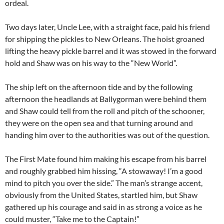
ordeal.
Two days later, Uncle Lee, with a straight face, paid his friend
for shipping the pickles to New Orleans. The hoist groaned
lifting the heavy pickle barrel and it was stowed in the forward
hold and Shaw was on his way to the “New World”.
The ship left on the afternoon tide and by the following
afternoon the headlands at Ballygorman were behind them
and Shaw could tell from the roll and pitch of the schooner,
they were on the open sea and that turning around and
handing him over to the authorities was out of the question.
The First Mate found him making his escape from his barrel
and roughly grabbed him hissing, “A stowaway! I’m a good
mind to pitch you over the side.” The man’s strange accent,
obviously from the United States, startled him, but Shaw
gathered up his courage and said in as strong a voice as he
could muster, “Take me to the Captain!”