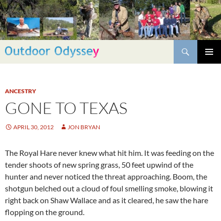
Skip
to
content
Search
PRIMAR
MENU
ANCESTRY
GONE TO TEXAS
APRIL 30, 2012
JON BRYAN
The Royal Hare never knew what hit him. It was feeding on the
tender shoots of new spring grass, 50 feet upwind of the
hunter and never noticed the threat approaching. Boom, the
shotgun belched out a cloud of foul smelling smoke, blowing it
right back on Shaw Wallace and as it cleared, he saw the hare
flopping on the ground.