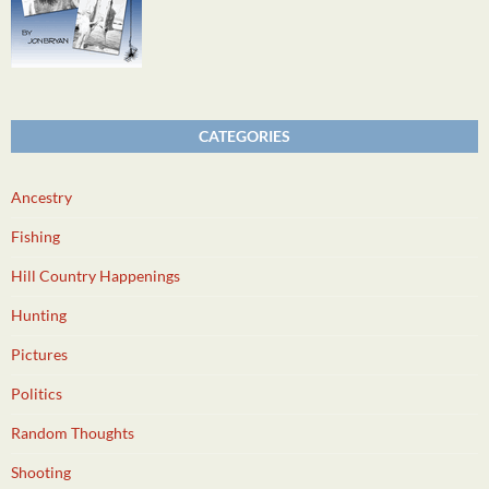
CATEGORIES
Ancestry
Fishing
Hill Country Happenings
Hunting
Pictures
Politics
Random Thoughts
Shooting