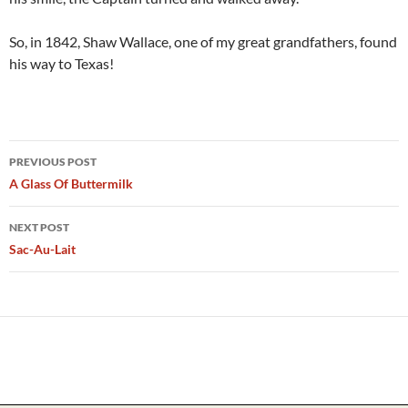
So, in 1842, Shaw Wallace, one of my great grandfathers, found
his way to Texas!
Post
PREVIOUS POST
navigation
A Glass Of Buttermilk
NEXT POST
Sac-Au-Lait