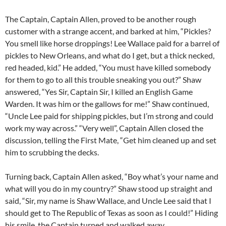
The Captain, Captain Allen, proved to be another rough
customer with a strange accent, and barked at him, “Pickles?
You smell like horse droppings! Lee Wallace paid for a barrel of
pickles to New Orleans, and what do I get, but a thick necked,
red headed, kid.” He added, “You must have killed somebody
for them to go to all this trouble sneaking you out?” Shaw
answered, “Yes Sir, Captain Sir, I killed an English Game
Warden. It was him or the gallows for me!” Shaw continued,
“Uncle Lee paid for shipping pickles, but I’m strong and could
work my way across.” “Very well”, Captain Allen closed the
discussion, telling the First Mate, “Get him cleaned up and set
him to scrubbing the decks.
Turning back, Captain Allen asked, “Boy what’s your name and
what will you do in my country?” Shaw stood up straight and
said, “Sir, my name is Shaw Wallace, and Uncle Lee said that I
should get to The Republic of Texas as soon as I could!” Hiding
his smile, the Captain turned and walked away.