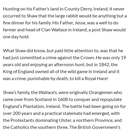
Hunting on his Father’s land in County Derry, Ireland, it never
occurred to Shaw that the large rabbit would be anything but a
fine dinner for his family. His Father, Jesse, was a well to do
farmer and head of Clan Wallace in Ireland, a post Shaw would
one day hold.
What Shaw did know, but paid little attention to, was that he
had just committed a crime against the Crown. He was only 19
years old and enjoying an afternoon hunt, but in 1842, the
King of England owned all of the wild game in Ireland and it
was a crime, punishable by death, to kill a Royal Hare!
Shaw’s family, the Wallace’s, were originally Orangemen who
came over from Scotland in 1608 to conquer and repopulate
England’s Plantation, Ireland. The battle had been going on for
over 200 years and a practical stalemate had emerged, with
the Protestants dominating Ulster, a northern Province, and
the Catholics the southern three. The British Government’s