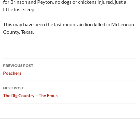
for Brinson and Peyton, no dogs or chickens injured, just a
little lost sleep.
This may have been the last mountain lion killed in McLennan
County, Texas.
Post
PREVIOUS POST
navigation
Poachers
NEXT POST
The Big Country – The Emus