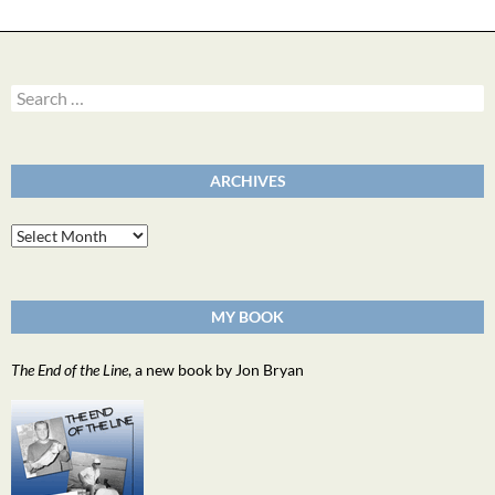
Search
for:
ARCHIVES
Archives
MY BOOK
The End of the Line
, a new book by Jon Bryan