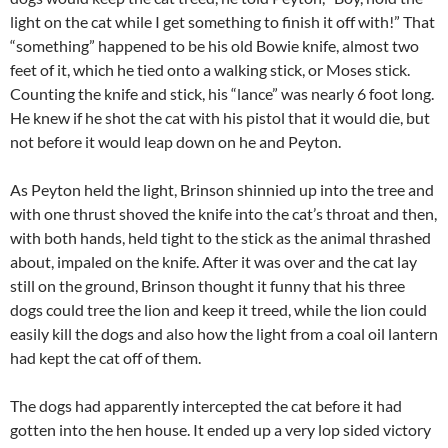
light on the cat while I get something to finish it off with!” That
“something” happened to be his old Bowie knife, almost two
feet of it, which he tied onto a walking stick, or Moses stick.
Counting the knife and stick, his “lance” was nearly 6 foot long.
He knew if he shot the cat with his pistol that it would die, but
not before it would leap down on he and Peyton.
As Peyton held the light, Brinson shinnied up into the tree and
with one thrust shoved the knife into the cat’s throat and then,
with both hands, held tight to the stick as the animal thrashed
about, impaled on the knife. After it was over and the cat lay
still on the ground, Brinson thought it funny that his three
dogs could tree the lion and keep it treed, while the lion could
easily kill the dogs and also how the light from a coal oil lantern
had kept the cat off of them.
The dogs had apparently intercepted the cat before it had
gotten into the hen house. It ended up a very lop sided victory