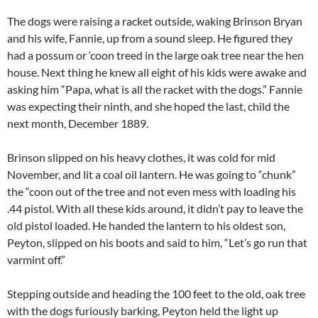
The dogs were raising a racket outside, waking Brinson Bryan
and his wife, Fannie, up from a sound sleep. He figured they
had a possum or ‘coon treed in the large oak tree near the hen
house. Next thing he knew all eight of his kids were awake and
asking him “Papa, what is all the racket with the dogs.” Fannie
was expecting their ninth, and she hoped the last, child the
next month, December 1889.
Brinson slipped on his heavy clothes, it was cold for mid
November, and lit a coal oil lantern. He was going to “chunk”
the “coon out of the tree and not even mess with loading his
.44 pistol. With all these kids around, it didn’t pay to leave the
old pistol loaded. He handed the lantern to his oldest son,
Peyton, slipped on his boots and said to him, “Let’s go run that
varmint off.”
Stepping outside and heading the 100 feet to the old, oak tree
with the dogs furiously barking, Peyton held the light up