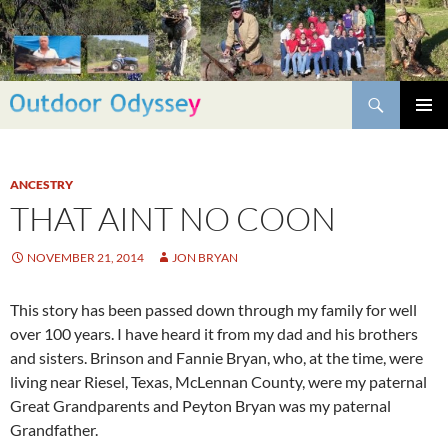
Skip
to
content
Search
PRIMAR
MENU
ANCESTRY
THAT AINT NO COON
NOVEMBER 21, 2014
JON BRYAN
This story has been passed down through my family for well
over 100 years. I have heard it from my dad and his brothers
and sisters. Brinson and Fannie Bryan, who, at the time, were
living near Riesel, Texas, McLennan County, were my paternal
Great Grandparents and Peyton Bryan was my paternal
Grandfather.