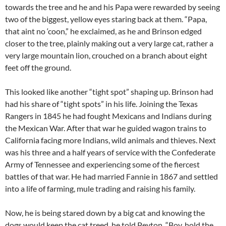
towards the tree and he and his Papa were rewarded by seeing
two of the biggest, yellow eyes staring back at them. “Papa,
that aint no ‘coon,” he exclaimed, as he and Brinson edged
closer to the tree, plainly making out a very large cat, rather a
very large mountain lion, crouched on a branch about eight
feet off the ground.
This looked like another “tight spot” shaping up. Brinson had
had his share of “tight spots” in his life. Joining the Texas
Rangers in 1845 he had fought Mexicans and Indians during
the Mexican War. After that war he guided wagon trains to
California facing more Indians, wild animals and thieves. Next
was his three and a half years of service with the Confederate
Army of Tennessee and experiencing some of the fiercest
battles of that war. He had married Fannie in 1867 and settled
into a life of farming, mule trading and raising his family.
Now, he is being stared down by a big cat and knowing the
dogs would keep the cat treed, he told Peyton, “Boy, hold the