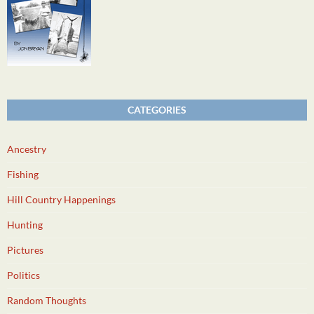
CATEGORIES
Ancestry
Fishing
Hill Country Happenings
Hunting
Pictures
Politics
Random Thoughts