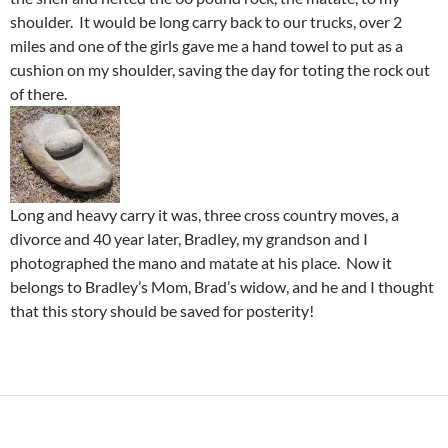
shoulder. It would be long carry back to our trucks, over 2
miles and one of the girls gave me a hand towel to put as a
cushion on my shoulder, saving the day for toting the rock out
of there.
Long and heavy carry it was, three cross country moves, a
divorce and 40 year later, Bradley, my grandson and I
photographed the mano and matate at his place. Now it
belongs to Bradley’s Mom, Brad’s widow, and he and I thought
that this story should be saved for posterity!