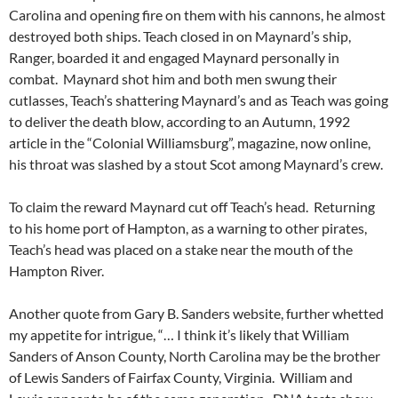
Carolina and opening fire on them with his cannons, he almost
destroyed both ships. Teach closed in on Maynard’s ship,
Ranger, boarded it and engaged Maynard personally in
combat. Maynard shot him and both men swung their
cutlasses, Teach’s shattering Maynard’s and as Teach was going
to deliver the death blow, according to an Autumn, 1992
article in the “Colonial Williamsburg”, magazine, now online,
his throat was slashed by a stout Scot among Maynard’s crew.
To claim the reward Maynard cut off Teach’s head. Returning
to his home port of Hampton, as a warning to other pirates,
Teach’s head was placed on a stake near the mouth of the
Hampton River.
Another quote from Gary B. Sanders website, further whetted
my appetite for intrigue, “… I think it’s likely that William
Sanders of Anson County, North Carolina may be the brother
of Lewis Sanders of Fairfax County, Virginia. William and