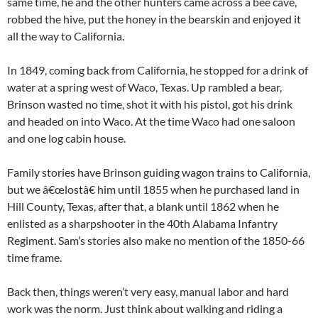
same time, he and the other hunters came across a bee cave,
robbed the hive, put the honey in the bearskin and enjoyed it
all the way to California.
In 1849, coming back from California, he stopped for a drink of
water at a spring west of Waco, Texas. Up rambled a bear,
Brinson wasted no time, shot it with his pistol, got his drink
and headed on into Waco. At the time Waco had one saloon
and one log cabin house.
Family stories have Brinson guiding wagon trains to California,
but we â€œlostâ€ him until 1855 when he purchased land in
Hill County, Texas, after that, a blank until 1862 when he
enlisted as a sharpshooter in the 40th Alabama Infantry
Regiment. Sam’s stories also make no mention of the 1850-66
time frame.
Back then, things weren’t very easy, manual labor and hard
work was the norm. Just think about walking and riding a