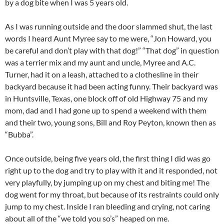
by a dog bite when I was 5 years old.
As I was running outside and the door slammed shut, the last
words I heard Aunt Myree say to me were, “Jon Howard, you
be careful and don’t play with that dog!” “That dog” in question
was a terrier mix and my aunt and uncle, Myree and A.C.
Turner, had it on a leash, attached to a clothesline in their
backyard because it had been acting funny. Their backyard was
in Huntsville, Texas, one block off of old Highway 75 and my
mom, dad and I had gone up to spend a weekend with them
and their two, young sons, Bill and Roy Peyton, known then as
“Bubba”.
Once outside, being five years old, the first thing I did was go
right up to the dog and try to play with it and it responded, not
very playfully, by jumping up on my chest and biting me! The
dog went for my throat, but because of its restraints could only
jump to my chest. Inside I ran bleeding and crying, not caring
about all of the “we told you so’s” heaped on me.