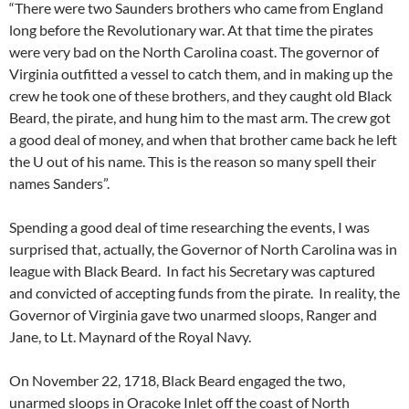
“There were two Saunders brothers who came from England
long before the Revolutionary war. At that time the pirates
were very bad on the North Carolina coast. The governor of
Virginia outfitted a vessel to catch them, and in making up the
crew he took one of these brothers, and they caught old Black
Beard, the pirate, and hung him to the mast arm. The crew got
a good deal of money, and when that brother came back he left
the U out of his name. This is the reason so many spell their
names Sanders”.
Spending a good deal of time researching the events, I was
surprised that, actually, the Governor of North Carolina was in
league with Black Beard. In fact his Secretary was captured
and convicted of accepting funds from the pirate. In reality, the
Governor of Virginia gave two unarmed sloops, Ranger and
Jane, to Lt. Maynard of the Royal Navy.
On November 22, 1718, Black Beard engaged the two,
unarmed sloops in Oracoke Inlet off the coast of North