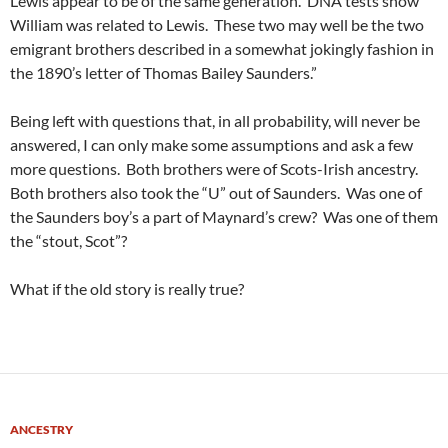
Lewis appear to be of the same generation. DNA tests show
William was related to Lewis. These two may well be the two
emigrant brothers described in a somewhat jokingly fashion in
the 1890’s letter of Thomas Bailey Saunders.”
Being left with questions that, in all probability, will never be
answered, I can only make some assumptions and ask a few
more questions. Both brothers were of Scots-Irish ancestry.
Both brothers also took the “U” out of Saunders. Was one of
the Saunders boy’s a part of Maynard’s crew? Was one of them
the “stout, Scot”?
What if the old story is really true?
ANCESTRY