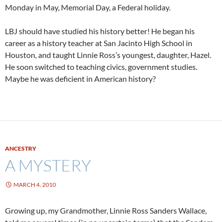
Monday in May, Memorial Day, a Federal holiday.
LBJ should have studied his history better! He began his
career as a history teacher at San Jacinto High School in
Houston, and taught Linnie Ross’s youngest, daughter, Hazel.
He soon switched to teaching civics, government studies.
Maybe he was deficient in American history?
ANCESTRY
A MYSTERY
MARCH 4, 2010
Growing up, my Grandmother, Linnie Ross Sanders Wallace,