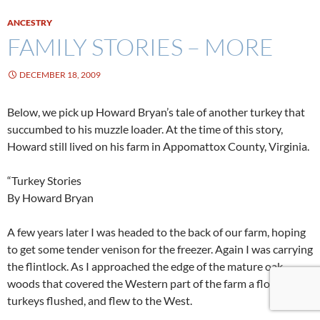
ANCESTRY
FAMILY STORIES – MORE
DECEMBER 18, 2009
Below, we pick up Howard Bryan’s tale of another turkey that
succumbed to his muzzle loader. At the time of this story,
Howard still lived on his farm in Appomattox County, Virginia.
“Turkey Stories
By Howard Bryan
A few years later I was headed to the back of our farm, hoping
to get some tender venison for the freezer. Again I was carrying
the flintlock. As I approached the edge of the mature oak
woods that covered the Western part of the farm a flock of
turkeys flushed, and flew to the West.