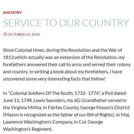
ANCESTRY
SERVICE TO OUR COUNTRY
OCTOBER 23, 2010
Since Colonial times, during the Revolution and the War of
1812,which actually was an extension of the Revolution, my
forefathers answered their call to arms and served their colony
and country. In writing a book about my forefathers, I have
uncovered some very interesting facts that follow!
In “Colonial Soldiers Of The South, 1732- 1774”, a Poll dated
June 13, 1748, Lewis Saunders, my 6G Grandfather served in
the Virginia Militia, in Fairfax County, George Mason’s District
(Mason is recognized as the father of our Bill of Rights), in Maj.
Lawrence Washington’s Company, in Col. George
Washington’s Regiment.