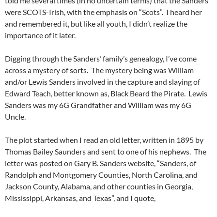
told me several times (in no uncertain terms) that the Sanders
were SCOTS-Irish, with the emphasis on “Scots”. I heard her
and remembered it, but like all youth, I didn’t realize the
importance of it later.
Digging through the Sanders’ family’s genealogy, I’ve come
across a mystery of sorts. The mystery being was William
and/or Lewis Sanders involved in the capture and slaying of
Edward Teach, better known as, Black Beard the Pirate. Lewis
Sanders was my 6G Grandfather and William was my 6G
Uncle.
The plot started when I read an old letter, written in 1895 by
Thomas Bailey Saunders and sent to one of his nephews. The
letter was posted on Gary B. Sanders website, “Sanders, of
Randolph and Montgomery Counties, North Carolina, and
Jackson County, Alabama, and other counties in Georgia,
Mississippi, Arkansas, and Texas”, and I quote,