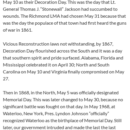
May 10 as their Decoration Day. This was the day that Lt.
General Thomas J. “Stonewall” Jackson had succumbed to
wounds. The Richmond LMA had chosen May 31 because that
was the day the populace of that town had first heard the guns
of war in 1861.
Vicious Reconstruction laws not withstanding, by 1867,
Decoration Day flourished across the South and it was a day
that southern spirit and pride surfaced. Alabama, Florida and
Mississippi celebrated it on April 30; North and South
Carolina on May 10 and Virginia finally compromised on May
27.
Then in 1868, in the North, May 5 was officially designated
Memorial Day. This was later changed to May 30, because no
significant battle was fought on that day. In May 1968, at
Waterloo, New York, Pres. Lyndon Johnson “officially”
recognized Waterloo as the birthplace of Memorial Day. Still
later, our government intruded and made the last the last