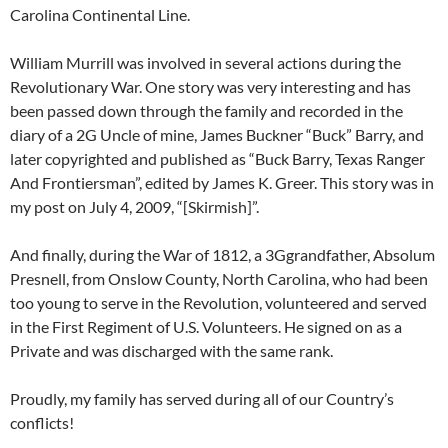
Carolina Continental Line.
William Murrill was involved in several actions during the
Revolutionary War. One story was very interesting and has
been passed down through the family and recorded in the
diary of a 2G Uncle of mine, James Buckner “Buck” Barry, and
later copyrighted and published as “Buck Barry, Texas Ranger
And Frontiersman”, edited by James K. Greer. This story was in
my post on July 4, 2009, “[Skirmish]”.
And finally, during the War of 1812, a 3Ggrandfather, Absolum
Presnell, from Onslow County, North Carolina, who had been
too young to serve in the Revolution, volunteered and served
in the First Regiment of U.S. Volunteers. He signed on as a
Private and was discharged with the same rank.
Proudly, my family has served during all of our Country’s
conflicts!