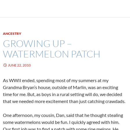
ANCESTRY
GROWING UP –
WATERMELON PATCH
JUNE 22, 2010
As WWII ended, spending most of my summers at my
Grandma Bryan’s house, outside of Marlin, was an exciting
time for me. But, as boys in a rural setting will do, we decided
that we needed more excitement than just catching crawdads.
One afternoon, my cousin, Dan, said that he thought stealing
some watermelons would be fun. I quickly agreed with him.
Our first job was to find a patch with some ripe melons. He