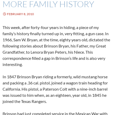
MORE FAMILY HISTORY
FEBRUARY 8, 2010
This week, after forty-four years in hiding, a piece of my
family’s history finally turned up in, very fitting, a gun case. In
1966, Sam W. Bryan, at the time, eighty years old, dictated the
following stories about Brinson Bryan, his Father, my Great
Grandfather, to Lenora Bryan Peters, his Niece. This
correspondence filled a gap in Brinson’s life and is also very
interesting.
In 1847 Brinson Bryan riding a formerly, wild mustang horse
and packing a .36 cal. pistol, joined a wagon train heading for
California. His pistol, a Paterson Colt with a nine-inch barrel
was issued to him when, as an eighteen, year old, in 1845 he
joined the Texas Rangers.
Brinson had just completed service in the Mexican War with