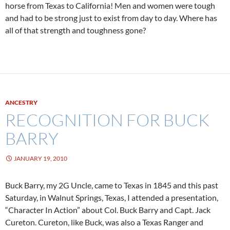
horse from Texas to California! Men and women were tough
and had to be strong just to exist from day to day. Where has
all of that strength and toughness gone?
ANCESTRY
RECOGNITION FOR BUCK
BARRY
JANUARY 19, 2010
Buck Barry, my 2G Uncle, came to Texas in 1845 and this past
Saturday, in Walnut Springs, Texas, I attended a presentation,
“Character In Action” about Col. Buck Barry and Capt. Jack
Cureton. Cureton, like Buck, was also a Texas Ranger and