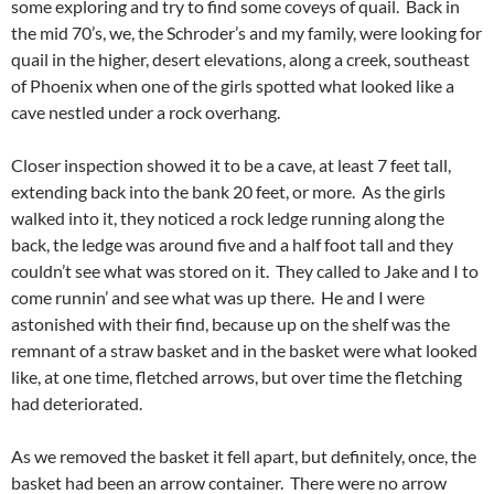
some exploring and try to find some coveys of quail. Back in
the mid 70’s, we, the Schroder’s and my family, were looking for
quail in the higher, desert elevations, along a creek, southeast
of Phoenix when one of the girls spotted what looked like a
cave nestled under a rock overhang.
Closer inspection showed it to be a cave, at least 7 feet tall,
extending back into the bank 20 feet, or more. As the girls
walked into it, they noticed a rock ledge running along the
back, the ledge was around five and a half foot tall and they
couldn’t see what was stored on it. They called to Jake and I to
come runnin’ and see what was up there. He and I were
astonished with their find, because up on the shelf was the
remnant of a straw basket and in the basket were what looked
like, at one time, fletched arrows, but over time the fletching
had deteriorated.
As we removed the basket it fell apart, but definitely, once, the
basket had been an arrow container. There were no arrow