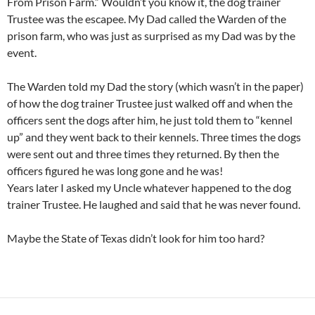
From Prison Farm.” Wouldn’t you know it, the dog trainer
Trustee was the escapee. My Dad called the Warden of the
prison farm, who was just as surprised as my Dad was by the
event.
The Warden told my Dad the story (which wasn’t in the paper)
of how the dog trainer Trustee just walked off and when the
officers sent the dogs after him, he just told them to “kennel
up” and they went back to their kennels. Three times the dogs
were sent out and three times they returned. By then the
officers figured he was long gone and he was!
Years later I asked my Uncle whatever happened to the dog
trainer Trustee. He laughed and said that he was never found.
Maybe the State of Texas didn’t look for him too hard?