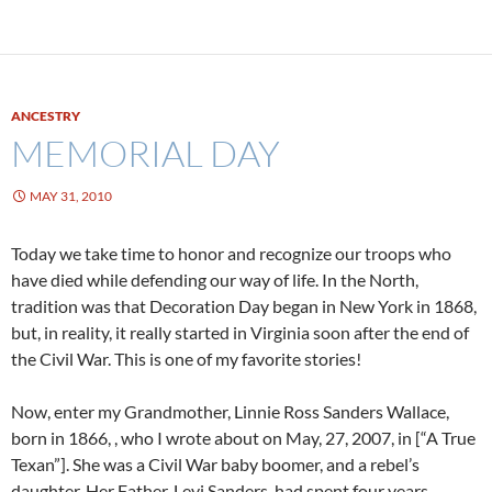
ANCESTRY
MEMORIAL DAY
MAY 31, 2010
Today we take time to honor and recognize our troops who
have died while defending our way of life. In the North,
tradition was that Decoration Day began in New York in 1868,
but, in reality, it really started in Virginia soon after the end of
the Civil War. This is one of my favorite stories!
Now, enter my Grandmother, Linnie Ross Sanders Wallace,
born in 1866, , who I wrote about on May, 27, 2007, in [“A True
Texan”]. She was a Civil War baby boomer, and a rebel’s
daughter. Her Father, Levi Sanders, had spent four years