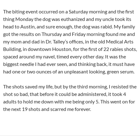
The biting event occurred on a Saturday morning and the first
thing Monday the dog was euthanized and my uncle took its
head to Austin, and sure enough, the dog was rabid. My family
got the results on Thursday and Friday morning found me and
my mom and dad in Dr. Talley’s offices, in the old Medical Arts
Building, in downtown Houston, for the first of 22 rabies shots,
spaced around my navel, timed every other day. It was the
biggest needle I had ever seen, and thinking back, it must have
had one or two ounces of an unpleasant looking, green serum.
The shots saved my life, but by the third morning, I resisted the
shot so bad, that before it could be administered, it took 4
adults to hold me down with me being only 5. This went on for
the next 19 shots and scarred me forever.