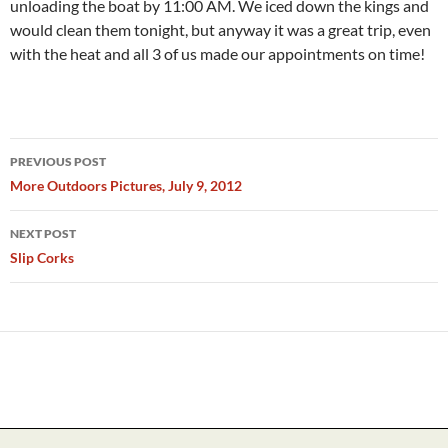
unloading the boat by 11:00 AM. We iced down the kings and
would clean them tonight, but anyway it was a great trip, even
with the heat and all 3 of us made our appointments on time!
Post
PREVIOUS POST
navigation
More Outdoors Pictures, July 9, 2012
NEXT POST
Slip Corks