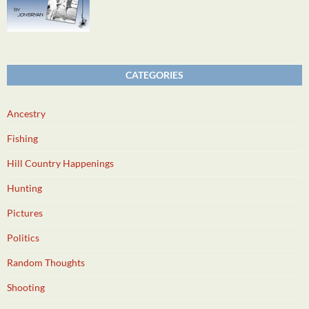
CATEGORIES
Ancestry
Fishing
Hill Country Happenings
Hunting
Pictures
Politics
Random Thoughts
Shooting