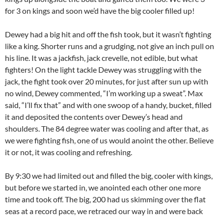
for 3 on kings and soon we’d have the big cooler filled up!
Dewey had a big hit and off the fish took, but it wasn’t fighting
like a king. Shorter runs and a grudging, not give an inch pull on
his line. It was a jackfish, jack crevelle, not edible, but what
fighters! On the light tackle Dewey was struggling with the
jack, the fight took over 20 minutes, for just after sun up with
no wind, Dewey commented, “I’m working up a sweat”. Max
said, “I’ll fix that” and with one swoop of a handy, bucket, filled
it and deposited the contents over Dewey’s head and
shoulders. The 84 degree water was cooling and after that, as
we were fighting fish, one of us would anoint the other. Believe
it or not, it was cooling and refreshing.
By 9:30 we had limited out and filled the big, cooler with kings,
but before we started in, we anointed each other one more
time and took off. The big, 200 had us skimming over the flat
seas at a record pace, we retraced our way in and were back