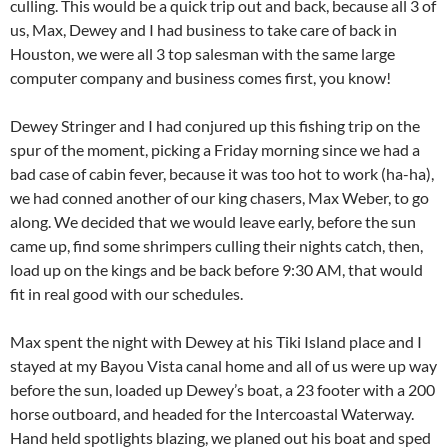
culling. This would be a quick trip out and back, because all 3 of
us, Max, Dewey and I had business to take care of back in
Houston, we were all 3 top salesman with the same large
computer company and business comes first, you know!
Dewey Stringer and I had conjured up this fishing trip on the
spur of the moment, picking a Friday morning since we had a
bad case of cabin fever, because it was too hot to work (ha-ha),
we had conned another of our king chasers, Max Weber, to go
along. We decided that we would leave early, before the sun
came up, find some shrimpers culling their nights catch, then,
load up on the kings and be back before 9:30 AM, that would
fit in real good with our schedules.
Max spent the night with Dewey at his Tiki Island place and I
stayed at my Bayou Vista canal home and all of us were up way
before the sun, loaded up Dewey’s boat, a 23 footer with a 200
horse outboard, and headed for the Intercoastal Waterway.
Hand held spotlights blazing, we planed out his boat and sped