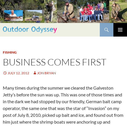
Skip
to
content
Search
PRIMAR
MENU
FISHING
BUSINESS COMES FIRST
JULY 12, 2012
JON BRYAN
Many times during the summer we cleared the Galveston
Jetty’s before the sun was up. This was one of those times and
in the dark we had stopped by our friendly, German bait camp
operator, the same one that was the star of “Invasion” on my
post of July 8, 2010, picked up bait and ice, and found out from
him just where the shrimp boats were anchoring up and