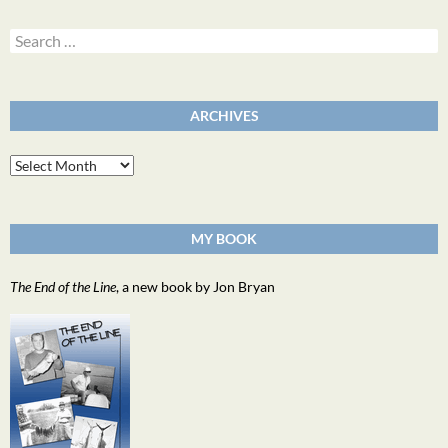
Search
for:
ARCHIVES
Archives
MY BOOK
The End of the Line
, a new book by Jon Bryan