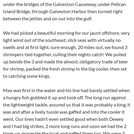
under the bridges of the Galveston Causeway, under Pelican
Island Bridge, through Galveston Harbor then turned right
between the jetties and on out into the gulf.
We had picked a beautiful morning for our jaunt offshore, very
light wind out of the southeast, slick seas with virtually no
swells and at first light, sure enough, 20 miles out, we found 3
shrimpers tied together, culling their nights catch! We pulled
up beside the 3 and made the almost, obligatory trade of beer
for shrimp, packed the fresh shrimp in the big cooler, then set
to catching some kings.
Max was first in the water and his line had barely settled when
a hungry fish gobbled it up and took off. The long run against
the lightweight tackle, assured us that it was probably a king, it
was and after a lively tussle was gaffed and into the cooler it
went. Our lines hadn’t even settled good when both Dewey
and I had big strikes, 2 more long runs and soon we had the 2
kings up alongside the boat and gaffed them too. We were 3