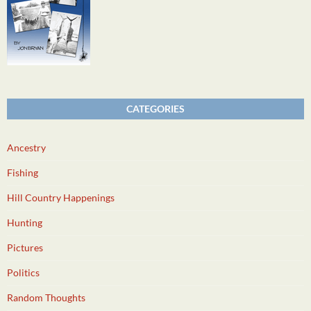
CATEGORIES
Ancestry
Fishing
Hill Country Happenings
Hunting
Pictures
Politics
Random Thoughts