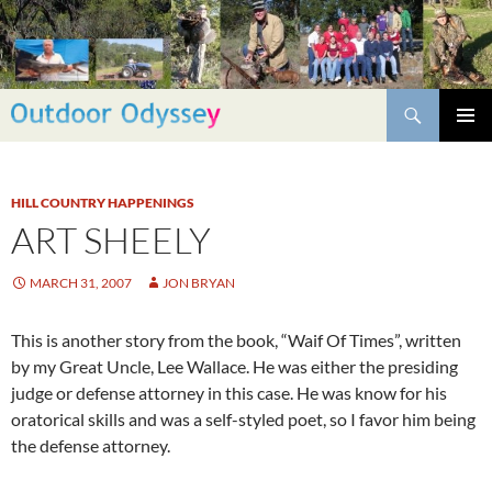
Skip
to
content
Search
PRIMAR
MENU
HILL COUNTRY HAPPENINGS
ART SHEELY
MARCH 31, 2007
JON BRYAN
This is another story from the book, “Waif Of Times”, written
by my Great Uncle, Lee Wallace. He was either the presiding
judge or defense attorney in this case. He was know for his
oratorical skills and was a self-styled poet, so I favor him being
the defense attorney.