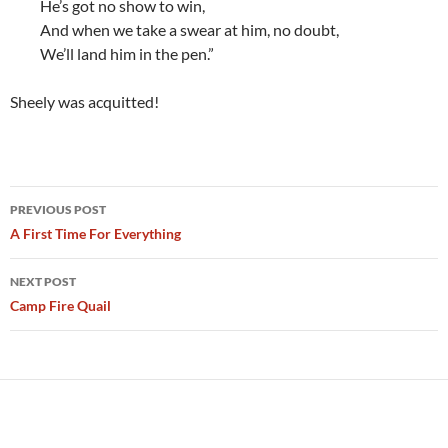
He’s got no show to win,
And when we take a swear at him, no doubt,
We’ll land him in the pen.”
Sheely was acquitted!
Post
PREVIOUS POST
navigation
A First Time For Everything
NEXT POST
Camp Fire Quail