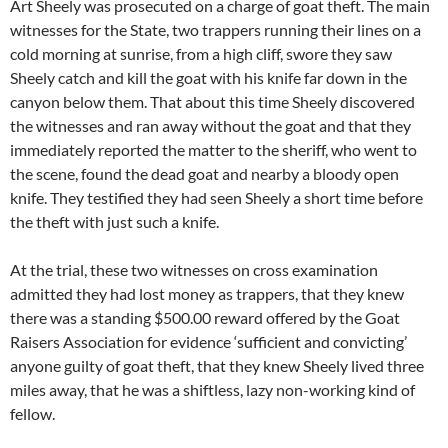
Art Sheely was prosecuted on a charge of goat theft. The main
witnesses for the State, two trappers running their lines on a
cold morning at sunrise, from a high cliff, swore they saw
Sheely catch and kill the goat with his knife far down in the
canyon below them. That about this time Sheely discovered
the witnesses and ran away without the goat and that they
immediately reported the matter to the sheriff, who went to
the scene, found the dead goat and nearby a bloody open
knife. They testified they had seen Sheely a short time before
the theft with just such a knife.
At the trial, these two witnesses on cross examination
admitted they had lost money as trappers, that they knew
there was a standing $500.00 reward offered by the Goat
Raisers Association for evidence ‘sufficient and convicting’
anyone guilty of goat theft, that they knew Sheely lived three
miles away, that he was a shiftless, lazy non-working kind of
fellow.