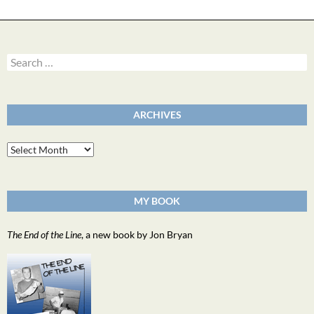
Search
for:
ARCHIVES
Archives
MY BOOK
The End of the Line
, a new book by Jon Bryan