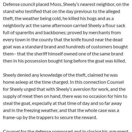
Defense council placed Moss, Sheely’s nearest neighbor, on the
stand who testified that on the day previous to the alleged
theft, the weather being cold, he killed his hogs and as a
neighborly act the same afternoon carried Sheely a flour sack
full of spareribs and backbones; proved by merchants from
every town in the county that the knife found near the dead
goat was a standard brand and hundreds of customers bought
them– that the sheriff himself owned one of the same brand
then in his possession bought long before the goat was killed.
Sheely denied any knowledge of the theft, claimed he was
home asleep at the time charged. In this connection Counsel
for Sheely urged that with Sheely’s aversion for work, and the
supply of meat then on hand, there was no occasion for him to
steal the goat, especially at that time of day and so far away
and in the freezing weather, and that the whole case was a
frame-up by the trappers to secure the reward.
Counsel for the defense composed and in closing his argument