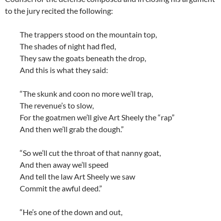
to the jury recited the following:
The trappers stood on the mountain top,
The shades of night had fled,
They saw the goats beneath the drop,
And this is what they said:
“The skunk and coon no more we’ll trap,
The revenue’s to slow,
For the goatmen we’ll give Art Sheely the “rap”
And then we’ll grab the dough.”
“So we’ll cut the throat of that nanny goat,
And then away we’ll speed
And tell the law Art Sheely we saw
Commit the awful deed.”
“He’s one of the down and out,