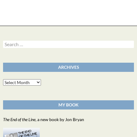
Search
for:
ARCHIVES
Archives
MY BOOK
The End of the Line
, a new book by Jon Bryan