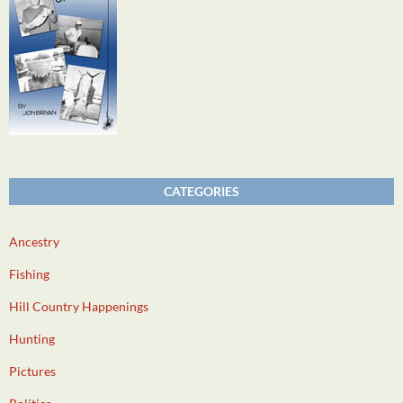
CATEGORIES
Ancestry
Fishing
Hill Country Happenings
Hunting
Pictures