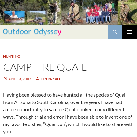
Skip
to
content
Search
PRIMAR
MENU
HUNTING
CAMP FIRE QUAIL
APRIL 3, 2007
JON BRYAN
Having been blessed to have hunted all the species of Quail
from Arizona to South Carolina, over the years I have had
ample opportunity to sample Quail cooked many different
ways. Through trial and error I have been able to invent one of
my favorite dishes, “Quail Jon”, which I would like to share with
you.