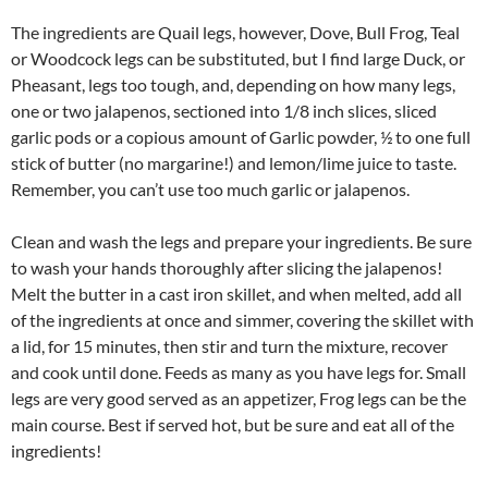
The ingredients are Quail legs, however, Dove, Bull Frog, Teal
or Woodcock legs can be substituted, but I find large Duck, or
Pheasant, legs too tough, and, depending on how many legs,
one or two jalapenos, sectioned into 1/8 inch slices, sliced
garlic pods or a copious amount of Garlic powder, ½ to one full
stick of butter (no margarine!) and lemon/lime juice to taste.
Remember, you can’t use too much garlic or jalapenos.
Clean and wash the legs and prepare your ingredients. Be sure
to wash your hands thoroughly after slicing the jalapenos!
Melt the butter in a cast iron skillet, and when melted, add all
of the ingredients at once and simmer, covering the skillet with
a lid, for 15 minutes, then stir and turn the mixture, recover
and cook until done. Feeds as many as you have legs for. Small
legs are very good served as an appetizer, Frog legs can be the
main course. Best if served hot, but be sure and eat all of the
ingredients!