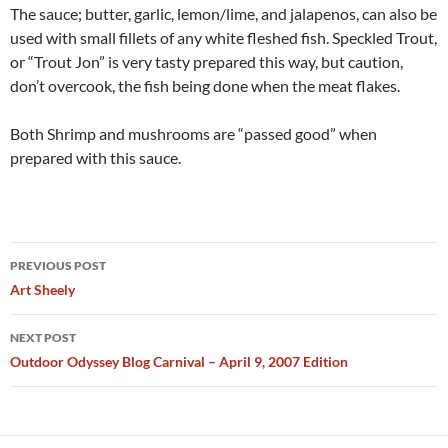
The sauce; butter, garlic, lemon/lime, and jalapenos, can also be
used with small fillets of any white fleshed fish. Speckled Trout,
or “Trout Jon” is very tasty prepared this way, but caution,
don’t overcook, the fish being done when the meat flakes.
Both Shrimp and mushrooms are “passed good” when
prepared with this sauce.
Post
PREVIOUS POST
navigation
Art Sheely
NEXT POST
Outdoor Odyssey Blog Carnival – April 9, 2007 Edition