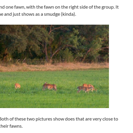
nd one fawn, with the fawn on the right side of the group. It
one and just shows as a smudge (kinda).
Both of these two pictures show does that are very close to
heir fawns.