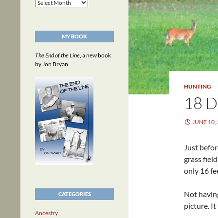
Archives
MY BOOK
The End of the Line
, a new book
by Jon Bryan
HUNTING
18 
JUNE 10,
Just befo
grass fiel
only 16 fe
Not having
CATEGORIES
picture. I
Ancestry