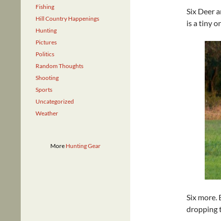
Fishing
Six Deer a
Hill Country Happenings
is a tiny 
Hunting
Pictures
Politics
Random Thoughts
Shooting
Sports
Uncategorized
Weather
More
Hunting Gear
Six more. 
dropping t