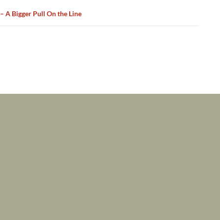
 – A Bigger Pull On the Line