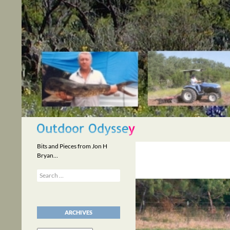
Skip
to
content
Search
Bits and Pieces from Jon H
Bryan…
Search
for:
ARCHIVES