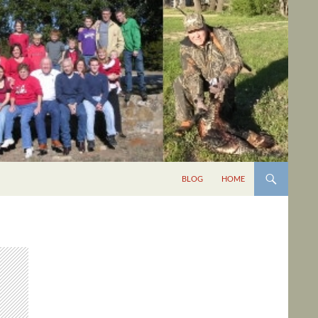
BLOG
HOME