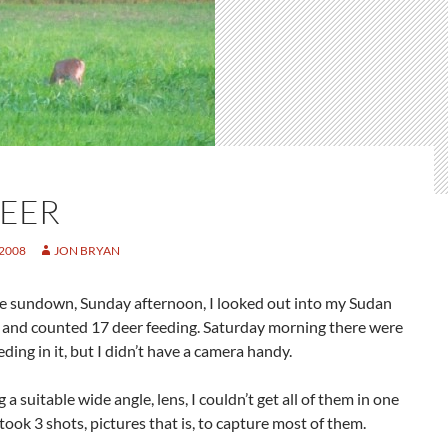
DEER
 2008
JON BRYAN
re sundown, Sunday afternoon, I looked out into my Sudan
d and counted 17 deer feeding. Saturday morning there were
eding in it, but I didn’t have a camera handy.
 a suitable wide angle, lens, I couldn’t get all of them in one
t took 3 shots, pictures that is, to capture most of them.