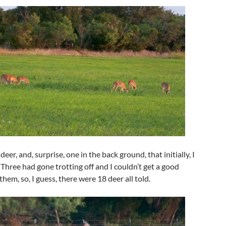
eer, and, surprise, one in the back ground, that initially, I
. Three had gone trotting off and I couldn’t get a good
them, so, I guess, there were 18 deer all told.