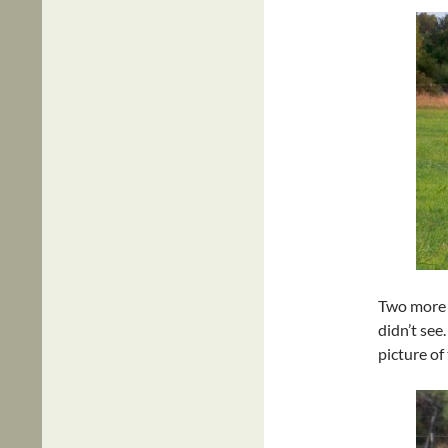
Two more d
didn’t see
picture of 