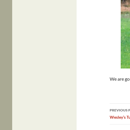
We are goi
Post
PREVIOUS 
navig
Wesley’s Tu