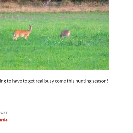
ng to have to get real busy come this hunting season!
POST
ation
rtle