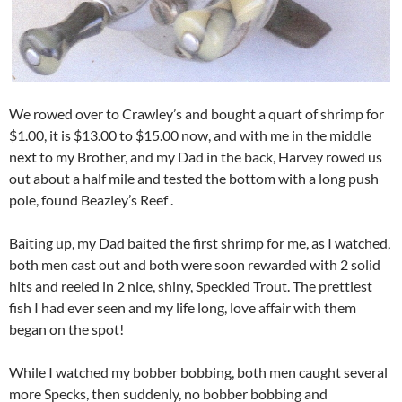
We rowed over to Crawley’s and bought a quart of shrimp for
$1.00, it is $13.00 to $15.00 now, and with me in the middle
next to my Brother, and my Dad in the back, Harvey rowed us
out about a half mile and tested the bottom with a long push
pole, found Beazley’s Reef .
Baiting up, my Dad baited the first shrimp for me, as I watched,
both men cast out and both were soon rewarded with 2 solid
hits and reeled in 2 nice, shiny, Speckled Trout. The prettiest
fish I had ever seen and my life long, love affair with them
began on the spot!
While I watched my bobber bobbing, both men caught several
more Specks, then suddenly, no bobber bobbing and