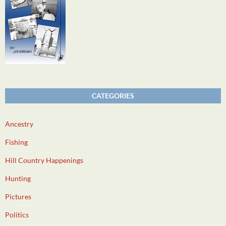
CATEGORIES
Ancestry
Fishing
Hill Country Happenings
Hunting
Pictures
Politics