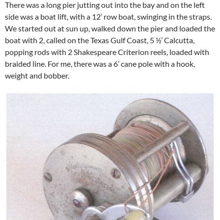
There was a long pier jutting out into the bay and on the left
side was a boat lift, with a 12’ row boat, swinging in the straps.
We started out at sun up, walked down the pier and loaded the
boat with 2, called on the Texas Gulf Coast, 5 ½’ Calcutta,
popping rods with 2 Shakespeare Criterion reels, loaded with
braided line. For me, there was a 6’ cane pole with a hook,
weight and bobber.