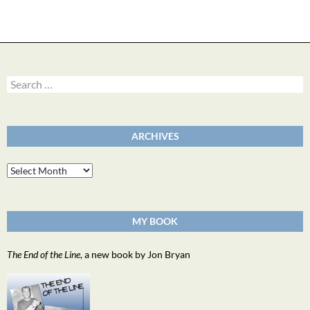
Search
for:
ARCHIVES
Archives
MY BOOK
The End of the Line
, a new book by Jon Bryan