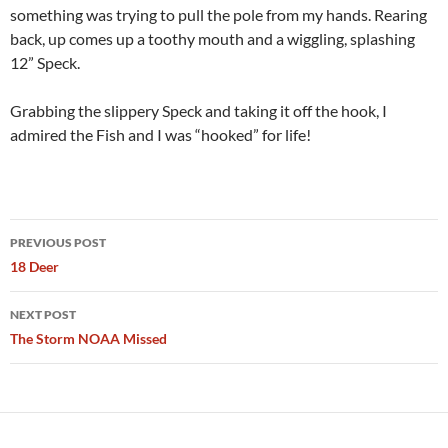
something was trying to pull the pole from my hands. Rearing
back, up comes up a toothy mouth and a wiggling, splashing
12” Speck.
Grabbing the slippery Speck and taking it off the hook, I
admired the Fish and I was “hooked” for life!
Post
PREVIOUS POST
navigation
18 Deer
NEXT POST
The Storm NOAA Missed