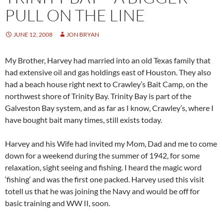
PULL ON THE LINE
JUNE 12, 2008
JON BRYAN
My Brother, Harvey had married into an old Texas family that
had extensive oil and gas holdings east of Houston. They also
had a beach house right next to Crawley’s Bait Camp, on the
northwest shore of Trinity Bay. Trinity Bay is part of the
Galveston Bay system, and as far as I know, Crawley’s, where I
have bought bait many times, still exists today.
Harvey and his Wife had invited my Mom, Dad and me to come
down for a weekend during the summer of 1942, for some
relaxation, sight seeing and fishing. I heard the magic word
‘fishing‘ and was the first one packed. Harvey used this visit
totell us that he was joining the Navy and would be off for
basic training and WW II, soon.