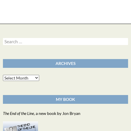
Search
for:
ARCHIVES
Archives
MY BOOK
The End of the Line
, a new book by Jon Bryan