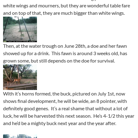
white wings and mourners, but they are wonderful table fare
and on top of that, they are much bigger than white wings.
Then, at the water trough on June 28th, a doe and her fawn
showed up for a drink. This fawn is around 3 weeks old, has
grown some, but still depends on the doe for survival.
With it’s horns formed, the buck, pictured on July 1st, now
shows final development, he will be wide, an 8 pointer, with
definitely good genes. It’s a real shame that without a lot of
luck, he will be harvested this next season. He’s 4-1/2 this year
and he’d be a mighty buck next year and the year after.