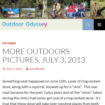
Skip
to
content
Search
PRIMAR
MENU
PICTURES
MORE OUTDOORS
PICTURES, JULY 3, 2013
JULY 3, 2013
JON BRYAN
Something neat happened on June 12th, a pair of ring necked
dove, along with a squirrel, showed up for a “shot”. This was
neat because for the past 3 plus years and all the “shots” taken
during this time I had never got one of a ring necked dove. It’s
true that these dove will take over roosting places from both