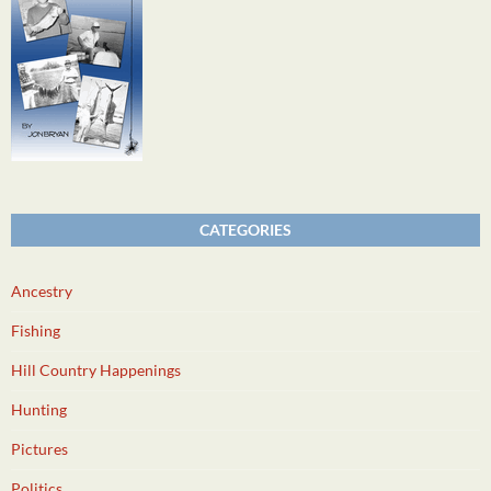
CATEGORIES
Ancestry
Fishing
Hill Country Happenings
Hunting
Pictures
Politics