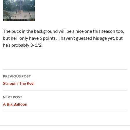
The buck in the background will be a nice one this season too,
but he’ll only have 6 points. I haven’t guessed his age yet, but
he’s probably 3-1/2.
Post
PREVIOUS POST
navigation
Strippin’ The Reel
NEXT POST
A Big Balloon