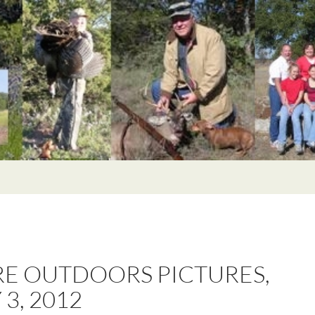
E OUTDOORS PICTURES,
 3, 2012