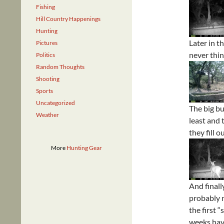
Fishing
Hill Country Happenings
Hunting
Later in t
Pictures
never thin
Politics
Random Thoughts
Shooting
Sports
Uncategorized
The big bu
Weather
least and
they fill o
More
Hunting Gear
And finall
probably m
the first 
weeks have