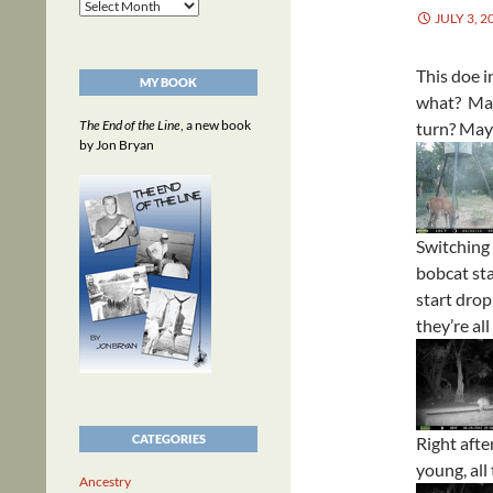
Archives
JULY 3, 2
This doe 
MY BOOK
what? May
The End of the Line
, a new book
turn? May
by Jon Bryan
Switching 
bobcat sta
start drop
they’re al
CATEGORIES
Right afte
young, all
Ancestry