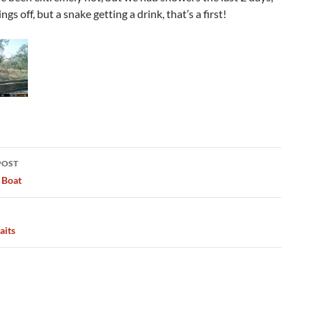
ngs off, but a snake getting a drink, that’s a first!
POST
ation
 Boat
aits