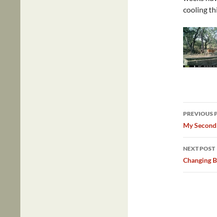
cooling thi
Post
PREVIOUS 
navig
My Second
NEXT POST
Changing B