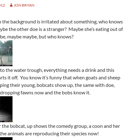
012
JON BRYAN
in the background is irritated about something, who knows
be the other doe is a stranger? Maybe she’s eating out of
be, maybe maybe, but who knows?
to the water trough, everything needs a drink and this
rts it off. You know it’s funny that when goats and sheep
ping their young, bobcats show up, the same with doe,
l dropping fawns now and the bobs know it.
r the bobcat, up shows the comedy group, a coon and her
 the animals are reproducing their species now!