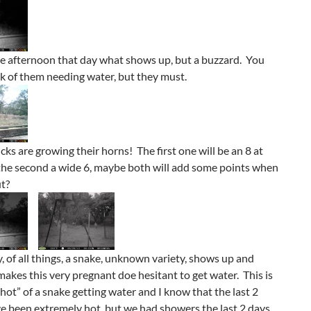
he afternoon that day what shows up, but a buzzard. You
k of them needing water, but they must.
cks are growing their horns! The first one will be an 8 at
 the second a wide 6, maybe both will add some points when
ut?
y, of all things, a snake, unknown variety, shows up and
akes this very pregnant doe hesitant to get water. This is
“shot” of a snake getting water and I know that the last 2
 been extremely hot, but we had showers the last 2 days,