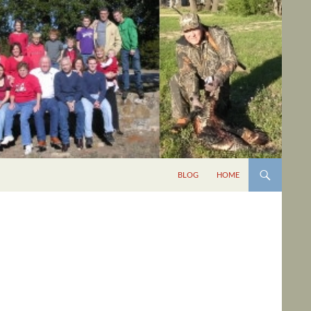
BLOG
HOME