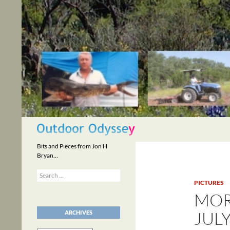
Skip
to
content
Search
Bits and Pieces from Jon H
Bryan…
Search
for:
PICTURES
MOR
JULY
ARCHIVES