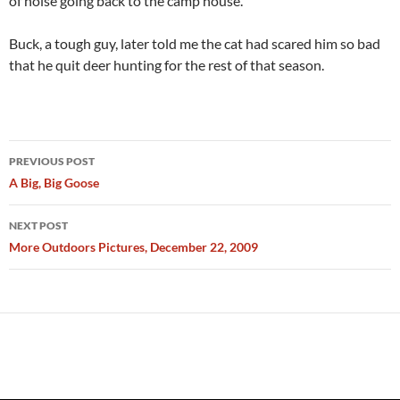
of noise going back to the camp house.”
Buck, a tough guy, later told me the cat had scared him so bad
that he quit deer hunting for the rest of that season.
Post
PREVIOUS POST
navigation
A Big, Big Goose
NEXT POST
More Outdoors Pictures, December 22, 2009