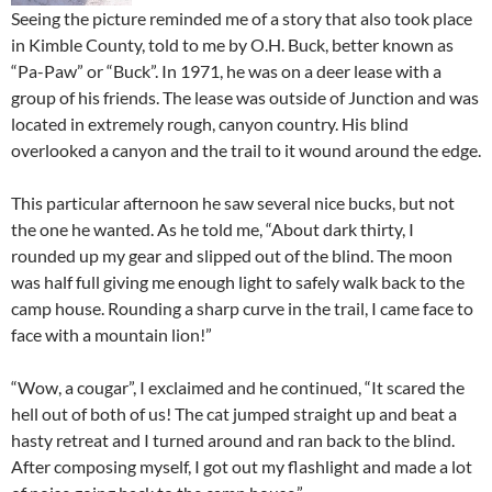
Seeing the picture reminded me of a story that also took place
in Kimble County, told to me by O.H. Buck, better known as
“Pa-Paw” or “Buck”. In 1971, he was on a deer lease with a
group of his friends. The lease was outside of Junction and was
located in extremely rough, canyon country. His blind
overlooked a canyon and the trail to it wound around the edge.
This particular afternoon he saw several nice bucks, but not
the one he wanted. As he told me, “About dark thirty, I
rounded up my gear and slipped out of the blind. The moon
was half full giving me enough light to safely walk back to the
camp house. Rounding a sharp curve in the trail, I came face to
face with a mountain lion!”
“Wow, a cougar”, I exclaimed and he continued, “It scared the
hell out of both of us! The cat jumped straight up and beat a
hasty retreat and I turned around and ran back to the blind.
After composing myself, I got out my flashlight and made a lot