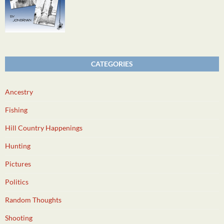
CATEGORIES
Ancestry
Fishing
Hill Country Happenings
Hunting
Pictures
Politics
Random Thoughts
Shooting