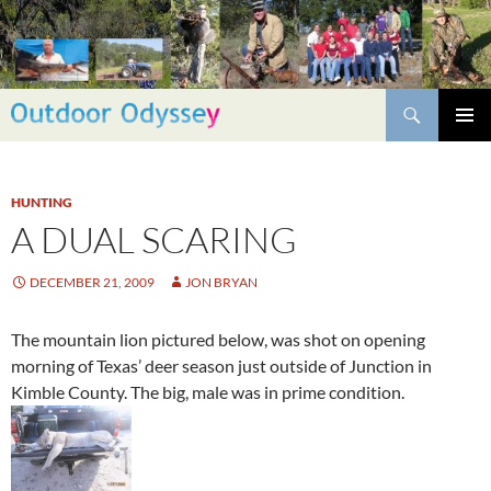
Skip
to
content
Search
PRIMAR
MENU
HUNTING
A DUAL SCARING
DECEMBER 21, 2009
JON BRYAN
The mountain lion pictured below, was shot on opening
morning of Texas’ deer season just outside of Junction in
Kimble County. The big, male was in prime condition.