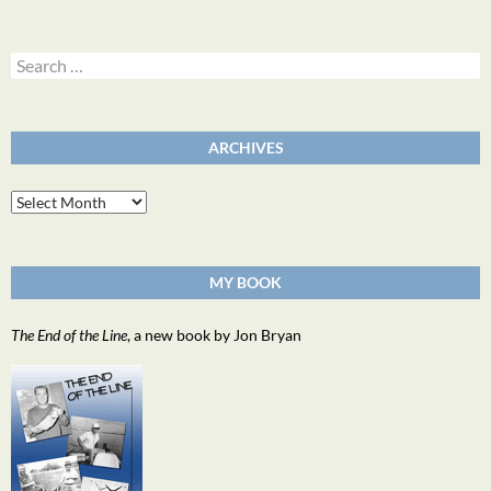
Search
for:
ARCHIVES
Archives
MY BOOK
The End of the Line
, a new book by Jon Bryan