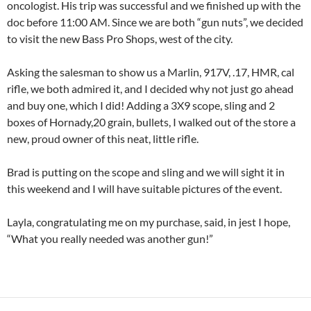
oncologist. His trip was successful and we finished up with the
doc before 11:00 AM. Since we are both “gun nuts”, we decided
to visit the new Bass Pro Shops, west of the city.
Asking the salesman to show us a Marlin, 917V, .17, HMR, cal
rifle, we both admired it, and I decided why not just go ahead
and buy one, which I did! Adding a 3X9 scope, sling and 2
boxes of Hornady,20 grain, bullets, I walked out of the store a
new, proud owner of this neat, little rifle.
Brad is putting on the scope and sling and we will sight it in
this weekend and I will have suitable pictures of the event.
Layla, congratulating me on my purchase, said, in jest I hope,
“What you really needed was another gun!”