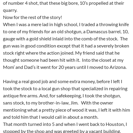
of number 4 shot, that these big bore, 10’s propelled at their
quarry.
Now for the rest of the story!
When I was a mere lad in high school, I traded a throwing knife
to one of my friends for an old shotgun, a Damascus barrel, 10,
gauge with a gold shield inlaid into the comb of the stock. The
gun was in good condition except that it had a severely broken
stock right where the action joined. My friend said that he
thought someone had been hit with it. Into the closet at my
Mom’ and Dad’s it went for 20 years until I moved to Arizona.
Having a real good job and some extra money, before I left I
took the stock to a local gun shop that specialized in repairing
antique fire arms. And, for safekeeping, I took the shotgun,
sans stock, to my brother-in-law, Jim. With the owner
mentioning what a pretty piece of wood it was, I left it with him
and told him that I would call in about a month.
That month turned into 5 and when I went back to Houston, I
stopped by the shop and was greeted by a vacant building.