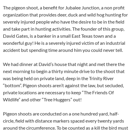
The pigeon shoot, a benefit for Jubalee Junction, a non profit
organization that provides deer, duck and wild hog hunting for
severely injured people who have the desire to be in the field
and take part in hunting activities. The founder of this group,
David Gates, is a banker in a small East Texas town and a
wonderful guy! He is a severely injured victim of an industrial
accident but spending time around him you could never tell.
We had dinner at David’s house that night and met there the
next morning to begin a thirty minute drive to the shoot that
was being held on private land, deep in the Trinity River
“bottom”. Pigeon shoots aren’t against the law, but secluded,
private locations are necessary to keep “The Friends Of
Wildlife” and other “Tree Huggers” out!
Pigeon shoots are conducted on a one hundred yard, half-
circle, field with distance markers spaced every twenty yards
around the circumference. To be counted as a kill the bird must