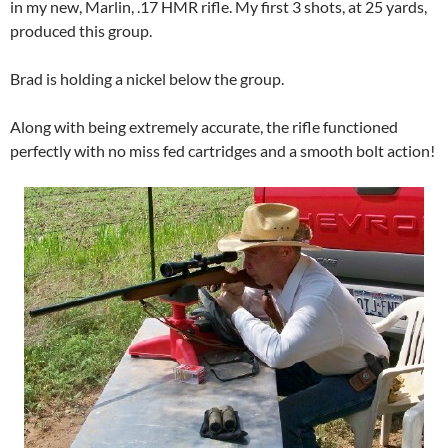
in my new, Marlin, .17 HMR rifle. My first 3 shots, at 25 yards,
produced this group.
Brad is holding a nickel below the group.
Along with being extremely accurate, the rifle functioned
perfectly with no miss fed cartridges and a smooth bolt action!