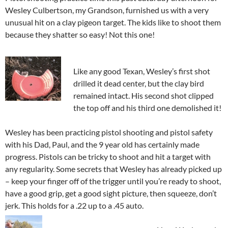
Wesley Culbertson, my Grandson, furnished us with a very
unusual hit on a clay pigeon target. The kids like to shoot them
because they shatter so easy! Not this one!
Like any good Texan, Wesley’s first shot
drilled it dead center, but the clay bird
remained intact. His second shot clipped
the top off and his third one demolished it!
Wesley has been practicing pistol shooting and pistol safety
with his Dad, Paul, and the 9 year old has certainly made
progress. Pistols can be tricky to shoot and hit a target with
any regularity. Some secrets that Wesley has already picked up
– keep your finger off of the trigger until you’re ready to shoot,
have a good grip, get a good sight picture, then squeeze, don’t
jerk. This holds for a .22 up to a .45 auto.