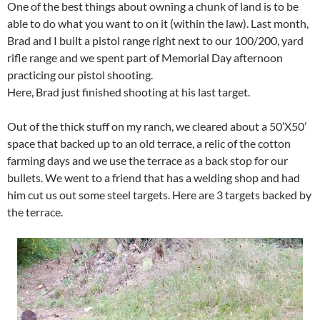
One of the best things about owning a chunk of land is to be
able to do what you want to on it (within the law). Last month,
Brad and I built a pistol range right next to our 100/200, yard
rifle range and we spent part of Memorial Day afternoon
practicing our pistol shooting.
Here, Brad just finished shooting at his last target.
Out of the thick stuff on my ranch, we cleared about a 50’X50’
space that backed up to an old terrace, a relic of the cotton
farming days and we use the terrace as a back stop for our
bullets. We went to a friend that has a welding shop and had
him cut us out some steel targets. Here are 3 targets backed by
the terrace.