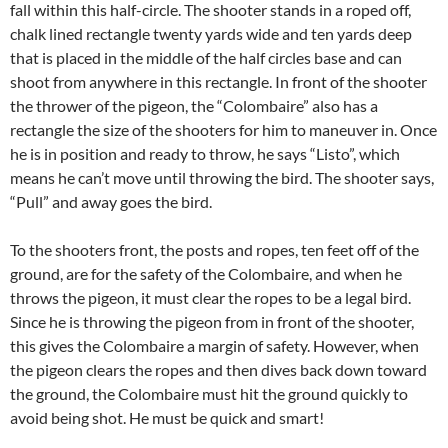
fall within this half-circle. The shooter stands in a roped off,
chalk lined rectangle twenty yards wide and ten yards deep
that is placed in the middle of the half circles base and can
shoot from anywhere in this rectangle. In front of the shooter
the thrower of the pigeon, the “Colombaire” also has a
rectangle the size of the shooters for him to maneuver in. Once
he is in position and ready to throw, he says “Listo”, which
means he can’t move until throwing the bird. The shooter says,
“Pull” and away goes the bird.
To the shooters front, the posts and ropes, ten feet off of the
ground, are for the safety of the Colombaire, and when he
throws the pigeon, it must clear the ropes to be a legal bird.
Since he is throwing the pigeon from in front of the shooter,
this gives the Colombaire a margin of safety. However, when
the pigeon clears the ropes and then dives back down toward
the ground, the Colombaire must hit the ground quickly to
avoid being shot. He must be quick and smart!