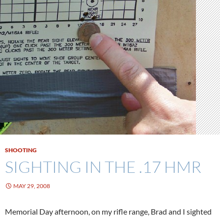
SHOOTING
SIGHTING IN THE .17 HMR
MAY 29, 2008
Memorial Day afternoon, on my rifle range, Brad and I sighted