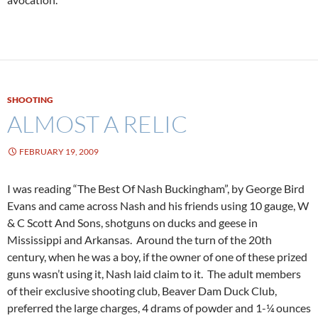
SHOOTING
ALMOST A RELIC
FEBRUARY 19, 2009
I was reading “The Best Of Nash Buckingham”, by George Bird
Evans and came across Nash and his friends using 10 gauge, W
& C Scott And Sons, shotguns on ducks and geese in
Mississippi and Arkansas. Around the turn of the 20th
century, when he was a boy, if the owner of one of these prized
guns wasn’t using it, Nash laid claim to it. The adult members
of their exclusive shooting club, Beaver Dam Duck Club,
preferred the large charges, 4 drams of powder and 1-¼ ounces