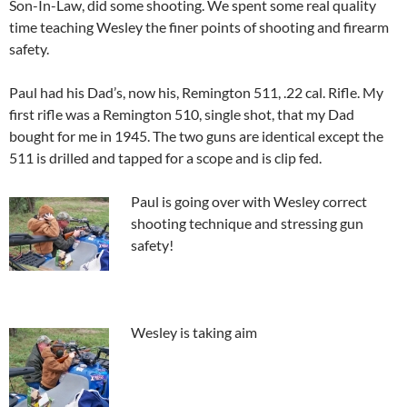
Son-In-Law, did some shooting. We spent some real quality
time teaching Wesley the finer points of shooting and firearm
safety.
Paul had his Dad’s, now his, Remington 511, .22 cal. Rifle. My
first rifle was a Remington 510, single shot, that my Dad
bought for me in 1945. The two guns are identical except the
511 is drilled and tapped for a scope and is clip fed.
Paul is going over with Wesley correct
shooting technique and stressing gun
safety!
Wesley is ta
king aim