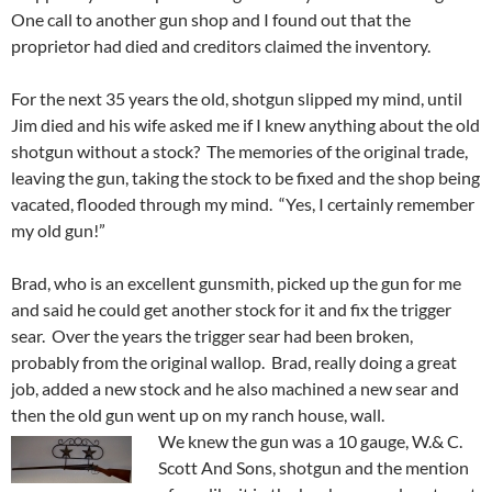
One call to another gun shop and I found out that the
proprietor had died and creditors claimed the inventory.
For the next 35 years the old, shotgun slipped my mind, until
Jim died and his wife asked me if I knew anything about the old
shotgun without a stock? The memories of the original trade,
leaving the gun, taking the stock to be fixed and the shop being
vacated, flooded through my mind. “Yes, I certainly remember
my old gun!”
Brad, who is an excellent gunsmith, picked up the gun for me
and said he could get another stock for it and fix the trigger
sear. Over the years the trigger sear had been broken,
probably from the original wallop. Brad, really doing a great
job, added a new stock and he also machined a new sear and
then the old gun went up on my ranch house, wall.
We knew the gun was a 10 gauge, W.& C.
Scott And Sons, shotgun and the mention