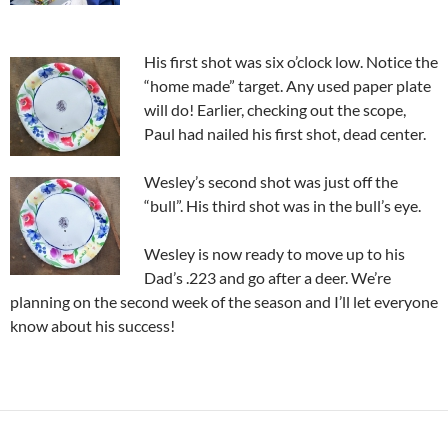
His first shot was six o’clock low. Notice the
“home made” target. Any used paper plate
will do! Earlier, checking out the scope,
Paul had nailed his first shot, dead center.
Wesley’s second shot was just off the
“bull”. His third shot was in the bull’s eye.
Wesley is now ready to move up to his
Dad’s .223 and go after a deer. We’re
planning on the second week of the season and I’ll let everyone
know about his success!