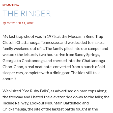
SHOOTING
THE RINGER
OCTOBER 11, 2009
My last trap shoot was in 1975, at the Moccasin Bend Trap
Club, in Chattanooga, Tennessee, and we decided to make a
family weekend out of it. The family piled into our camper and
we took the leisurely two hour, drive from Sandy Springs,
Georgia to Chattanooga and checked into the Chattanooga
Choo-Choo, a real neat hotel converted from a bunch of old
sleeper cars, complete with a dining car. The kids still talk
about it.
We visited “See Ruby Falls”, as advertised on barn tops along
the freeway and I hated the elevator ride down to the falls; the
Incline Railway, Lookout Mountain Battlefield and
Chickamauga, the site of the largest battle fought in the