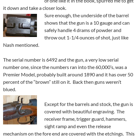
of one like it in the book, spurred me to get
it down and take a closer look.
Sure enough, the underside of the barrel
shows that the gun is a 10 gauge and can
safely handle 4 drams of powder and
throw out 1-1/4 ounces of shot, just like
Nash mentioned.
The serial number is 6492 and the gun, a very low serial
number one, since the numbers ran into the 60,000’s, was a
Premier Model, probably built around 1890 and it has over 50
percent of the “brown” still on it. Back then guns weren’t
blued.
Except for the barrels and stock, the gun is
covered with beautiful engraving. The
receiver frame, trigger guard, hammers,
sight ramp and even the release
mechanism on the fore end are covered with the etchings. This