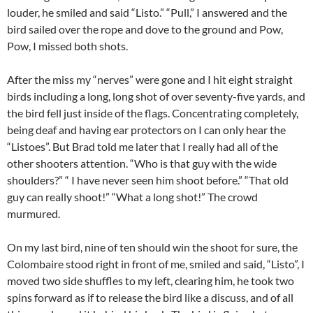
louder, he smiled and said “Listo.” “Pull,” I answered and the
bird sailed over the rope and dove to the ground and Pow,
Pow, I missed both shots.
After the miss my “nerves” were gone and I hit eight straight
birds including a long, long shot of over seventy-five yards, and
the bird fell just inside of the flags. Concentrating completely,
being deaf and having ear protectors on I can only hear the
“Listoes”. But Brad told me later that I really had all of the
other shooters attention. “Who is that guy with the wide
shoulders?” “ I have never seen him shoot before.” “That old
guy can really shoot!” “What a long shot!” The crowd
murmured.
On my last bird, nine of ten should win the shoot for sure, the
Colombaire stood right in front of me, smiled and said, “Listo”, I
moved two side shuffles to my left, clearing him, he took two
spins forward as if to release the bird like a discuss, and of all