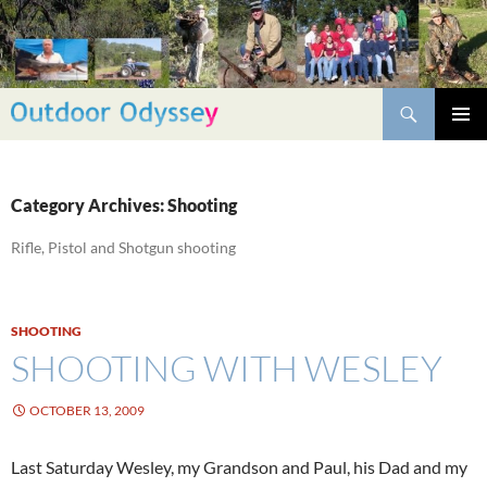
Skip
to
content
Search
PRIMAR
MENU
Category Archives: Shooting
Rifle, Pistol and Shotgun shooting
SHOOTING
SHOOTING WITH WESLEY
OCTOBER 13, 2009
Last Saturday Wesley, my Grandson and Paul, his Dad and my