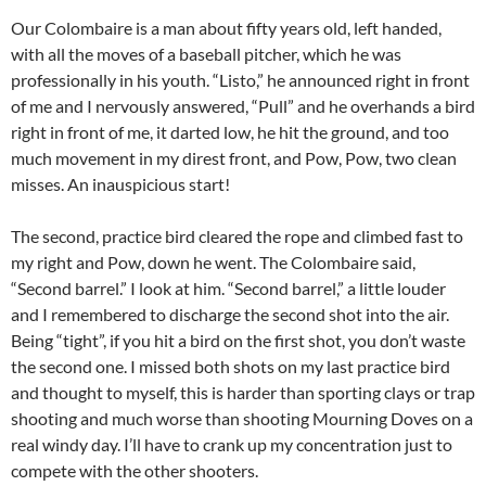
Our Colombaire is a man about fifty years old, left handed,
with all the moves of a baseball pitcher, which he was
professionally in his youth. “Listo,” he announced right in front
of me and I nervously answered, “Pull” and he overhands a bird
right in front of me, it darted low, he hit the ground, and too
much movement in my direst front, and Pow, Pow, two clean
misses. An inauspicious start!
The second, practice bird cleared the rope and climbed fast to
my right and Pow, down he went. The Colombaire said,
“Second barrel.” I look at him. “Second barrel,” a little louder
and I remembered to discharge the second shot into the air.
Being “tight”, if you hit a bird on the first shot, you don’t waste
the second one. I missed both shots on my last practice bird
and thought to myself, this is harder than sporting clays or trap
shooting and much worse than shooting Mourning Doves on a
real windy day. I’ll have to crank up my concentration just to
compete with the other shooters.