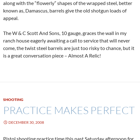
along with the “flowerly” shapes of the wrapped steel, better
known as, Damascus, barrels give the old shotgun loads of
appeal.
The W & C Scott And Sons, 10 gauge, graces the wall in my
ranch house eagerly awaiting a call to service that will never
come, the twist steel barrels are just too risky to chance, but it
is a great conversation piece – Almost A Relic!
SHOOTING
PRACTICE MAKES PERFECT
DECEMBER 30, 2008
Pistol shooting practice time this past Saturday afternoon for