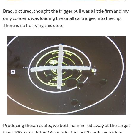
Brad, pictured, thought the trigger pull was a little firm and my
only concern, was loading the small cartridges into the clip.
There is no hurrying this step!
Producing these results, we both hammered away at the target
from 100 yards, firing 16 rounds. The last 3 shots were dead