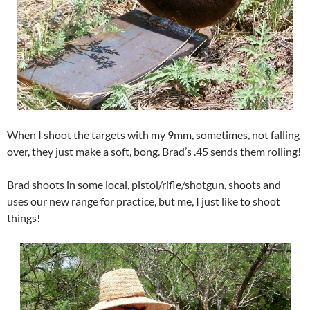
When I shoot the targets with my 9mm, sometimes, not falling
over, they just make a soft, bong. Brad’s .45 sends them rolling!
Brad shoots in some local, pistol/rifle/shotgun, shoots and
uses our new range for practice, but me, I just like to shoot
things!