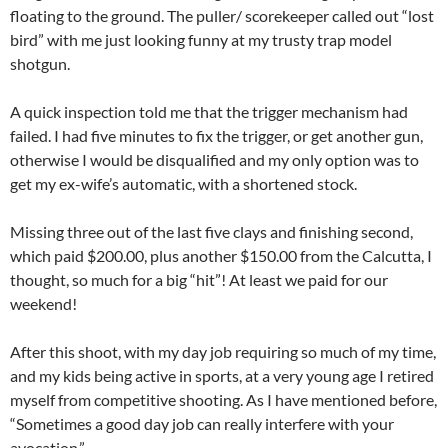
floating to the ground. The puller/ scorekeeper called out “lost
bird” with me just looking funny at my trusty trap model
shotgun.
A quick inspection told me that the trigger mechanism had
failed. I had five minutes to fix the trigger, or get another gun,
otherwise I would be disqualified and my only option was to
get my ex-wife’s automatic, with a shortened stock.
Missing three out of the last five clays and finishing second,
which paid $200.00, plus another $150.00 from the Calcutta, I
thought, so much for a big “hit”! At least we paid for our
weekend!
After this shoot, with my day job requiring so much of my time,
and my kids being active in sports, at a very young age I retired
myself from competitive shooting. As I have mentioned before,
“Sometimes a good day job can really interfere with your
avocation.”