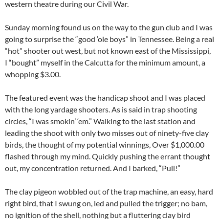
western theatre during our Civil War.
Sunday morning found us on the way to the gun club and I was
going to surprise the “good ‘ole boys” in Tennessee. Being a real
“hot” shooter out west, but not known east of the Mississippi,
I “bought” myself in the Calcutta for the minimum amount, a
whopping $3.00.
The featured event was the handicap shoot and I was placed
with the long yardage shooters. As is said in trap shooting
circles, “I was smokin’ ‘em.” Walking to the last station and
leading the shoot with only two misses out of ninety-five clay
birds, the thought of my potential winnings, Over $1,000.00
flashed through my mind. Quickly pushing the errant thought
out, my concentration returned. And I barked, “Pull!”
The clay pigeon wobbled out of the trap machine, an easy, hard
right bird, that I swung on, led and pulled the trigger; no bam,
no ignition of the shell, nothing but a fluttering clay bird