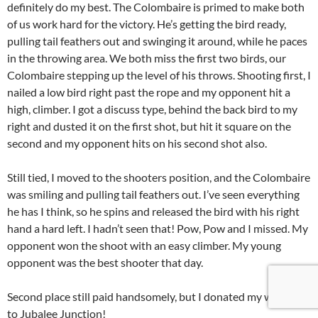
definitely do my best. The Colombaire is primed to make both
of us work hard for the victory. He’s getting the bird ready,
pulling tail feathers out and swinging it around, while he paces
in the throwing area. We both miss the first two birds, our
Colombaire stepping up the level of his throws. Shooting first, I
nailed a low bird right past the rope and my opponent hit a
high, climber. I got a discuss type, behind the back bird to my
right and dusted it on the first shot, but hit it square on the
second and my opponent hits on his second shot also.
Still tied, I moved to the shooters position, and the Colombaire
was smiling and pulling tail feathers out. I’ve seen everything
he has I think, so he spins and released the bird with his right
hand a hard left. I hadn’t seen that! Pow, Pow and I missed. My
opponent won the shoot with an easy climber. My young
opponent was the best shooter that day.
Second place still paid handsomely, but I donated my winnings
to Jubalee Junction!