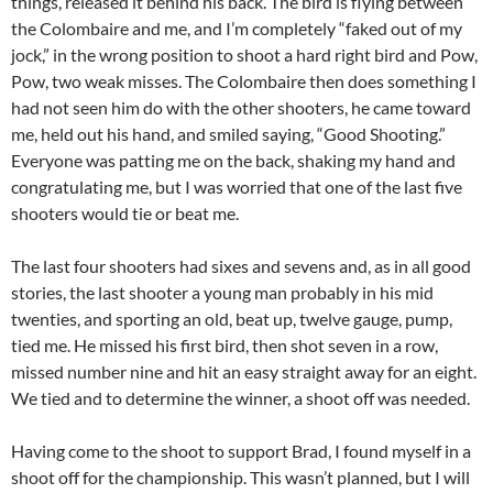
things, released it behind his back. The bird is flying between
the Colombaire and me, and I’m completely “faked out of my
jock,” in the wrong position to shoot a hard right bird and Pow,
Pow, two weak misses. The Colombaire then does something I
had not seen him do with the other shooters, he came toward
me, held out his hand, and smiled saying, “Good Shooting.”
Everyone was patting me on the back, shaking my hand and
congratulating me, but I was worried that one of the last five
shooters would tie or beat me.
The last four shooters had sixes and sevens and, as in all good
stories, the last shooter a young man probably in his mid
twenties, and sporting an old, beat up, twelve gauge, pump,
tied me. He missed his first bird, then shot seven in a row,
missed number nine and hit an easy straight away for an eight.
We tied and to determine the winner, a shoot off was needed.
Having come to the shoot to support Brad, I found myself in a
shoot off for the championship. This wasn’t planned, but I will