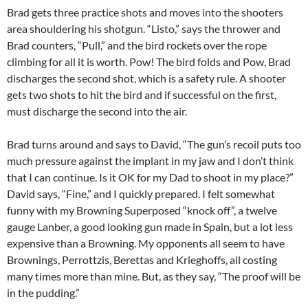
Brad gets three practice shots and moves into the shooters
area shouldering his shotgun. “Listo,” says the thrower and
Brad counters, “Pull,” and the bird rockets over the rope
climbing for all it is worth. Pow! The bird folds and Pow, Brad
discharges the second shot, which is a safety rule. A shooter
gets two shots to hit the bird and if successful on the first,
must discharge the second into the air.
Brad turns around and says to David, “The gun’s recoil puts too
much pressure against the implant in my jaw and I don’t think
that I can continue. Is it OK for my Dad to shoot in my place?”
David says, “Fine,” and I quickly prepared. I felt somewhat
funny with my Browning Superposed “knock off”, a twelve
gauge Lanber, a good looking gun made in Spain, but a lot less
expensive than a Browning. My opponents all seem to have
Brownings, Perrottzis, Berettas and Krieghoffs, all costing
many times more than mine. But, as they say, “The proof will be
in the pudding.”