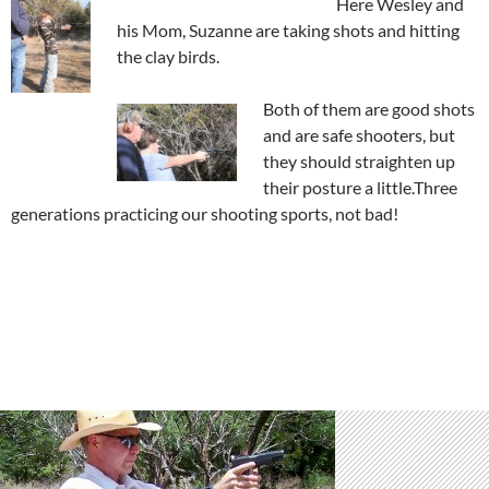
Here Wesley and
his Mom, Suzanne are taking shots and hitting
the clay birds.
Both of them are good shots
and are safe shooters, but
they should straighten up
their posture a little.Three
generations practicing our shooting sports, not bad!