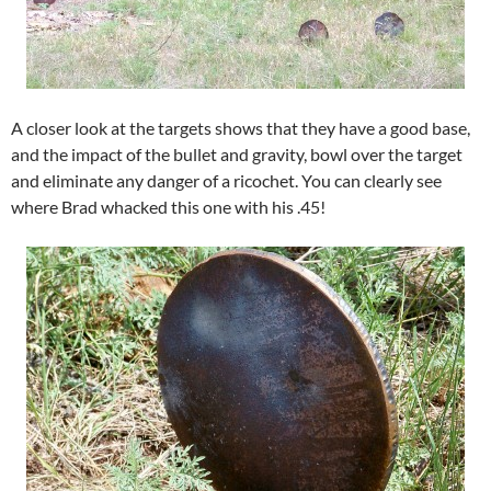
A closer look at the targets shows that they have a good base,
and the impact of the bullet and gravity, bowl over the target
and eliminate any danger of a ricochet. You can clearly see
where Brad whacked this one with his .45!