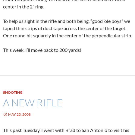
center in the 2” ring.
To help us sight in the rifle and both being, “good ‘ole boys” we
taped thin strips of duct tape across the center of the target.
One round hit squarely in the center of the perpendicular strip.
This week, I’ll move back to 200 yards!
SHOOTING
A NEW RIFLE
MAY 23, 2008
This past Tuesday, I went with Brad to San Antonio to visit his