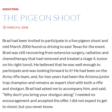
SHOOTING
THE PIGEON SHOOT
MARCH 6, 2008
Brad had been invited to participate in a live pigeon shoot and
mid March 2006 found us driving to east Texas for the event.
Brad was still recovering from extensive surgery, radiation and
chemotherapy that had removed and treated a stage 4, tumor
on his right tonsil. He believed that he was well enough to
participate and was looking forward to it! He had been on the
Army rifle team, and, for two years had been the Arizona junior
trap champion and remains an expert shot with both a rifle
and shotgun. Brad had asked me to accompany him, and said,
“Why don’t you bring your shotgun along.” I needed no
encouragement and accepted the offer. I did not expect to get
to shoot, but you never know.