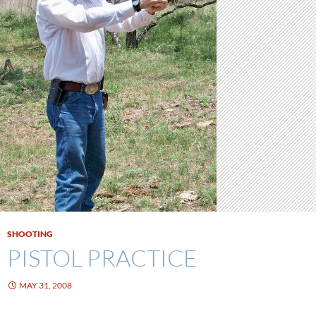
SHOOTING
PISTOL PRACTICE
MAY 31, 2008