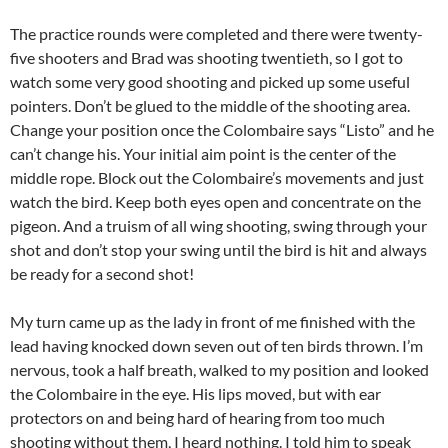
The practice rounds were completed and there were twenty-
five shooters and Brad was shooting twentieth, so I got to
watch some very good shooting and picked up some useful
pointers. Don’t be glued to the middle of the shooting area.
Change your position once the Colombaire says “Listo” and he
can’t change his. Your initial aim point is the center of the
middle rope. Block out the Colombaire’s movements and just
watch the bird. Keep both eyes open and concentrate on the
pigeon. And a truism of all wing shooting, swing through your
shot and don’t stop your swing until the bird is hit and always
be ready for a second shot!
My turn came up as the lady in front of me finished with the
lead having knocked down seven out of ten birds thrown. I’m
nervous, took a half breath, walked to my position and looked
the Colombaire in the eye. His lips moved, but with ear
protectors on and being hard of hearing from too much
shooting without them, I heard nothing. I told him to speak