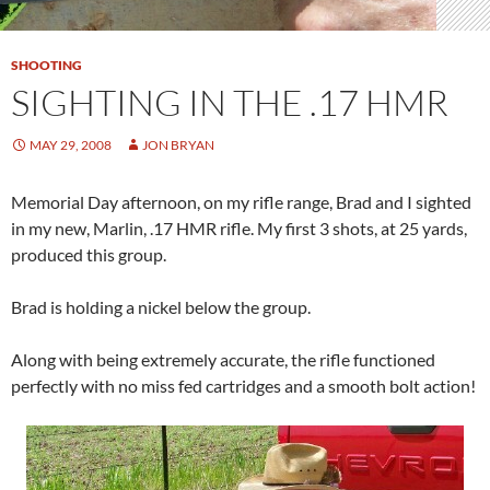
SHOOTING
SIGHTING IN THE .17 HMR
MAY 29, 2008
JON BRYAN
Memorial Day afternoon, on my rifle range, Brad and I sighted
in my new, Marlin, .17 HMR rifle. My first 3 shots, at 25 yards,
produced this group.
Brad is holding a nickel below the group.
Along with being extremely accurate, the rifle functioned
perfectly with no miss fed cartridges and a smooth bolt action!