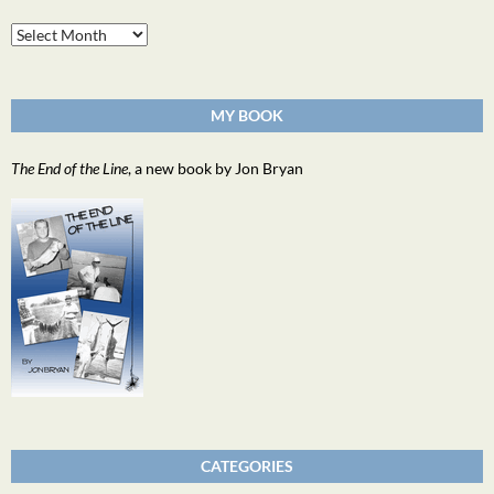
Archives
MY BOOK
The End of the Line
, a new book by Jon Bryan
CATEGORIES