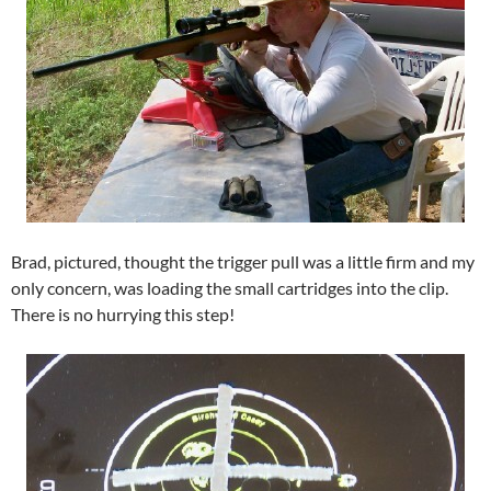
Brad, pictured, thought the trigger pull was a little firm and my
only concern, was loading the small cartridges into the clip.
There is no hurrying this step!