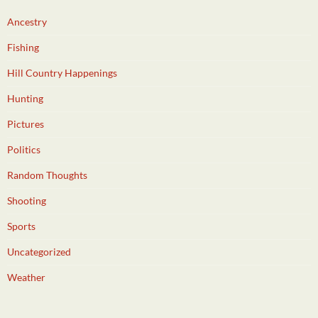
Ancestry
Fishing
Hill Country Happenings
Hunting
Pictures
Politics
Random Thoughts
Shooting
Sports
Uncategorized
Weather