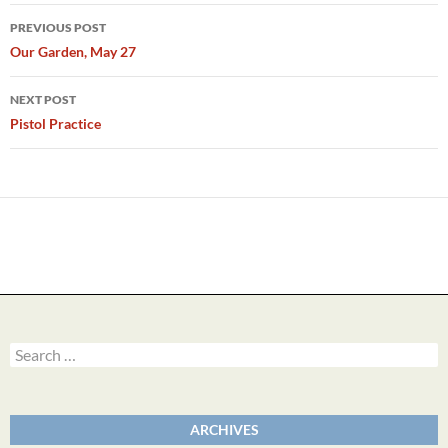
Post
PREVIOUS POST
navigation
Our Garden, May 27
NEXT POST
Pistol Practice
Search
for:
ARCHIVES