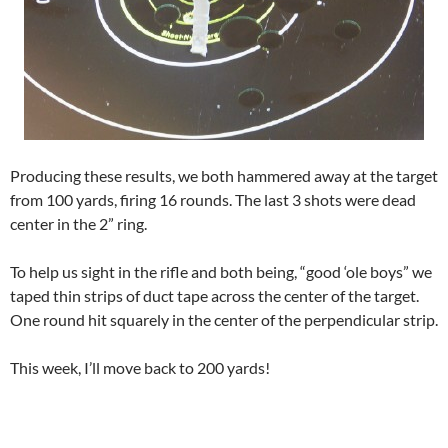
Producing these results, we both hammered away at the target
from 100 yards, firing 16 rounds. The last 3 shots were dead
center in the 2” ring.
To help us sight in the rifle and both being, “good ‘ole boys” we
taped thin strips of duct tape across the center of the target.
One round hit squarely in the center of the perpendicular strip.
This week, I’ll move back to 200 yards!