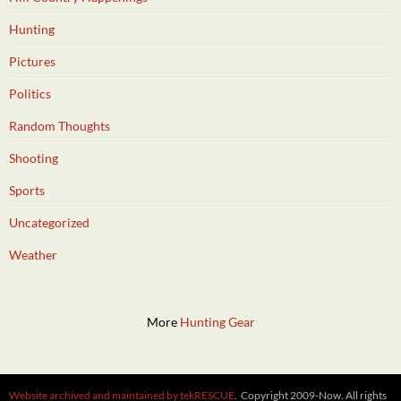
Hunting
Pictures
Politics
Random Thoughts
Shooting
Sports
Uncategorized
Weather
More
Hunting Gear
Website archived and maintained by tekRESCUE
. Copyright 2009-Now. All rights