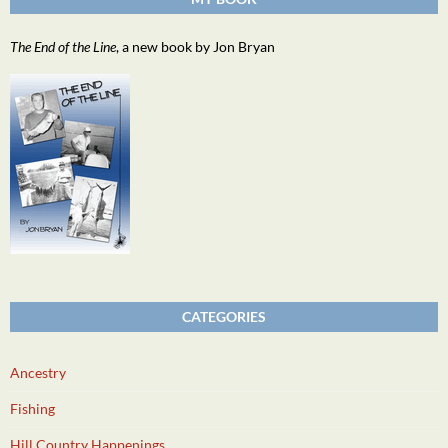
The End of the Line
, a new book by Jon Bryan
CATEGORIES
Ancestry
Fishing
Hill Country Happenings