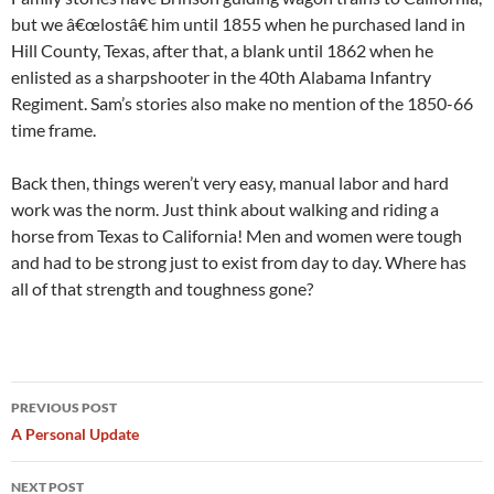
but we â€œlostâ€ him until 1855 when he purchased land in
Hill County, Texas, after that, a blank until 1862 when he
enlisted as a sharpshooter in the 40th Alabama Infantry
Regiment. Sam’s stories also make no mention of the 1850-66
time frame.
Back then, things weren’t very easy, manual labor and hard
work was the norm. Just think about walking and riding a
horse from Texas to California! Men and women were tough
and had to be strong just to exist from day to day. Where has
all of that strength and toughness gone?
Post
PREVIOUS POST
navigation
A Personal Update
NEXT POST