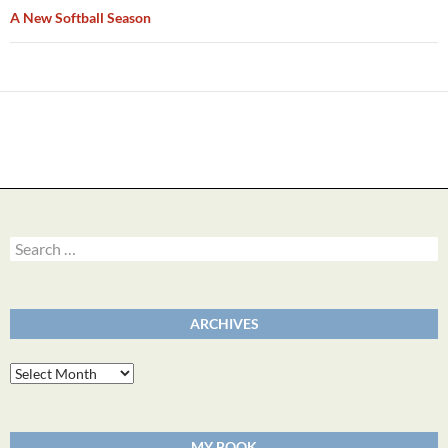
A New Softball Season
Search
for:
ARCHIVES
Archives
MY BOOK