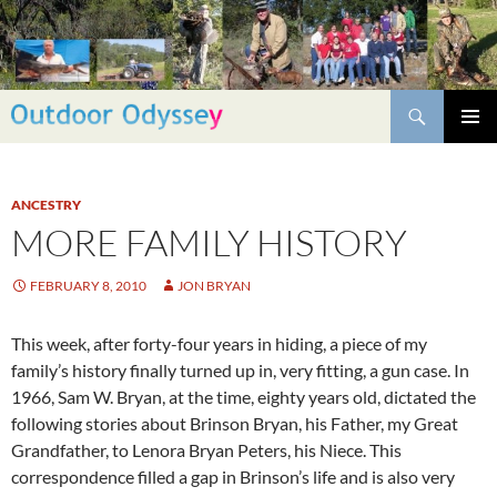
Skip
to
content
Search
PRIMAR
MENU
ANCESTRY
MORE FAMILY HISTORY
FEBRUARY 8, 2010
JON BRYAN
This week, after forty-four years in hiding, a piece of my
family’s history finally turned up in, very fitting, a gun case. In
1966, Sam W. Bryan, at the time, eighty years old, dictated the
following stories about Brinson Bryan, his Father, my Great
Grandfather, to Lenora Bryan Peters, his Niece. This
correspondence filled a gap in Brinson’s life and is also very