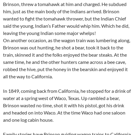
Brinson, threw a tomahawk at him and charged. He subdued
him, just as the main body of the Indians arrived. Brinson
wanted to fight the tomahawk thrower, but the Indian Chief
said the young, Indian’s Father would whip him. Which he did,
leaving the young Indian some major whelps!
On another occasion, as the wagon train was lumbering along,
Brinson was out hunting, he shot a bear, took it back to the
train, skinned it and the folks enjoyed the bear steaks. At the
same time, he and the other hunters came across a bee cave,
robbed the hive, put the honey in the bearskin and enjoyed it
all the way to California.
In 1849, coming back from California, he stopped for a drink of
water at a spring west of Waco, Texas. Up rambled a bear,
Brinson wasted no time, shot it with his pistol, got his drink
and headed on into Waco. At the time Waco had one saloon
and one log cabin house.
Family stories have Brinson guiding wagon trains to California,