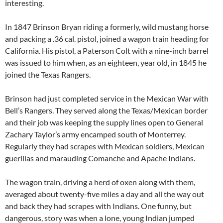
interesting.
In 1847 Brinson Bryan riding a formerly, wild mustang horse
and packing a .36 cal. pistol, joined a wagon train heading for
California. His pistol, a Paterson Colt with a nine-inch barrel
was issued to him when, as an eighteen, year old, in 1845 he
joined the Texas Rangers.
Brinson had just completed service in the Mexican War with
Bell’s Rangers. They served along the Texas/Mexican border
and their job was keeping the supply lines open to General
Zachary Taylor’s army encamped south of Monterrey.
Regularly they had scrapes with Mexican soldiers, Mexican
guerillas and marauding Comanche and Apache Indians.
The wagon train, driving a herd of oxen along with them,
averaged about twenty-five miles a day and all the way out
and back they had scrapes with Indians. One funny, but
dangerous, story was when a lone, young Indian jumped