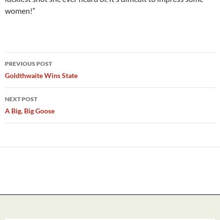
women!”
Post
PREVIOUS POST
navigation
Goldthwaite Wins State
NEXT POST
A Big, Big Goose