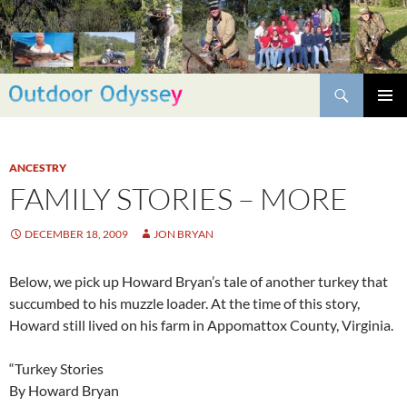
Skip
to
content
Search
PRIMAR
MENU
ANCESTRY
FAMILY STORIES – MORE
DECEMBER 18, 2009
JON BRYAN
Below, we pick up Howard Bryan’s tale of another turkey that
succumbed to his muzzle loader. At the time of this story,
Howard still lived on his farm in Appomattox County, Virginia.
“Turkey Stories
By Howard Bryan