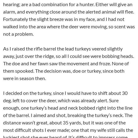
hearing; are a bad combination for a hunter. Either will give an
alarm, and everything close around the alerted animal will flee.
Fortunately the slight breeze was in my face, and I had not
walked into the area where the deer were moving, so scent was
not a problem.
As I raised the rifle barrel the lead turkeys veered slightly
away, just over the ridge, so all I could see were bobbing heads.
The doe and her fawn saw the movement and froze. None of
them spooked. The decision was, doe or turkey, since both
were in season then.
I decided on the turkey, since I would have to shift about 30
deg. left to cover the deer, which was already alert. Sure
enough, one turkey’s head and neck bobbed right into the line
of the barrel. I aimed and shot, breaking the turkey’s neck. The
distance wasn’t great, about 35 yards, but it was one of the
most difficult shots I ever made; one that my wife still calls the
luckiest shot she ever heard of. It’s difficult to impress some