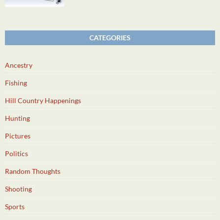
CATEGORIES
Ancestry
Fishing
Hill Country Happenings
Hunting
Pictures
Politics
Random Thoughts
Shooting
Sports