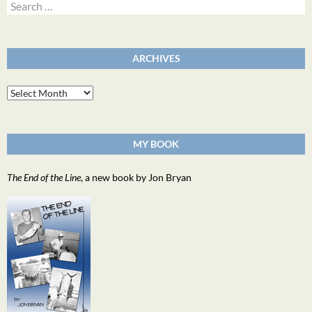
Search
for:
ARCHIVES
Archives
MY BOOK
The End of the Line
, a new book by Jon Bryan