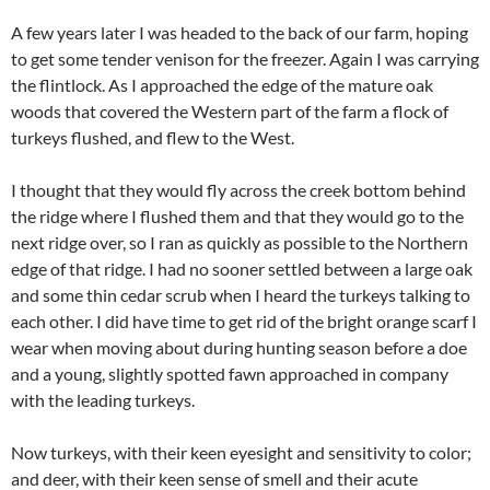
A few years later I was headed to the back of our farm, hoping
to get some tender venison for the freezer. Again I was carrying
the flintlock. As I approached the edge of the mature oak
woods that covered the Western part of the farm a flock of
turkeys flushed, and flew to the West.
I thought that they would fly across the creek bottom behind
the ridge where I flushed them and that they would go to the
next ridge over, so I ran as quickly as possible to the Northern
edge of that ridge. I had no sooner settled between a large oak
and some thin cedar scrub when I heard the turkeys talking to
each other. I did have time to get rid of the bright orange scarf I
wear when moving about during hunting season before a doe
and a young, slightly spotted fawn approached in company
with the leading turkeys.
Now turkeys, with their keen eyesight and sensitivity to color;
and deer, with their keen sense of smell and their acute