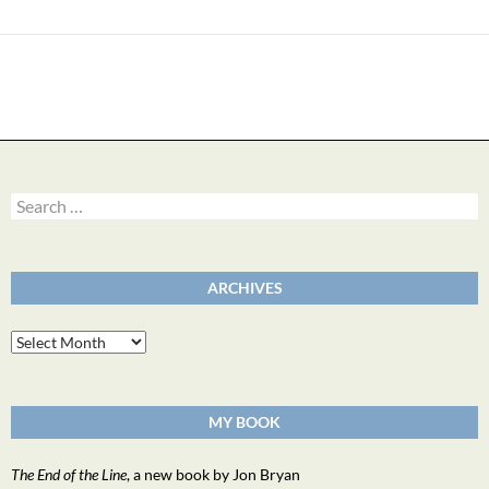
Search
for:
ARCHIVES
Archives
MY BOOK
The End of the Line
, a new book by Jon Bryan