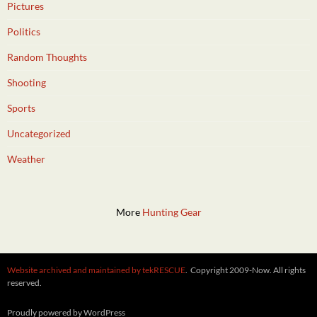
Pictures
Politics
Random Thoughts
Shooting
Sports
Uncategorized
Weather
More
Hunting Gear
Website archived and maintained by tekRESCUE
. Copyright 2009-Now. All rights
reserved.
Proudly powered by WordPress