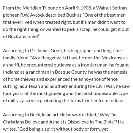
From the Meridian Tribune on April 9, 1909, a Walnut Springs
pioneer, R.W. Aycock described Buck as “One of the best men
that ever lived when treated right, but if a man didn’t want to
do the right thing, or wanted to pick a scrap, he could get it out
of Buck any time!”
According to Dr. James Greer, his biographer and long time
family friend, “As a Ranger with Hays, he met the Mexicans; as
a sheriff, he encountered outlaws; as a frontiersman, he fought
Indians; as a ranchman in Bosque County, he was the nemesis
of horse thieves and experienced the annoyance of fence
cutting; as a Texan and Southerner during the Civil War, he saw
four years of the most grueling and the most undesirable type
of military service protecting the Texas frontier from Indians.”
According to Buck, in an article he wrote titled, “Why Do
Christians Believe and Atheists Disbelieve In The Bible”? He
writes, “God being a spirit without body or form, yet