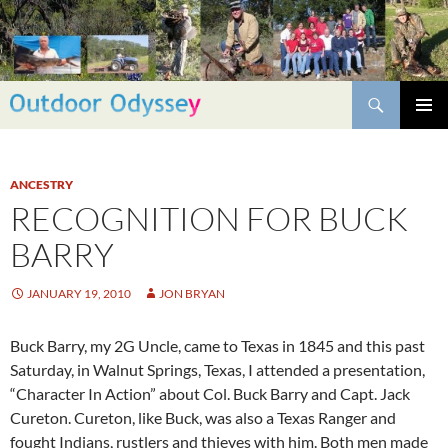
Skip
to
content
Search
PRIMAR
MENU
ANCESTRY
RECOGNITION FOR BUCK
BARRY
JANUARY 19, 2010
JON BRYAN
Buck Barry, my 2G Uncle, came to Texas in 1845 and this past
Saturday, in Walnut Springs, Texas, I attended a presentation,
“Character In Action” about Col. Buck Barry and Capt. Jack
Cureton. Cureton, like Buck, was also a Texas Ranger and
fought Indians, rustlers and thieves with him. Both men made