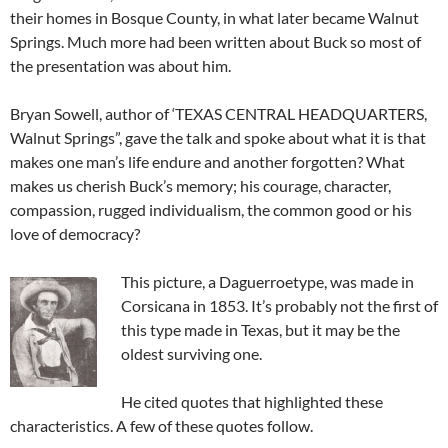
their homes in Bosque County, in what later became Walnut
Springs. Much more had been written about Buck so most of
the presentation was about him.
Bryan Sowell, author of ‘TEXAS CENTRAL HEADQUARTERS,
Walnut Springs”, gave the talk and spoke about what it is that
makes one man’s life endure and another forgotten? What
makes us cherish Buck’s memory; his courage, character,
compassion, rugged individualism, the common good or his
love of democracy?
This picture, a Daguerroetype, was made in
Corsicana in 1853. It’s probably not the first of
this type made in Texas, but it may be the
oldest surviving one.
He cited quotes that highlighted these
characteristics. A few of these quotes follow.