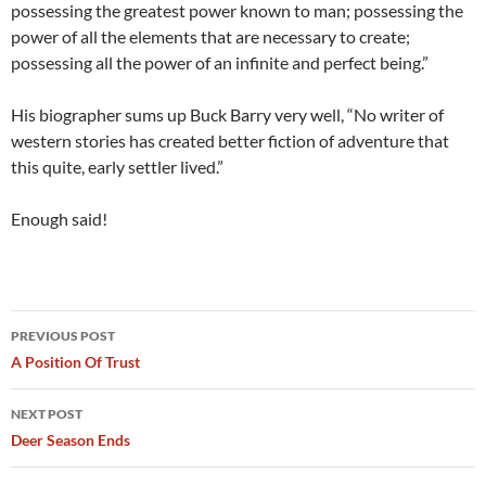
possessing the greatest power known to man; possessing the
power of all the elements that are necessary to create;
possessing all the power of an infinite and perfect being.”
His biographer sums up Buck Barry very well, “No writer of
western stories has created better fiction of adventure that
this quite, early settler lived.”
Enough said!
Post
PREVIOUS POST
navigation
A Position Of Trust
NEXT POST
Deer Season Ends