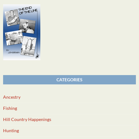
CATEGORIES
Ancestry
Fishing
Hill Country Happenings
Hunting