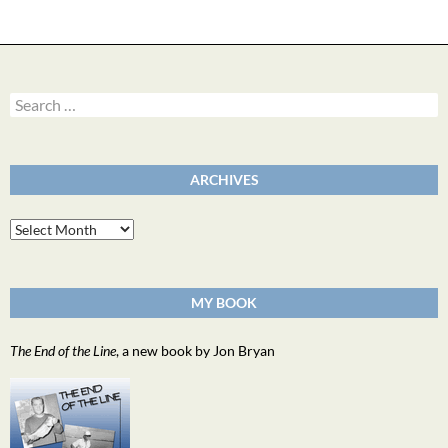
Search
for:
ARCHIVES
Archives
MY BOOK
The End of the Line
, a new book by Jon Bryan