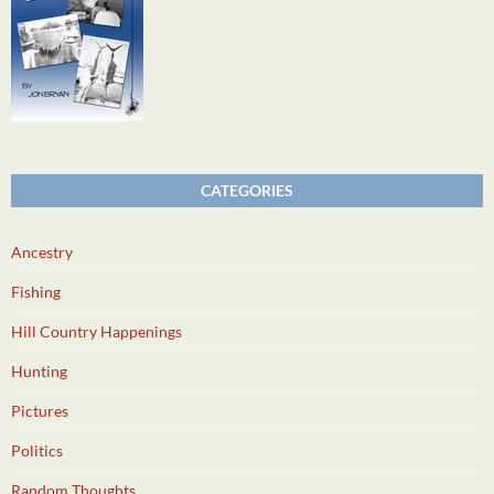
CATEGORIES
Ancestry
Fishing
Hill Country Happenings
Hunting
Pictures
Politics
Random Thoughts