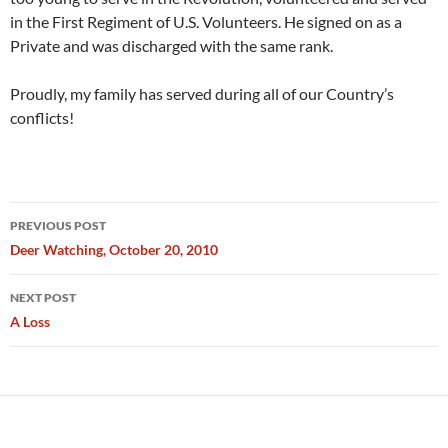
in the First Regiment of U.S. Volunteers. He signed on as a
Private and was discharged with the same rank.
Proudly, my family has served during all of our Country’s
conflicts!
Post
PREVIOUS POST
navigation
Deer Watching, October 20, 2010
NEXT POST
A Loss