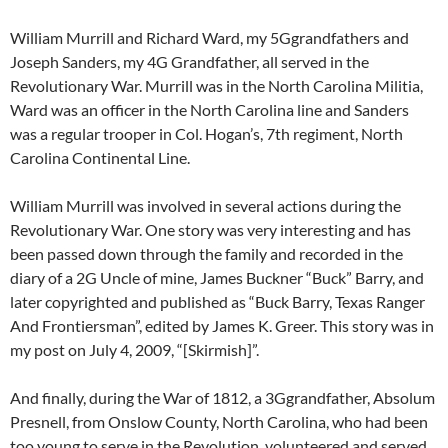
William Murrill and Richard Ward, my 5Ggrandfathers and
Joseph Sanders, my 4G Grandfather, all served in the
Revolutionary War. Murrill was in the North Carolina Militia,
Ward was an officer in the North Carolina line and Sanders
was a regular trooper in Col. Hogan’s, 7th regiment, North
Carolina Continental Line.
William Murrill was involved in several actions during the
Revolutionary War. One story was very interesting and has
been passed down through the family and recorded in the
diary of a 2G Uncle of mine, James Buckner “Buck” Barry, and
later copyrighted and published as “Buck Barry, Texas Ranger
And Frontiersman”, edited by James K. Greer. This story was in
my post on July 4, 2009, “[Skirmish]”.
And finally, during the War of 1812, a 3Ggrandfather, Absolum
Presnell, from Onslow County, North Carolina, who had been
too young to serve in the Revolution, volunteered and served