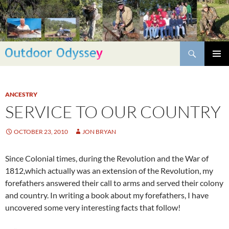
Skip
to
content
Search
PRIMAR
MENU
ANCESTRY
SERVICE TO OUR COUNTRY
OCTOBER 23, 2010
JON BRYAN
Since Colonial times, during the Revolution and the War of
1812,which actually was an extension of the Revolution, my
forefathers answered their call to arms and served their colony
and country. In writing a book about my forefathers, I have
uncovered some very interesting facts that follow!