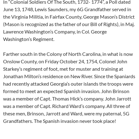
In “Colonial Soldiers Of The South, 1732- 1774”, a Poll dated
June 13, 1748, Lewis Saunders, my 6G Grandfather served in
the Virginia Militia, in Fairfax County, George Mason’s District
(Mason is recognized as the father of our Bill of Rights), in Maj.
Lawrence Washington’s Company, in Col. George
Washington’s Regiment.
Farther south in the Colony of North Carolina, in what is now
Onslow County, on Friday October 24, 1754, Colonel John
Starkey’s regiment of foot, met for muster and training at
Jonathan Milton’s residence on New River. Since the Spaniards
had recently attacked Georgia’s outer islands the troops were
formed to meet an expected Spanish invasion. John Brinson
was a member of Capt. Thomas Hick’s company. John Jarrott
was a member of Capt. Richard Ward’s company. All three of
these men, Brinson, Jarrott and Ward, were my paternal, 5G
Grandfathers. The Spanish invasion never took place!