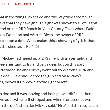
6, 2011
JON BRYAN
 that in the things Texans do and the way they accomplish
asks that they have grit. This grit was shown to all of us this
end on the RRR Ranch in Mills County, Texas where Dale
ckey Donahoo and Warren Blesh, the owner of RRR,
o shoot a doe. What makes this a showing of grit is that
, the shooter, is BLIND!
 Mickey had rigged up a .243 rifle with a laser sight and
een hesitant to try and bag a deer, but on this past
afternoon, he and Mickey went out to Warren’s, RRR and
 a doe. Dale shouldered the gun and on Mickey’s
ns, moved it up, down, to the right or left.
 doe and it was moving and lasing it was difficult, then
e out a whistle, it stopped and when the laser dot was
n the doe’s shoulder Mickey said, “Fire” and the results are