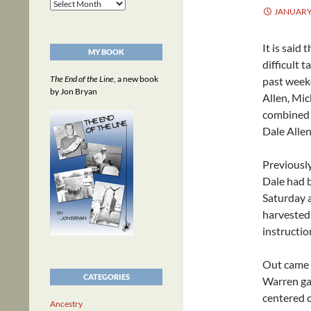
Archives
JANUARY 
It is said
MY BOOK
difficult t
The End of the Line
, a new book
past week
by Jon Bryan
Allen, Mi
combined t
Dale Allen
Previously
Dale had b
Saturday 
harvested
instructio
Out came a
CATEGORIES
Warren gav
centered o
Ancestry