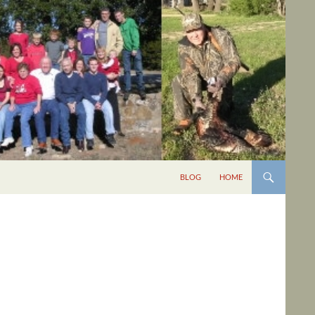
BLOG
HOME