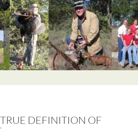
 TRUE DEFINITION OF
T