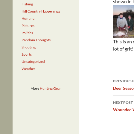
shown in t
Fishing
Hill Country Happenings
Hunting
Pictures
Politics
Random Thoughts
This is an
Shooting
lot of grit!
Sports
Uncategorized
Weather
Post
PREVIOUS 
navig
Deer Seaso
More
Hunting Gear
NEXT POST
Wounded Wa