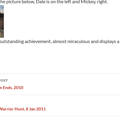
he picture below, Dale is on the left and Mickey, right.
 outstanding achievement, almost miraculous and displays a
POST
ation
n Ends, 2010
rrior Hunt, 8 Jan 2011