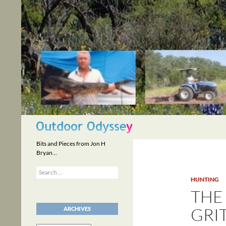
Skip
to
content
Search
Bits and Pieces from Jon H
Bryan…
Search
for:
HUNTING
THE
GRI
ARCHIVES