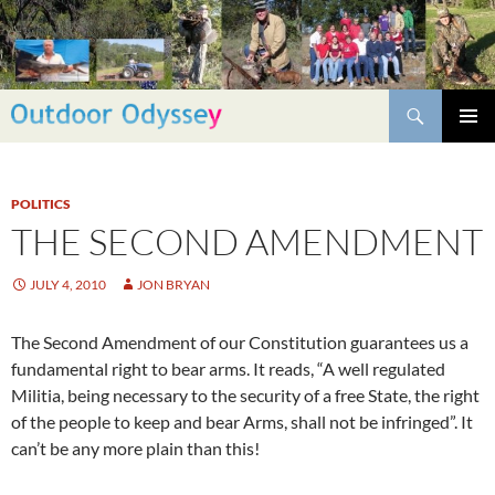
Skip
to
content
Search
PRIMAR
MENU
POLITICS
THE SECOND AMENDMENT
JULY 4, 2010
JON BRYAN
The Second Amendment of our Constitution guarantees us a
fundamental right to bear arms. It reads, “A well regulated
Militia, being necessary to the security of a free State, the right
of the people to keep and bear Arms, shall not be infringed”. It
can’t be any more plain than this!