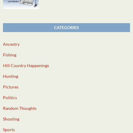
CATEGORIES
Ancestry
Fishing
Hill Country Happenings
Hunting
Pictures
Politics
Random Thoughts
Shooting
Sports