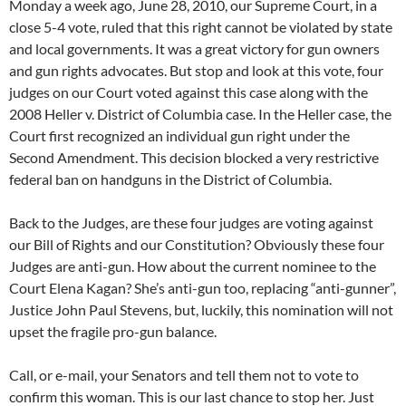
Monday a week ago, June 28, 2010, our Supreme Court, in a
close 5-4 vote, ruled that this right cannot be violated by state
and local governments. It was a great victory for gun owners
and gun rights advocates. But stop and look at this vote, four
judges on our Court voted against this case along with the
2008 Heller v. District of Columbia case. In the Heller case, the
Court first recognized an individual gun right under the
Second Amendment. This decision blocked a very restrictive
federal ban on handguns in the District of Columbia.
Back to the Judges, are these four judges are voting against
our Bill of Rights and our Constitution? Obviously these four
Judges are anti-gun. How about the current nominee to the
Court Elena Kagan? She’s anti-gun too, replacing “anti-gunner”,
Justice John Paul Stevens, but, luckily, this nomination will not
upset the fragile pro-gun balance.
Call, or e-mail, your Senators and tell them not to vote to
confirm this woman. This is our last chance to stop her. Just