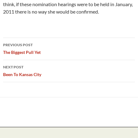
think, if these nomination hearings were to be held in January,
2011 there is no way she would be confirmed.
Post
PREVIOUS POST
navigation
The Biggest Pull Yet
NEXT POST
Been To Kansas City