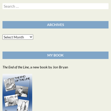
Search
for:
ARCHIVES
Archives
MY BOOK
The End of the Line
, a new book by Jon Bryan