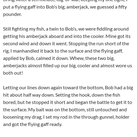
put a flying gaff into Bob’s big, amberjack, we guessed a fifty
pounder.
Still fighting my fish, a twin to Bob’s, we were fiddling around
getting his amberjack aboard and into the cooler. Mine got its
second wind and down it went. Stopping the run short of the
rig, I manhandled it back to the surface and the flying gaff,
applied by Bob, calmed it down. Whew, these two big,
amberjacks almost filled up our big, cooler and almost wore us
both out!
Letting our lines down again toward the bottom, Bob had a big
hit about half way down. Setting the hook, down the fish
bored, but he stopped it short and began the battle to get it to
the surface. My bait was on the bottom, still untouched and
loosening my drag, I set my rod in the through gunnel, holder
and got the flying gaff ready.