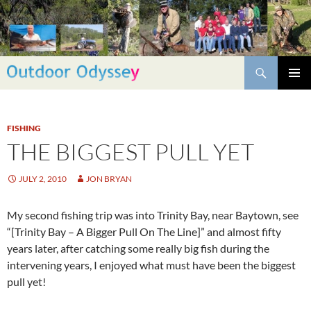
Skip
to
content
Search
PRIMAR
MENU
FISHING
THE BIGGEST PULL YET
JULY 2, 2010
JON BRYAN
My second fishing trip was into Trinity Bay, near Baytown, see
“[
Trinity Bay – A Bigger Pull On The Line
]” and almost fifty
years later, after catching some really big fish during the
intervening years, I enjoyed what must have been the biggest
pull yet!