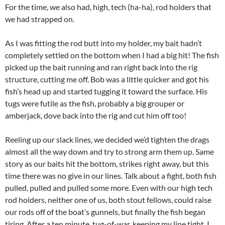
For the time, we also had, high, tech (ha-ha), rod holders that
we had strapped on.
As I was fitting the rod butt into my holder, my bait hadn’t
completely settled on the bottom when I had a big hit! The fish
picked up the bait running and ran right back into the rig
structure, cutting me off. Bob was a little quicker and got his
fish’s head up and started tugging it toward the surface. His
tugs were futile as the fish, probably a big grouper or
amberjack, dove back into the rig and cut him off too!
Reeling up our slack lines, we decided we’d tighten the drags
almost all the way down and try to strong arm them up. Same
story as our baits hit the bottom, strikes right away, but this
time there was no give in our lines. Talk about a fight, both fish
pulled, pulled and pulled some more. Even with our high tech
rod holders, neither one of us, both stout fellows, could raise
our rods off of the boat’s gunnels, but finally the fish began
tiring. After a ten minute, tug-of-war, keeping my line tight, I