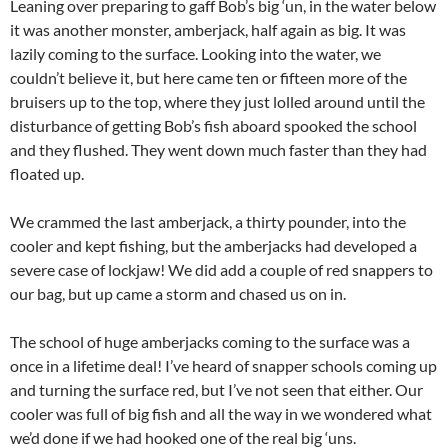
Leaning over preparing to gaff Bob’s big ‘un, in the water below
it was another monster, amberjack, half again as big. It was
lazily coming to the surface. Looking into the water, we
couldn’t believe it, but here came ten or fifteen more of the
bruisers up to the top, where they just lolled around until the
disturbance of getting Bob’s fish aboard spooked the school
and they flushed. They went down much faster than they had
floated up.
We crammed the last amberjack, a thirty pounder, into the
cooler and kept fishing, but the amberjacks had developed a
severe case of lockjaw! We did add a couple of red snappers to
our bag, but up came a storm and chased us on in.
The school of huge amberjacks coming to the surface was a
once in a lifetime deal! I’ve heard of snapper schools coming up
and turning the surface red, but I’ve not seen that either. Our
cooler was full of big fish and all the way in we wondered what
we’d done if we had hooked one of the real big ‘uns.