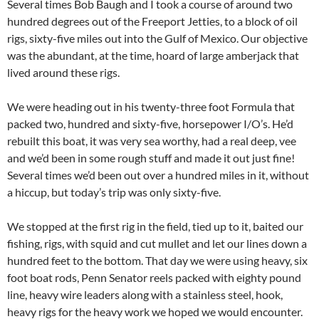
Several times Bob Baugh and I took a course of around two
hundred degrees out of the Freeport Jetties, to a block of oil
rigs, sixty-five miles out into the Gulf of Mexico. Our objective
was the abundant, at the time, hoard of large amberjack that
lived around these rigs.
We were heading out in his twenty-three foot Formula that
packed two, hundred and sixty-five, horsepower I/O’s. He’d
rebuilt this boat, it was very sea worthy, had a real deep, vee
and we’d been in some rough stuff and made it out just fine!
Several times we’d been out over a hundred miles in it, without
a hiccup, but today’s trip was only sixty-five.
We stopped at the first rig in the field, tied up to it, baited our
fishing, rigs, with squid and cut mullet and let our lines down a
hundred feet to the bottom. That day we were using heavy, six
foot boat rods, Penn Senator reels packed with eighty pound
line, heavy wire leaders along with a stainless steel, hook,
heavy rigs for the heavy work we hoped we would encounter.