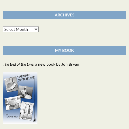
ARCHIVES
Archives
MY BOOK
The End of the Line
, a new book by Jon Bryan