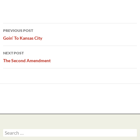
Post
PREVIOUS POST
navigation
Goin’ To Kansas City
NEXT POST
The Second Amendment
Search
for: