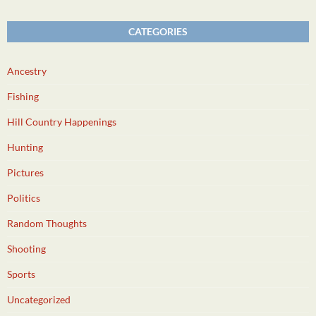
CATEGORIES
Ancestry
Fishing
Hill Country Happenings
Hunting
Pictures
Politics
Random Thoughts
Shooting
Sports
Uncategorized