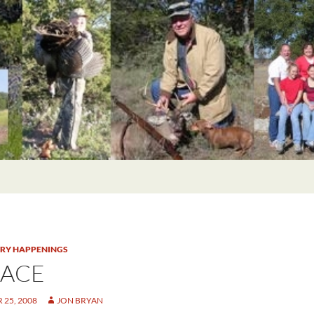
TRY HAPPENINGS
 ACE
25, 2008
JON BRYAN