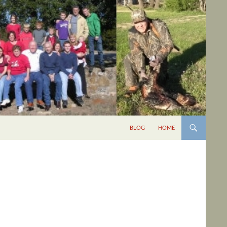
BLOG
HOME