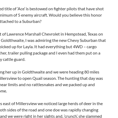
d title of ‘Ace’ is bestowed on fighter pilots that have shot
nimum of 5 enemy aircraft. Would you believe this honor
attached to a Suburban?
ut of Lawrence Marshall Chevrolet in Hempstead, Texas on
 Goldthwaite, I was admiring the new Chevy Suburban that
 picked up for Layla. It had everything but 4WD – cargo
ther, trailer pulling package and I even had them put on a
y cattle guard.
ing her up in Goldthwaite and we were heading 80 miles
llersview to open Quail season. The hunting that day was
near limits and no rattlesnakes and we packed up and
ome.
s east of Millersview we noticed large herds of deer in the
both sides of the road and one doe was rapidly changing
 and we were right in her sights and, ‘crunch’, she slammed