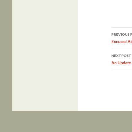
Post
PREVIOUS 
navig
Excused A
NEXT POST
An Update 