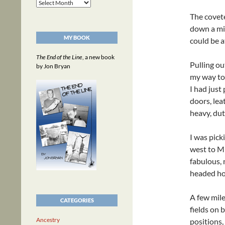
Archives
The covete
down a mi
MY BOOK
could be 
The End of the Line
, a new book
Pulling o
by Jon Bryan
my way to
I had just
doors, lea
heavy, dut
I was pick
west to Mi
fabulous, 
headed h
A few mile
CATEGORIES
fields on 
Ancestry
positions,