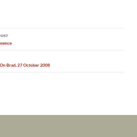
POST
ation
bsence
On Brad, 27 October 2008