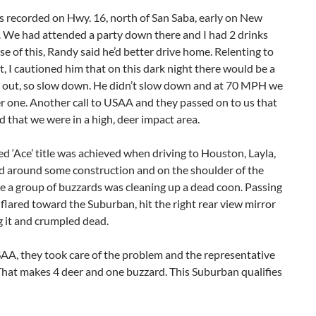
s recorded on Hwy. 16, north of San Saba, early on New
. We had attended a party down there and I had 2 drinks
e of this, Randy said he’d better drive home. Relenting to
t, I cautioned him that on this dark night there would be a
er out, so slow down. He didn’t slow down and at 70 MPH we
r one. Another call to USAA and they passed on to us that
d that we were in a high, deer impact area.
d ‘Ace’ title was achieved when driving to Houston, Layla,
d around some construction and on the shoulder of the
e a group of buzzards was cleaning up a dead coon. Passing
flared toward the Suburban, hit the right rear view mirror
 it and crumpled dead.
AA, they took care of the problem and the representative
That makes 4 deer and one buzzard. This Suburban qualifies