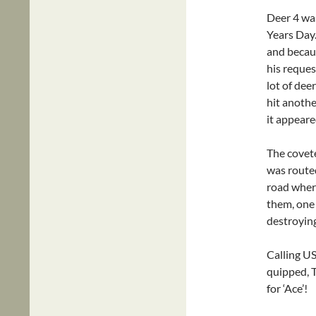
Deer 4 wa
Years Day
and becaus
his reques
lot of de
hit anothe
it appeare
The covete
was route
road wher
them, one 
destroying
Calling US
quipped, 
for ‘Ace’!