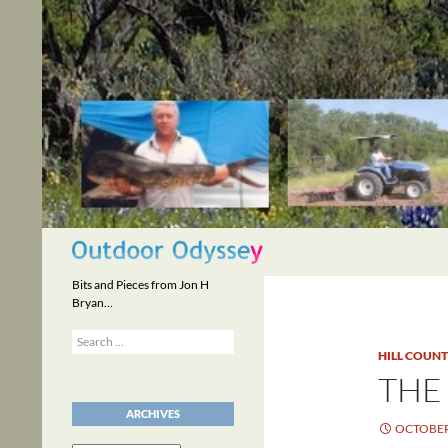
Skip
to
content
Search
Bits and Pieces from Jon H
Bryan…
Search
for:
HILL COUN
THE
ARCHIVES
OCTOBER 