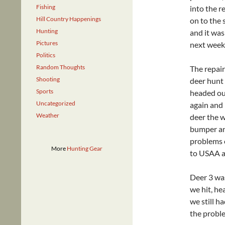
Fishing
into the r
Hill Country Happenings
on to the
Hunting
and it was
Pictures
next week
Politics
Random Thoughts
The repair
Shooting
deer hunt 
Sports
headed out
Uncategorized
again and 
Weather
deer the w
bumper an
problems o
More
Hunting Gear
to USAA an
Deer 3 was
we hit, he
we still h
the probl