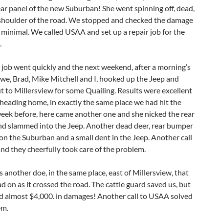
ear panel of the new Suburban! She went spinning off, dead,
 shoulder of the road. We stopped and checked the damage
 minimal. We called USAA and set up a repair job for the
.
 job went quickly and the next weekend, after a morning’s
we, Brad, Mike Mitchell and I, hooked up the Jeep and
 to Millersview for some Quailing. Results were excellent
heading home, in exactly the same place we had hit the
eek before, here came another one and she nicked the rear
d slammed into the Jeep. Another dead deer, rear bumper
n the Suburban and a small dent in the Jeep. Another call
d they cheerfully took care of the problem.
 another doe, in the same place, east of Millersview, that
ad on as it crossed the road. The cattle guard saved us, but
ad almost $4,000. in damages! Another call to USAA solved
em.