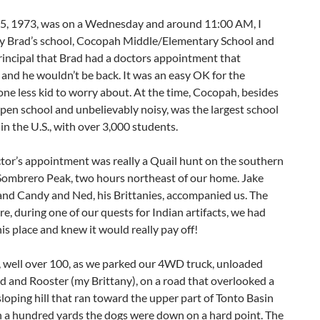
5, 1973, was on a Wednesday and around 11:00 AM, I
y Brad’s school, Cocopah Middle/Elementary School and
rincipal that Brad had a doctors appointment that
and he wouldn’t be back. It was an easy OK for the
 one less kid to worry about. At the time, Cocopah, besides
pen school and unbelievably noisy, was the largest school
e in the U.S., with over 3,000 students.
tor’s appointment was really a Quail hunt on the southern
 Sombrero Peak, two hours northeast of our home. Jake
and Candy and Ned, his Brittanies, accompanied us. The
e, during one of our quests for Indian artifacts, we had
is place and knew it would really pay off!
, well over 100, as we parked our 4WD truck, unloaded
 and Rooster (my Brittany), on a road that overlooked a
sloping hill that ran toward the upper part of Tonto Basin
n a hundred yards the dogs were down on a hard point. The