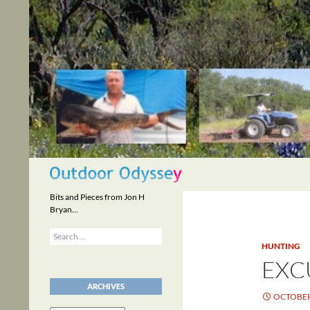
Skip
to
content
Search
Bits and Pieces from Jon H
Bryan…
Search
for:
HUNTING
EXC
ARCHIVES
OCTOBER 