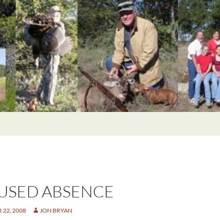
USED ABSENCE
22, 2008
JON BRYAN