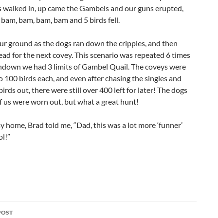
s walked in, up came the Gambels and our guns erupted,
bam, bam, bam, bam and 5 birds fell.
ur ground as the dogs ran down the cripples, and then
d for the next covey. This scenario was repeated 6 times
ndown we had 3 limits of Gambel Quail. The coveys were
o 100 birds each, and even after chasing the singles and
birds out, there were still over 400 left for later! The dogs
of us were worn out, but what a great hunt!
 home, Brad told me, “Dad, this was a lot more ‘funner’
l!”
POST