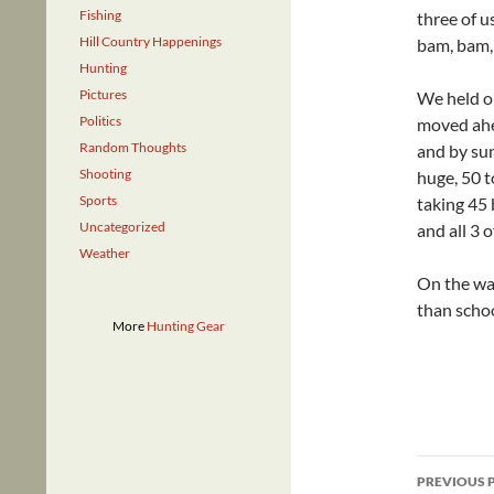
Fishing
three of u
Hill Country Happenings
bam, bam, 
Hunting
Pictures
We held o
Politics
moved ahea
Random Thoughts
and by su
Shooting
huge, 50 t
Sports
taking 45 
Uncategorized
and all 3 
Weather
On the way
than schoo
More
Hunting Gear
Post
PREVIOUS 