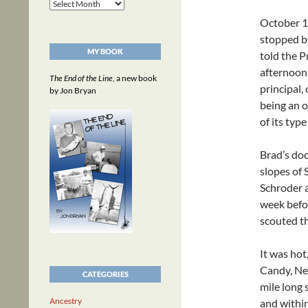
Archives
October 1
stopped b
MY BOOK
told the P
afternoon 
The End of the Line
, a new book
principal,
by Jon Bryan
being an o
of its typ
Brad’s doc
slopes of
Schroder 
week befor
scouted th
It was hot
Candy, Ned
CATEGORIES
mile long 
Ancestry
and withi