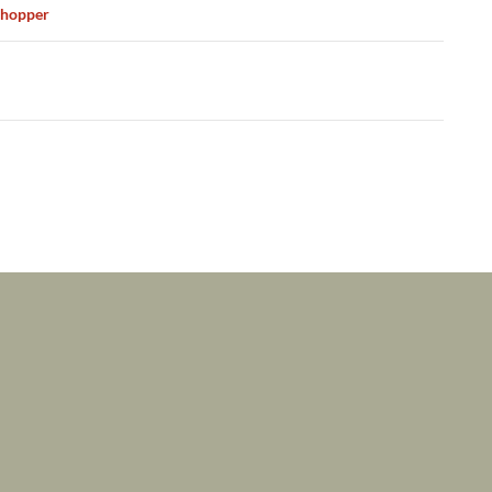
ation
hopper