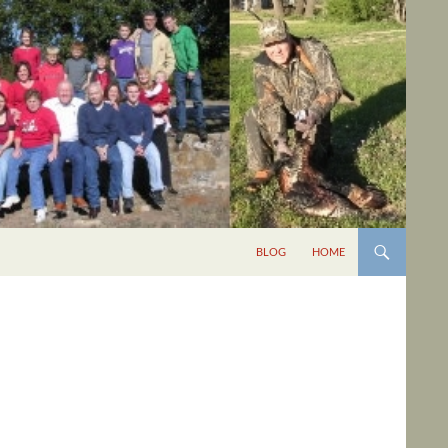
BLOG
HOME