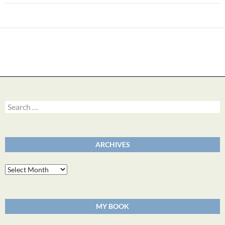
Search
for:
ARCHIVES
Archives
MY BOOK