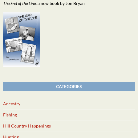
The End of the Line
, a new book by Jon Bryan
CATEGORIES
Ancestry
Fishing
Hill Country Happenings
Hunting