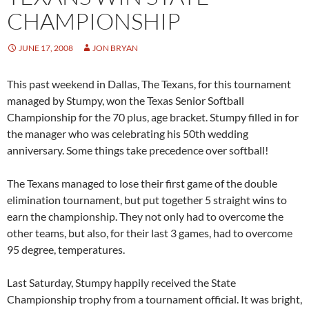
CHAMPIONSHIP
JUNE 17, 2008
JON BRYAN
This past weekend in Dallas, The Texans, for this tournament
managed by Stumpy, won the Texas Senior Softball
Championship for the 70 plus, age bracket. Stumpy filled in for
the manager who was celebrating his 50th wedding
anniversary. Some things take precedence over softball!
The Texans managed to lose their first game of the double
elimination tournament, but put together 5 straight wins to
earn the championship. They not only had to overcome the
other teams, but also, for their last 3 games, had to overcome
95 degree, temperatures.
Last Saturday, Stumpy happily received the State
Championship trophy from a tournament official. It was bright,