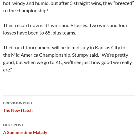
hot, windy and humid, but after 5 straight wins, they “breezed”
to the championship!
Their record now is 31 wins and 9 losses. Two wins and four
losses have been to 65, plus teams.
Their next tournament will be in mid July in Kansas City for
the Mid America Championship. Stumpy said, “We’re pretty
good, but when we go to KC, we’ll see just how good we really
are.”
Post
PREVIOUS POST
navigation
The New Hatch
NEXT POST
A Summertime Malady