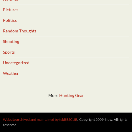
Pictures
Politics
Random Thoughts
Shooting
Sports
Uncategorized
Weather
More
Hunting Gear
Website archived and maintained by tekRESCUE
. Copyright 2009-Now. All rights
reserved.