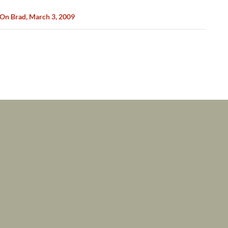
On Brad, March 3, 2009