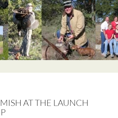
RMISH AT THE LAUNCH
P