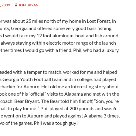
 2009
JON BRYAN
r was about 25 miles north of my home in Lost Forest, in
nty, Georgia and offered some very good bass fishing.
 I would take my 12 foot aluminum, boat and fish around
 always staying within electric motor range of the launch
ther times I would go with a friend, Phil, who had a luxury,
 headed with a temper to match, worked for me and helped
 Georgia Youth Football team and in college, had played
ebacker for Auburn. He told me an interesting story about
ok one of his “official” visits to Alabama and met with the
coach, Bear Bryant. The Bear told him flat off, “Son, you’re
mall to play for me!” Phil played at 200 pounds and was 6
 He went on to Auburn and played against Alabama 3 times,
o of the games. Phil was a tough guy!