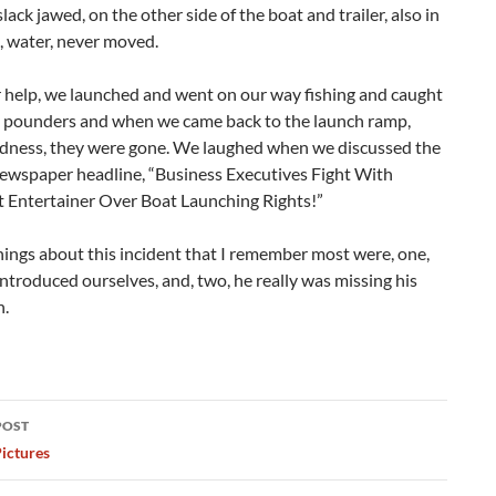
slack jawed, on the other side of the boat and trailer, also in
, water, never moved.
r help, we launched and went on our way fishing and caught
5 pounders and when we came back to the launch ramp,
dness, they were gone. We laughed when we discussed the
newspaper headline, “Business Executives Fight With
 Entertainer Over Boat Launching Rights!”
ings about this incident that I remember most were, one,
ntroduced ourselves, and, two, he really was missing his
h.
POST
ation
ictures