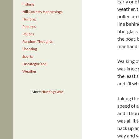
Early one
Fishing
weather, t
Hill Country Happenings
pulled up 
Hunting
line behin
Pictures
fiberglass
Politics
the boat, 
Random Thoughts
manhandle
Shooting
Sports
Walking o
Uncategorized
was knee d
Weather
the least 
and I’ll w
More
Hunting Gear
Taking thi
speed of 
and I thou
was all it
back up an
way and yo