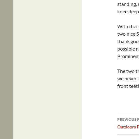
standing, 
knee deep
With thei
two nice 
thank goo
possible 
Prominent
The two th
we never i
front teet
Post
PREVIOUS 
navig
Outdoors P