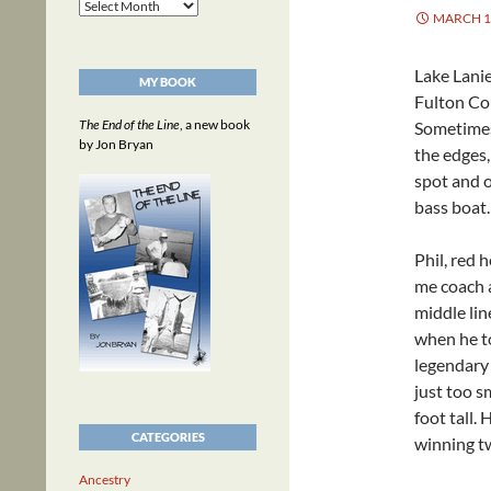
Archives
MARCH 1,
Lake Lanie
MY BOOK
Fulton Cou
The End of the Line
, a new book
Sometimes
by Jon Bryan
the edges,
spot and o
bass boat.
Phil, red
me coach a
middle lin
when he to
legendary 
just too s
foot tall.
CATEGORIES
winning tw
Ancestry