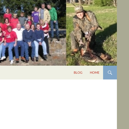
BLOG
HOME