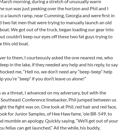
 March morning, during a stretch of unusually warm
he sun was just peeking over the horizon and Phil and I
to a launch ramp, near Cumming, Georgia and were first in
d two fat men that were trying to manually launch an old
 boat. We got out of the truck, began loading our gear into
but couldn’t keep our eyes off these two fat guys trying to
 this old boat.
ver to them, I courteously asked the one nearest me, who
eep in the lake, if they needed any help and his reply, to say
shocked me, “Hell no, we don’t need any “beep-beep” help
hip you’re “beep” if you don’t leave us alone!”
s as a threat, I advanced on my adversary, but with the
a Southeast Conference linebacker, Phil jumped between us
ght the fight was on. One look at Phil, red hair and red face,
 took for Junior Samples, of Hee Haw fame, ‘ole BR-549, to
d mumble an apology. Quickly saying, “We’ll get out of your
u fellas can get launched.” All the while, his buddy,