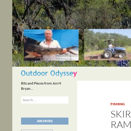
Skip
to
content
Search
Bits and Pieces from Jon H
Bryan…
Search
for:
FISHING
SKI
RAM
ARCHIVES