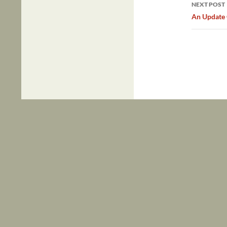
NEXT POST
An Update 