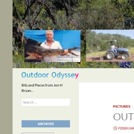
Skip
to
content
Search
Bits and Pieces from Jon H
Bryan…
Search
for:
PICTURES
OUT
ARCHIVES
FEBRUARY