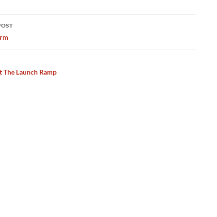
POST
ation
orm
t The Launch Ramp