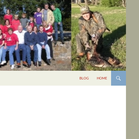
BLOG
HOME