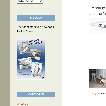
Archives
I’m still 
and the fo
MY BOOK
The End of the Line
, a new book
by Jon Bryan
maybe eve
CATEGORIES
Ancestry