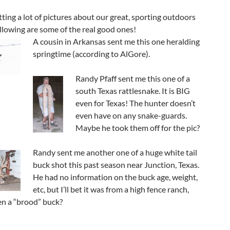
getting a lot of pictures about our great, sporting outdoors
llowing are some of the real good ones!
A cousin in Arkansas sent me this one heralding
springtime (according to AlGore).
Randy Pfaff sent me this one of a
south Texas rattlesnake. It is BIG
even for Texas! The hunter doesn’t
even have on any snake-guards.
Maybe he took them off for the pic?
Randy sent me another one of a huge white tail
buck shot this past season near Junction, Texas.
He had no information on the buck age, weight,
etc, but I’ll bet it was from a high fence ranch,
n a “brood” buck?