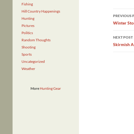
Fishing
Post
Hill Country Happenings
PREVIOUS 
Hunting
navig
Winter St
Pictures
Politics
NEXT POST
Random Thoughts
Skirmish A
Shooting
Sports
Uncategorized
Weather
More
Hunting Gear