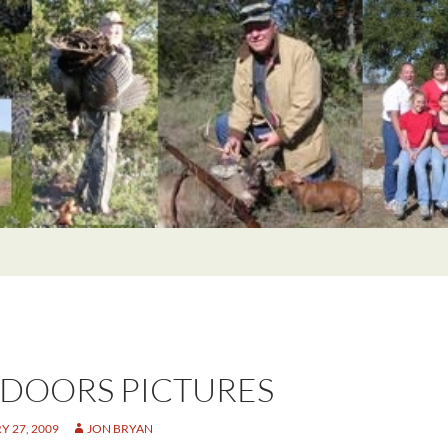
DOORS PICTURES
 27, 2009
JON BRYAN