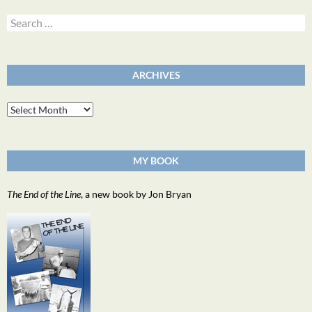
Search
for:
ARCHIVES
Archives
MY BOOK
The End of the Line
, a new book by Jon Bryan