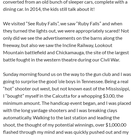
converted from an old bunch of sleeper cars, complete with a
dining car. In 2014, the kids still talk about it!
We visited “See Ruby Falls”, we saw “Ruby Falls” and when
they turned the lights out, we were appropriately scared! Not
only did we see the advertisements on the barns along the
freeway, but also we saw the Incline Railway, Lookout
Mountain battlefield and Chickamauga, the site of the largest
battle fought in the western theatre during our Civil War.
Sunday morning found us on the way to the gun club and I was
going to surprise the good ‘ole boys in Tennessee. Being a real
“hot” shooter out west, but not known east of the Mississippi,
I “bought” myself in the Calcutta for a whopping $3.00, the
minimum amount. The handicap event began, and I was placed
with the long yardage shooters and I was breaking clays
automatically. Walking to the last station and leading the
shoot, the thought of my potential winnings, over $1,000.00
flashed through my mind and was quickly pushed out and my