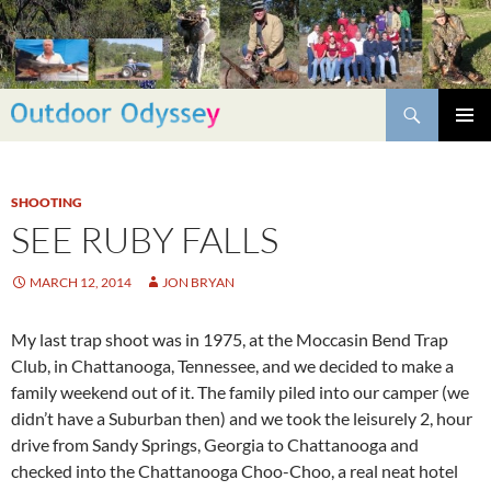
Skip
to
content
Search
PRIMAR
MENU
SHOOTING
SEE RUBY FALLS
MARCH 12, 2014
JON BRYAN
My last trap shoot was in 1975, at the Moccasin Bend Trap
Club, in Chattanooga, Tennessee, and we decided to make a
family weekend out of it. The family piled into our camper (we
didn’t have a Suburban then) and we took the leisurely 2, hour
drive from Sandy Springs, Georgia to Chattanooga and
checked into the Chattanooga Choo-Choo, a real neat hotel