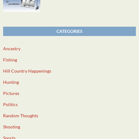
CATEGORIES
Ancestry
Fishing
Hill Country Happenings
Hunting
Pictures
Politics
Random Thoughts
Shooting
Sports