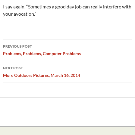
I say again, “Sometimes a good day job can really interfere with
your avocation.”
Post
PREVIOUS POST
navigation
Problems, Problems, Computer Problems
NEXT POST
More Outdoors Pictures, March 16, 2014