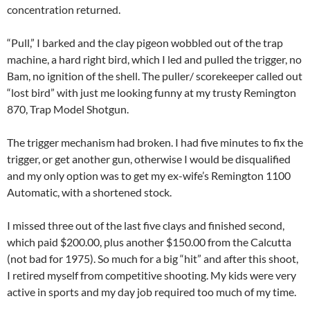
concentration returned.
“Pull,” I barked and the clay pigeon wobbled out of the trap
machine, a hard right bird, which I led and pulled the trigger, no
Bam, no ignition of the shell. The puller/ scorekeeper called out
“lost bird” with just me looking funny at my trusty Remington
870, Trap Model Shotgun.
The trigger mechanism had broken. I had five minutes to fix the
trigger, or get another gun, otherwise I would be disqualified
and my only option was to get my ex-wife’s Remington 1100
Automatic, with a shortened stock.
I missed three out of the last five clays and finished second,
which paid $200.00, plus another $150.00 from the Calcutta
(not bad for 1975). So much for a big “hit” and after this shoot,
I retired myself from competitive shooting. My kids were very
active in sports and my day job required too much of my time.