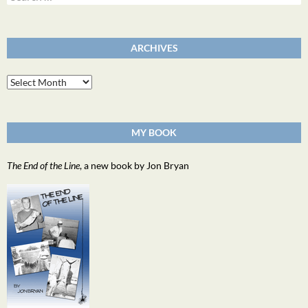
for:
ARCHIVES
Archives
MY BOOK
The End of the Line
, a new book by Jon Bryan