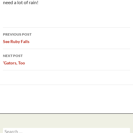
need a lot of rain!
Post
PREVIOUS POST
navigation
See Ruby Falls
NEXT POST
‘Gators, Too
Search