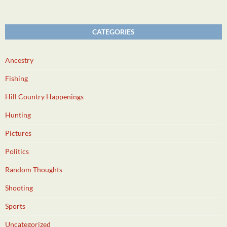
CATEGORIES
Ancestry
Fishing
Hill Country Happenings
Hunting
Pictures
Politics
Random Thoughts
Shooting
Sports
Uncategorized