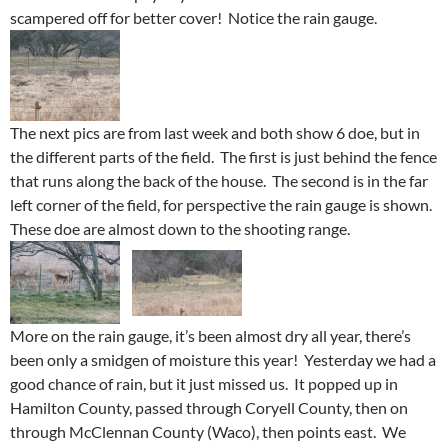
scampered off for better cover! Notice the rain gauge.
The next pics are from last week and both show 6 doe, but in
the different parts of the field. The first is just behind the fence
that runs along the back of the house. The second is in the far
left corner of the field, for perspective the rain gauge is shown.
These doe are almost down to the shooting range.
More on the rain gauge, it’s been almost dry all year, there’s
been only a smidgen of moisture this year! Yesterday we had a
good chance of rain, but it just missed us. It popped up in
Hamilton County, passed through Coryell County, then on
through McClennan County (Waco), then points east. We