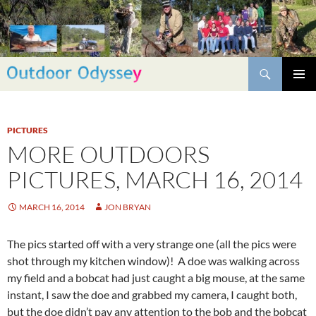
Skip
to
content
Search
PRIMAR
MENU
PICTURES
MORE OUTDOORS
PICTURES, MARCH 16, 2014
MARCH 16, 2014
JON BRYAN
The pics started off with a very strange one (all the pics were
shot through my kitchen window)! A doe was walking across
my field and a bobcat had just caught a big mouse, at the same
instant, I saw the doe and grabbed my camera, I caught both,
but the doe didn’t pay any attention to the bob and the bobcat