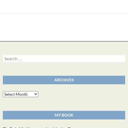
Search
for:
ARCHIVES
Archives
MY BOOK