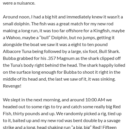
were a nuisance.
Around noon, I had a big hit and immediately knew it wasn’t a
small dolphin. The fish was a great match for my new rod
making a long run, it was too far offshore for a Kingfish, maybe
a Wahoo, maybe a “bull” Dolphin, but no jumps, getting it
alongside the boat we saw it was a eight to ten pound
Albacore Tuna being followed by a large, six foot, Bull Shark.
Bubba grabbed for his .357 Magnum as the shark clipped off
the Tuna’s body right behind the head. The shark happily lolled
on the surface long enough for Bubba to shoot it right in the
middle of its head and, the last we saw of it, it was sinking.
Revenge!
We slept in the next morning, and around 10:00 AM we
headed out to some rigs to try and catch some really big Red
Fish, thirty pounds and up. We randomly picked a rig, tied up
to it, baited up and my new rod was bent double by a savage
strike and a long, head shaking run “a big, big” Red! Fifteen