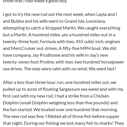
show that I had made a good buy.
I got to try the new rod out the next week, when Layla and I
and Bubba and his wife went to Grand Isle, Louisiana,
attempting to catch a Stripped Marlin. We caught everything
but a Marlin. A hundred miles, yes a hundred miles out in a
twenty-three foot, Formula with two, 455 cubic inch, engines
and MercCruiser out-drives. A fifty-five MPH boat. We did
have company, Jay Prudhome and his wife in Jay’s new
twenty-seven foot Proline, with two, two hundred horsepower
sea drives. The seas were calm with no wind. We went fast!
After a less than three hour run, one hundred miles out, we
pulled up to acres of floating Sargassum sea weed and with my
first cast with my new rod, I had a strike from a Chicken
Dolphin (small Dolphin weighing less than five pounds) and
the fun started. We boated over one hundred that morning.
The new rod was fine. I filleted all of those fish before supper
that night. During our fishing we lost many fish to sharks! They