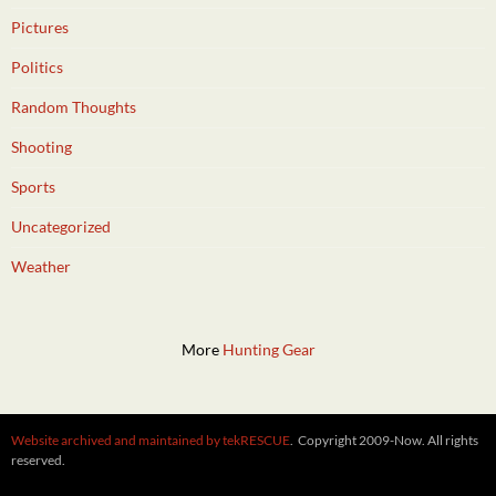
Pictures
Politics
Random Thoughts
Shooting
Sports
Uncategorized
Weather
More
Hunting Gear
Website archived and maintained by tekRESCUE
. Copyright 2009-Now. All rights
reserved.