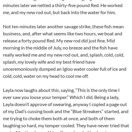
minutes later we netted a thirty-five pound Red. He worked
me, and my new rod out, but back into the water for him.
Not ten minutes later another savage strike, these fish mean
business, and, after what seems like two hours, we boat and
release a forty pound Red. My new rod did just fine. Mid
morning in the middle of July, no breeze and the fish have
really worked me and my new rod out, and, splash, cold, cold,
splash, my lovely wife and my best friend have
unceremoniously dumped an Igloo water cooler full of ice and
cold, cold, water on my head to cool me off.
Layla now laughs about this, saying, “This is the only time I
ever saw you loose your temper.” Which I did. Being a lady,
Layla doesn’t approve of swearing, anyway I copied a page out
of my Dad’s cussing book and the “Blue Streakers” started, and
me trying to choke them both at once, and both of them
laughing so hard, my temper cooled. They have never tried that