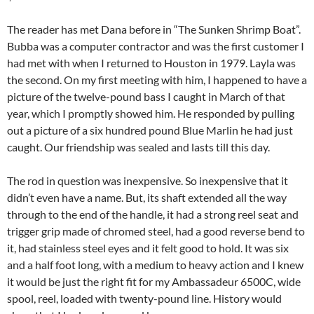
The reader has met Dana before in “The Sunken Shrimp Boat”.
Bubba was a computer contractor and was the first customer I
had met with when I returned to Houston in 1979. Layla was
the second. On my first meeting with him, I happened to have a
picture of the twelve-pound bass I caught in March of that
year, which I promptly showed him. He responded by pulling
out a picture of a six hundred pound Blue Marlin he had just
caught. Our friendship was sealed and lasts till this day.
The rod in question was inexpensive. So inexpensive that it
didn’t even have a name. But, its shaft extended all the way
through to the end of the handle, it had a strong reel seat and
trigger grip made of chromed steel, had a good reverse bend to
it, had stainless steel eyes and it felt good to hold. It was six
and a half foot long, with a medium to heavy action and I knew
it would be just the right fit for my Ambassadeur 6500C, wide
spool, reel, loaded with twenty-pound line. History would