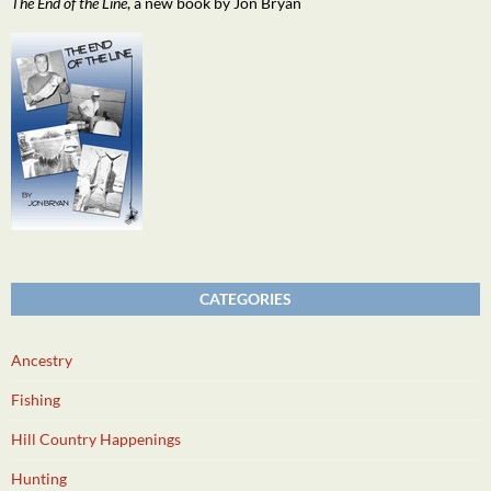
The End of the Line
, a new book by Jon Bryan
CATEGORIES
Ancestry
Fishing
Hill Country Happenings
Hunting