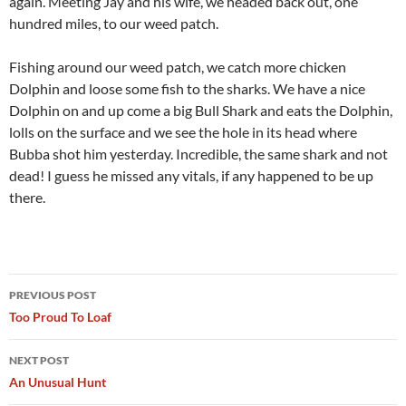
again. Meeting Jay and his wife, we headed back out, one
hundred miles, to our weed patch.
Fishing around our weed patch, we catch more chicken
Dolphin and loose some fish to the sharks. We have a nice
Dolphin on and up come a big Bull Shark and eats the Dolphin,
lolls on the surface and we see the hole in its head where
Bubba shot him yesterday. Incredible, the same shark and not
dead! I guess he missed any vitals, if any happened to be up
there.
Post
PREVIOUS POST
navigation
Too Proud To Loaf
NEXT POST
An Unusual Hunt