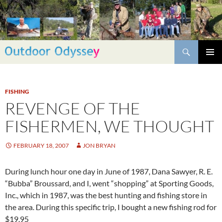
Skip
to
content
Search
PRIMAR
MENU
FISHING
REVENGE OF THE
FISHERMEN, WE THOUGHT
FEBRUARY 18, 2007
JON BRYAN
During lunch hour one day in June of 1987, Dana Sawyer, R. E.
“Bubba” Broussard, and I, went “shopping” at Sporting Goods,
Inc., which in 1987, was the best hunting and fishing store in
the area. During this specific trip, I bought a new fishing rod for
$19.95