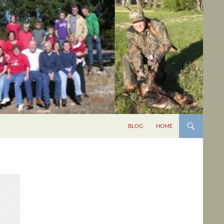
BLOG
HOME