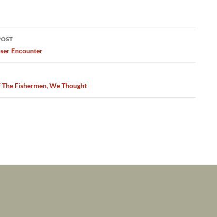
POST
ation
ser Encounter
 The Fishermen, We Thought