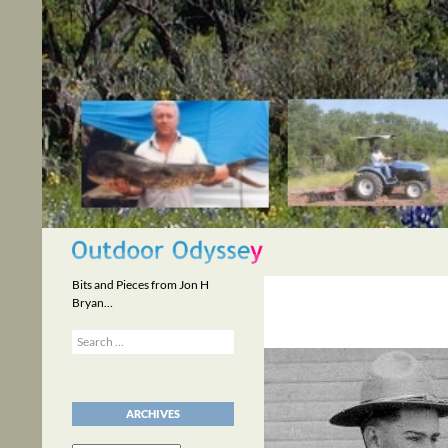
Skip
to
content
Search
Bits and Pieces from Jon H
Bryan…
Search
for:
ARCHIVES