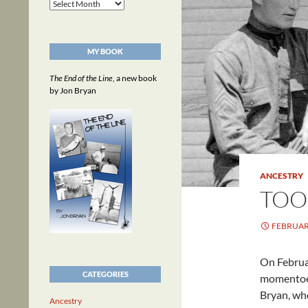
Archives
MY BOOK
The End of the Line
, a new book
by Jon Bryan
ANCESTRY
TOO
FEBRUARY
On Februar
CATEGORIES
momentoes
Bryan, wh
Ancestry