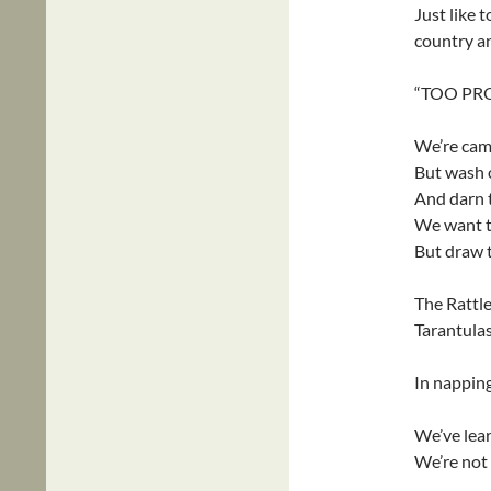
Just like t
country a
“TOO PR
We’re cam
But wash o
And darn t
We want th
But draw t
The Rattler
Tarantulas
In napping
We’ve lear
We’re not 