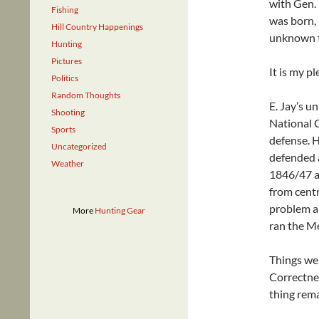
with Gen. 
Fishing
was born,
Hill Country Happenings
unknown 
Hunting
Pictures
It is my p
Politics
Random Thoughts
E. Jay’s u
Shooting
National G
Sports
defense. H
Uncategorized
defended 
Weather
1846/47 as
from centr
problem ar
More
Hunting Gear
ran the Me
Things wer
Correctnes
thing rema