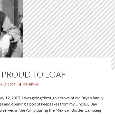
 PROUD TO LOAF
 15, 2007
JON BRYAN
y 12, 2007, I was going through a trove of old Bryan family
 and opening a box of keepsakes from my Uncle, E. Jay
o served in the Army during the Mexican Border Campaign