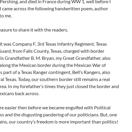
Pershing, and died in France during WW 1, well before I
 I came across the following handwritten poem, author
to me.
leasure to share it with the readers.
nit was Company F, 3rd Texas Infantry Regiment, Texas
uard, from Falls County, Texas, charged with border
is Grandfather B. M. Bryan, my Great Grandfather, also
along the Mexican border during the Mexican War of
 part of a Texas Ranger contingent, Bell’s Rangers, also
al Texas. Today, our southern border still remains a real
ea. In my forefather’s times they just closed the border and
xicans back across.
e easier then before we became engulfed with Political
s and the disgusting pandering of our politicians. But, one
ins, our country’s freedom is more important than politics!