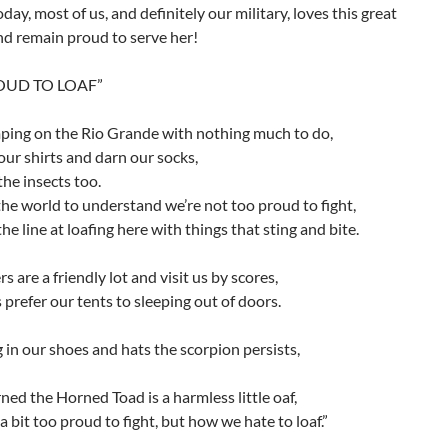
oday, most of us, and definitely our military, loves this great
nd remain proud to serve her!
OUD TO LOAF”
ping on the Rio Grande with nothing much to do,
ur shirts and darn our socks,
he insects too.
e world to understand we’re not too proud to fight,
he line at loafing here with things that sting and bite.
s are a friendly lot and visit us by scores,
 prefer our tents to sleeping out of doors.
 in our shoes and hats the scorpion persists,
ned the Horned Toad is a harmless little oaf,
a bit too proud to fight, but how we hate to loaf.”