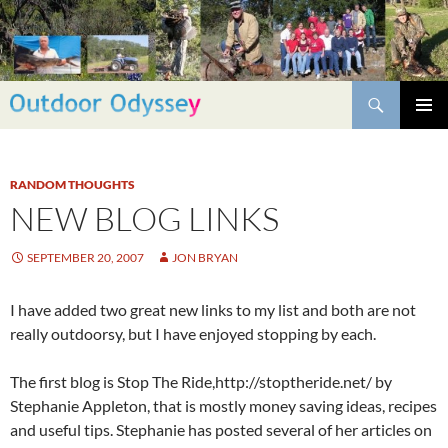
Skip
to
content
Search
PRIMAR
MENU
RANDOM THOUGHTS
NEW BLOG LINKS
SEPTEMBER 20, 2007
JON BRYAN
I have added two great new links to my list and both are not
really outdoorsy, but I have enjoyed stopping by each.
The first blog is Stop The Ride,http://stoptheride.net/ by
Stephanie Appleton, that is mostly money saving ideas, recipes
and useful tips. Stephanie has posted several of her articles on