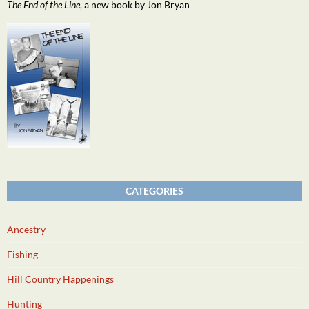
The End of the Line
, a new book by Jon Bryan
CATEGORIES
Ancestry
Fishing
Hill Country Happenings
Hunting