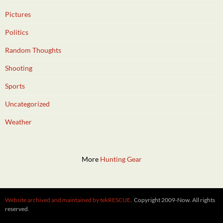
Pictures
Politics
Random Thoughts
Shooting
Sports
Uncategorized
Weather
More
Hunting Gear
Website archived and maintained by tekRESCUE
. Copyright 2009-Now. All rights
reserved.