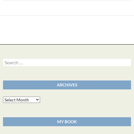
Search
for:
ARCHIVES
Archives
MY BOOK