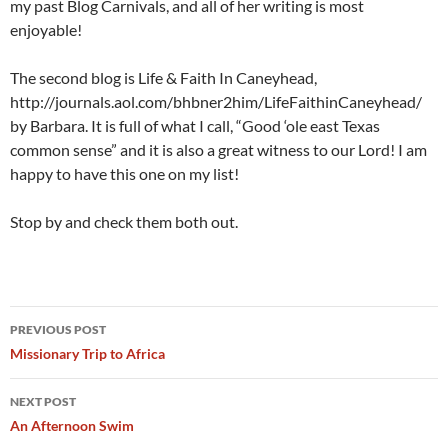
my past Blog Carnivals, and all of her writing is most
enjoyable!
The second blog is Life & Faith In Caneyhead,
http://journals.aol.com/bhbner2him/LifeFaithinCaneyhead/
by Barbara. It is full of what I call, “Good ‘ole east Texas
common sense” and it is also a great witness to our Lord! I am
happy to have this one on my list!
Stop by and check them both out.
Post
PREVIOUS POST
navigation
Missionary Trip to Africa
NEXT POST
An Afternoon Swim