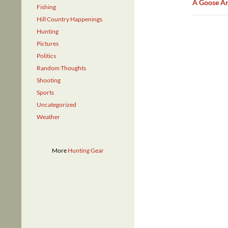
A Goose An
Fishing
Hill Country Happenings
Hunting
Pictures
Politics
Random Thoughts
Shooting
Sports
Uncategorized
Weather
More
Hunting Gear