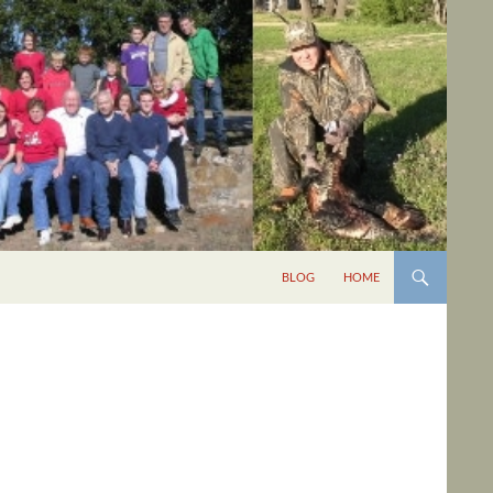
BLOG
HOME