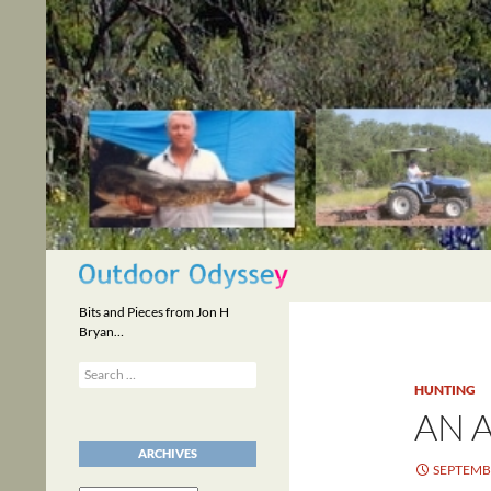
Skip
to
content
Search
Bits and Pieces from Jon H
Bryan…
Search
for:
HUNTING
AN 
ARCHIVES
SEPTEMBE