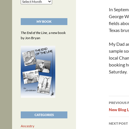
Archives
In Septem
George Wes
MY BOOK
fields abo
Texas brus
The End of the Line
, a new book
by Jon Bryan
My Dad and
sample som
local Cha
booking hu
Saturday.
Post
PREVIOUS 
navig
New Blog L
CATEGORIES
NEXT POST
Ancestry