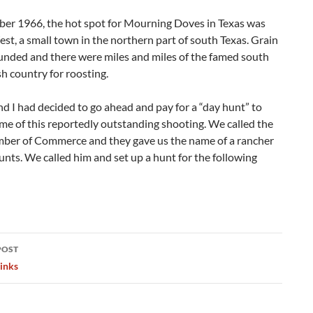
ber 1966, the hot spot for Mourning Doves in Texas was
t, a small town in the northern part of south Texas. Grain
unded and there were miles and miles of the famed south
h country for roosting.
 I had decided to go ahead and pay for a “day hunt” to
e of this reportedly outstanding shooting. We called the
mber of Commerce and they gave us the name of a rancher
nts. We called him and set up a hunt for the following
POST
ation
inks