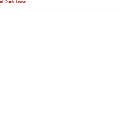
d Duck Lease