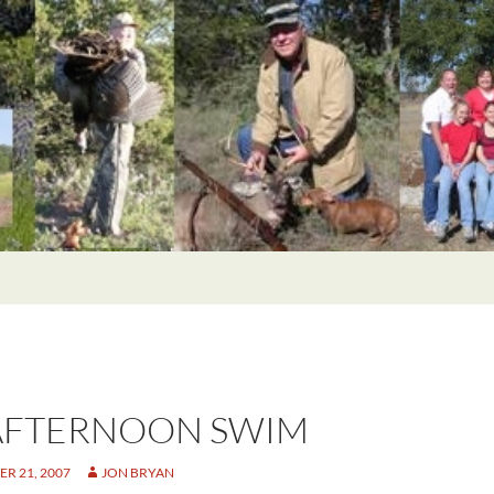
AFTERNOON SWIM
R 21, 2007
JON BRYAN