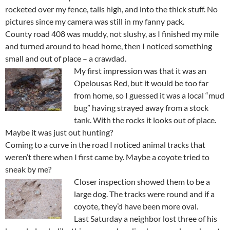
rocketed over my fence, tails high, and into the thick stuff. No
pictures since my camera was still in my fanny pack.
County road 408 was muddy, not slushy, as I finished my mile
and turned around to head home, then I noticed something
small and out of place – a crawdad.
My first impression was that it was an
Opelousas Red, but it would be too far
from home, so I guessed it was a local “mud
bug” having strayed away from a stock
tank. With the rocks it looks out of place.
Maybe it was just out hunting?
Coming to a curve in the road I noticed animal tracks that
weren’t there when I first came by. Maybe a coyote tried to
sneak by me?
Closer inspection showed them to be a
large dog. The tracks were round and if a
coyote, they’d have been more oval.
Last Saturday a neighbor lost three of his