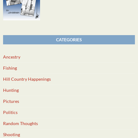
CATEGORIES
Ancestry
Fishing
Hill Country Happenings
Hunting
Pictures
Politics
Random Thoughts
Shooting