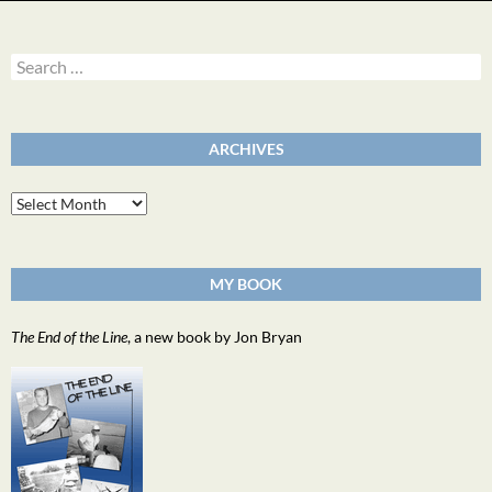
Search
for:
ARCHIVES
Archives
MY BOOK
The End of the Line
, a new book by Jon Bryan