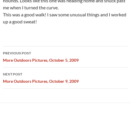
hounds. Looks like this one was heading home and snuck past
me when I turned the curve.
This was a good walk! I saw some unusual things and I worked
up a good sweat!
Post
PREVIOUS POST
navigation
More Outdoors Pictures, October 5, 2009
NEXT POST
More Outdoors Pictures, October 9, 2009