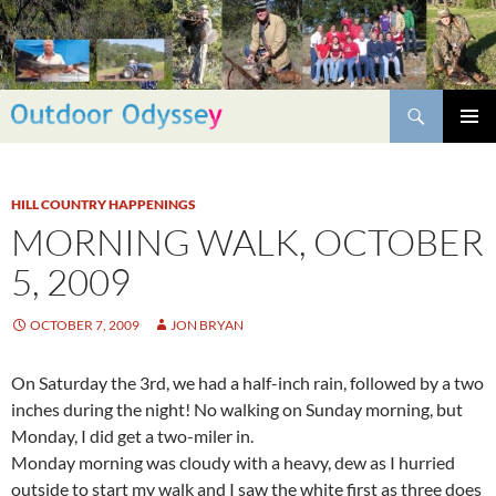
Skip
to
content
Search
PRIMAR
MENU
HILL COUNTRY HAPPENINGS
MORNING WALK, OCTOBER
5, 2009
OCTOBER 7, 2009
JON BRYAN
On Saturday the 3rd, we had a half-inch rain, followed by a two
inches during the night! No walking on Sunday morning, but
Monday, I did get a two-miler in.
Monday morning was cloudy with a heavy, dew as I hurried
outside to start my walk and I saw the white first as three does