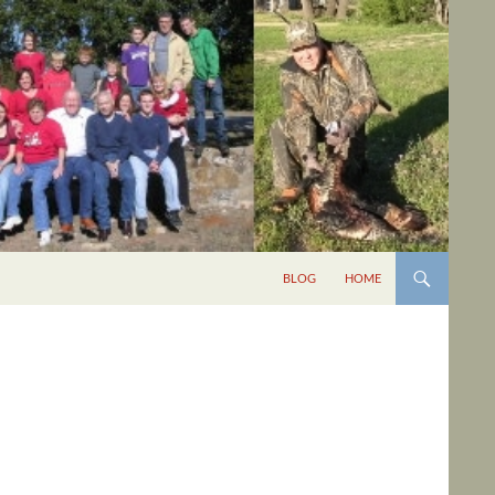
BLOG
HOME