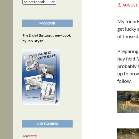
Archives
AUGUST 1
My friends
MY BOOK
get lucky
The End of the Line
, a new book
of those d
by Jon Bryan
Preparing 
hay field.
probably a
up to bro
follow.
CATEGORIES
Ancestry