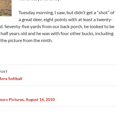
Tuesday morning, I saw, but didn’t get a “shot” of
a great deer, eight points with at least a twenty-
d. Seventy-five yards from our back porch, he looked to be
 half years old and he was with four other bucks, including
 the picture from the ninth.
POST
ation
ore Softball
ors Pictures, August 16, 2010