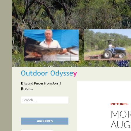
Skip
to
content
Search
Bits and Pieces from Jon H
Bryan…
Search
for:
PICTURES
MOR
AUGU
ARCHIVES