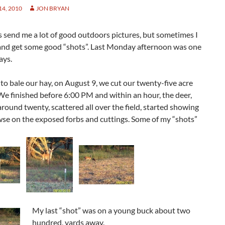
4, 2010
JON BRYAN
 send me a lot of good outdoors pictures, but sometimes I
 and get some good “shots”. Last Monday afternoon was one
ays.
to bale our hay, on August 9, we cut our twenty-five acre
 We finished before 6:00 PM and within an hour, the deer,
round twenty, scattered all over the field, started showing
wse on the exposed forbs and cuttings. Some of my “shots”
My last “shot” was on a young buck about two
hundred, yards away.