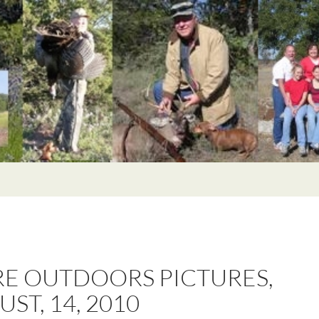
E OUTDOORS PICTURES,
ST, 14, 2010