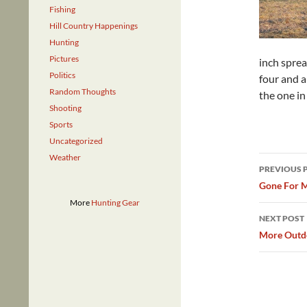
Fishing
Hill Country Happenings
Hunting
Pictures
inch sprea
Politics
four and a
Random Thoughts
the one in
Shooting
Sports
Uncategorized
Weather
Post
PREVIOUS 
navig
Gone For M
More
Hunting Gear
NEXT POST
More Outdo