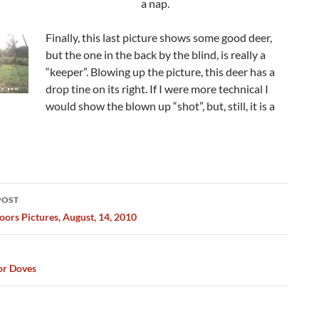
a nap.
Finally, this last picture shows some good deer,
but the one in the back by the blind, is really a
“keeper”. Blowing up the picture, this deer has a
drop tine on its right. If I were more technical I
would show the blown up “shot”, but, still, it is a
POST
ation
ors Pictures, August, 14, 2010
or Doves