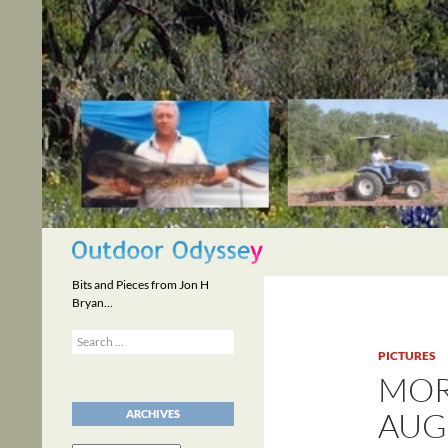
Skip
to
content
Search
Bits and Pieces from Jon H
Bryan…
Search
for:
PICTURES
MOR
AUGU
ARCHIVES