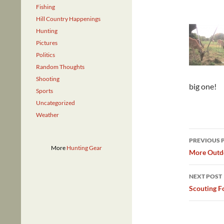
Fishing
Hill Country Happenings
Hunting
Pictures
Politics
Random Thoughts
Shooting
big one!
Sports
Uncategorized
Weather
Post
PREVIOUS 
More
Hunting Gear
navig
More Outdo
NEXT POST
Scouting F