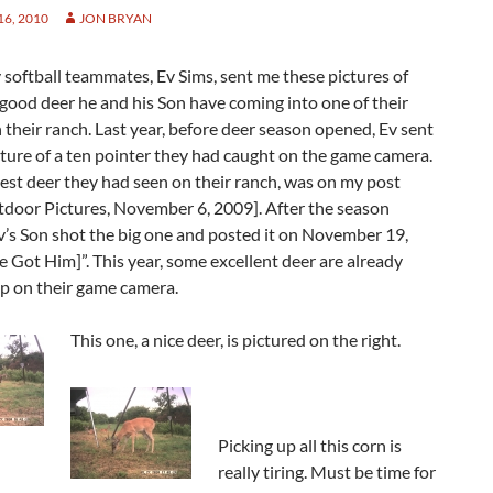
6, 2010
JON BRYAN
softball teammates, Ev Sims, sent me these pictures of
good deer he and his Son have coming into one of their
 their ranch. Last year, before deer season opened, Ev sent
ture of a ten pointer they had caught on the game camera.
best deer they had seen on their ranch, was on my post
door Pictures, November 6, 2009]. After the season
’s Son shot the big one and posted it on November 19,
 Got Him]”. This year, some excellent deer are already
p on their game camera.
This one, a nice deer, is pictured on the right.
Picking up all this corn is
really tiring. Must be time for