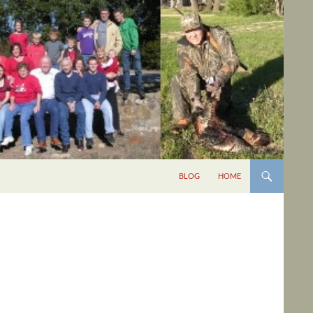
BLOG
HOME