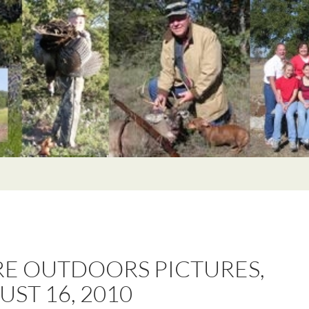
E OUTDOORS PICTURES,
ST 16, 2010