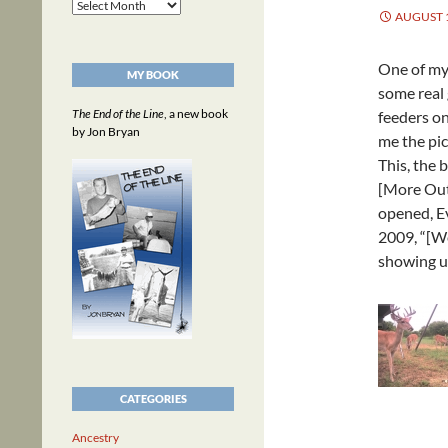
Archives
AUGUST 1
One of my 
MY BOOK
some real 
The End of the Line
, a new book
feeders on
by Jon Bryan
me the pic
This, the 
[More Out
opened, Ev
2009, “[We
showing u
CATEGORIES
Ancestry