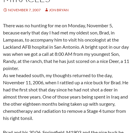
NOVEMBER 7, 2007
JON BRYAN
There was no hunting for me on Monday, November 5,
because early that day I had met my oldest son, Brad, in
Lampasas, to accompany him to visit his oncologist at the
Lackland AFB hospital in San Antonio. A bright spot in our day
was when we got a call at 8:00 AM from my youngest Son,
Randy, at the ranch, that he has just scored on a nice Deer, a 11
pointer.
As we headed south, my thoughts returned to the day,
November 11, 2006, when I rattled up a nice buck for Brad. He
had the first shot that day since he had not shot a deer in
almost three years. One of those years being spent in Iraq and
the other eighteen months being taken up with surgery,
chemotherapy and radiation to remove a Stage 4 tumor from
his right tonsil.
Brad and his 30.06, Springfield, M1903 and the nice buck he