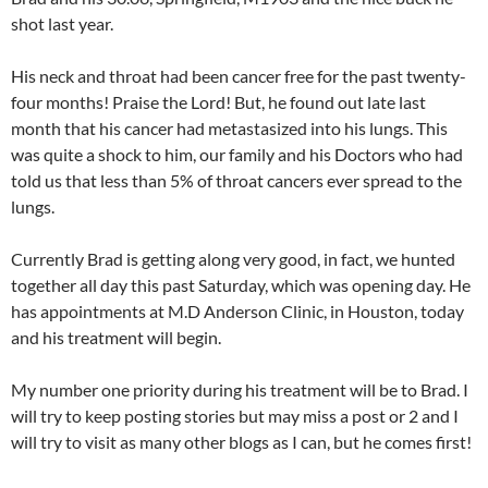
shot last year.
His neck and throat had been cancer free for the past twenty-
four months! Praise the Lord! But, he found out late last
month that his cancer had metastasized into his lungs. This
was quite a shock to him, our family and his Doctors who had
told us that less than 5% of throat cancers ever spread to the
lungs.
Currently Brad is getting along very good, in fact, we hunted
together all day this past Saturday, which was opening day. He
has appointments at M.D Anderson Clinic, in Houston, today
and his treatment will begin.
My number one priority during his treatment will be to Brad. I
will try to keep posting stories but may miss a post or 2 and I
will try to visit as many other blogs as I can, but he comes first!