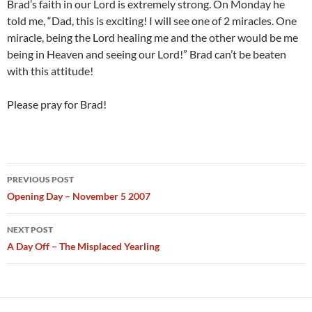
Brad’s faith in our Lord is extremely strong. On Monday he
told me, “Dad, this is exciting! I will see one of 2 miracles. One
miracle, being the Lord healing me and the other would be me
being in Heaven and seeing our Lord!” Brad can’t be beaten
with this attitude!
Please pray for Brad!
Post
PREVIOUS POST
navigation
Opening Day – November 5 2007
NEXT POST
A Day Off – The Misplaced Yearling