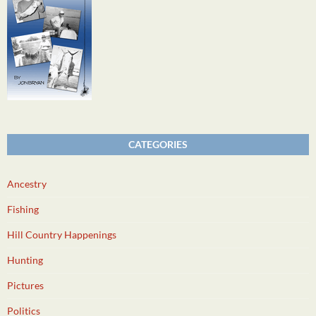
CATEGORIES
Ancestry
Fishing
Hill Country Happenings
Hunting
Pictures
Politics