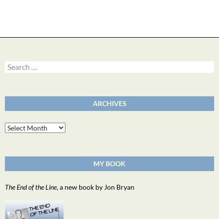
Search
for:
ARCHIVES
Archives
MY BOOK
The End of the Line
, a new book by Jon Bryan