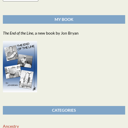
MY BOOK
The End of the Line
, a new book by Jon Bryan
CATEGORIES
Ancestry