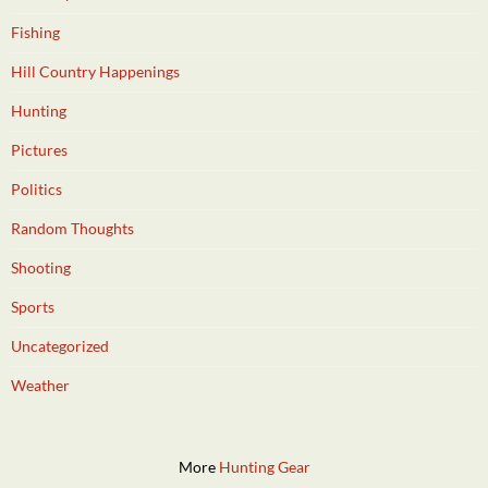
Fishing
Hill Country Happenings
Hunting
Pictures
Politics
Random Thoughts
Shooting
Sports
Uncategorized
Weather
More
Hunting Gear