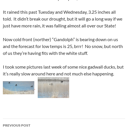
It rained this past Tuesday and Wednesday, 3.25 inches all
told. It didn’t break our drought, but it will go a long way if we
just have more rain, it was falling almost all over our State!
Now cold front (norther) “Gandolph” is bearing down on us
and the forecast for low temps is 25, brrr! No snow, but north
of us they’re having fits with the white stuff.
I took some pictures last week of some nice gadwall ducks, but
it’s really slow around here and not much else happening.
Post
PREVIOUS POST