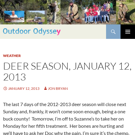
Skip
to
content
Search
PRIMAR
MENU
WEATHER
DEER SEASON, JANUARY 12,
2013
JANUARY 12, 2013
JON BRYAN
The last 7 days of the 2012-2013 deer season will close next
Sunday and, frankly, it won’t come soon enough, being a one
buck county! Tomorrow, I’m off to Suzanne’s to take her on
Monday for her fifth treatment. Her bones are hurting and
we’ll have to ask her Doc why the pain, I’m sure it’s the chemo.