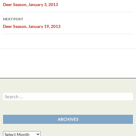
navigation
Deer Season, January 3, 2013
NEXT POST
Deer Season, January 19, 2013
Search
for:
ARCHIVES
Archives