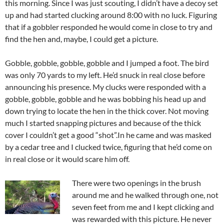
this morning. Since I was just scouting, I didn’t have a decoy set
up and had started clucking around 8:00 with no luck. Figuring
that if a gobbler responded he would come in close to try and
find the hen and, maybe, I could get a picture.
Gobble, gobble, gobble, gobble and I jumped a foot. The bird
was only 70 yards to my left. He’d snuck in real close before
announcing his presence. My clucks were responded with a
gobble, gobble, gobble and he was bobbing his head up and
down trying to locate the hen in the thick cover. Not moving
much I started snapping pictures and because of the thick
cover I couldn’t get a good “shot”.In he came and was masked
by a cedar tree and I clucked twice, figuring that he’d come on
in real close or it would scare him off.
There were two openings in the brush
around me and he walked through one, not
seven feet from me and I kept clicking and
was rewarded with this picture. He never