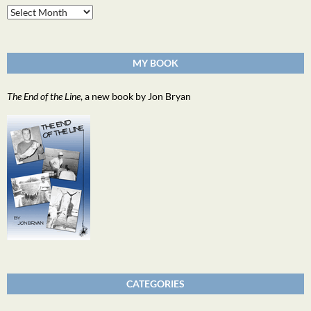
Archives
MY BOOK
The End of the Line
, a new book by Jon Bryan
CATEGORIES