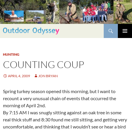
Skip
to
content
Search
PRIMAR
MENU
HUNTING
COUNTING COUP
APRIL 4, 2009
JON BRYAN
Spring turkey season opened this morning, but I want to
recount a very unusual chain of events that occurred the
morning of April 2nd.
By 7:15 AM I was snugly sitting against an oak tree in some
real thick stuff and 8:30 found me still sitting, and getting very
uncomfortable, and thinking that I wouldn’t see or hear a bird