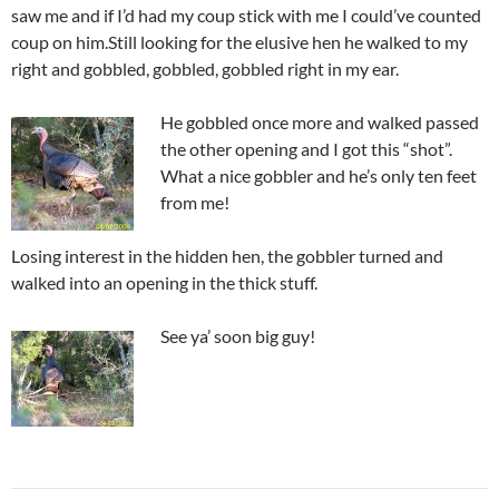
saw me and if I’d had my coup stick with me I could’ve counted
coup on him.Still looking for the elusive hen he walked to my
right and gobbled, gobbled, gobbled right in my ear.
He gobbled once more and walked passed
the other opening and I got this “shot”.
What a nice gobbler and he’s only ten feet
from me!
Losing interest in the hidden hen, the gobbler turned and
walked into an opening in the thick stuff.
See ya’ soon big guy!