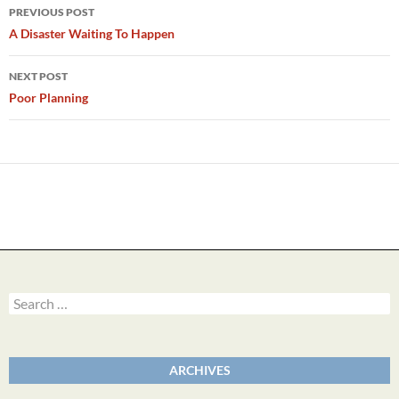
Post
PREVIOUS POST
navigation
A Disaster Waiting To Happen
NEXT POST
Poor Planning
Search
for:
ARCHIVES