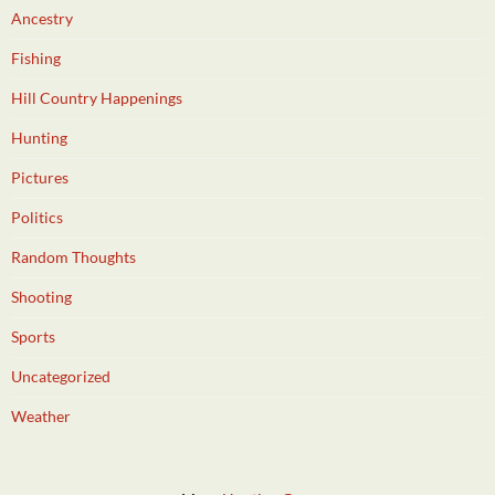
Ancestry
Fishing
Hill Country Happenings
Hunting
Pictures
Politics
Random Thoughts
Shooting
Sports
Uncategorized
Weather