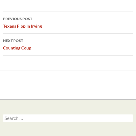
Post
PREVIOUS POST
navigation
Texans Flop In Irving
NEXT POST
Counting Coup
Search
for: