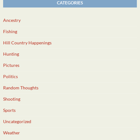
CATEGORIES
Ancestry
Fishing
Hill Country Happenings
Hunting
Pictures
Politics
Random Thoughts
Shooting
Sports
Uncategorized
Weather