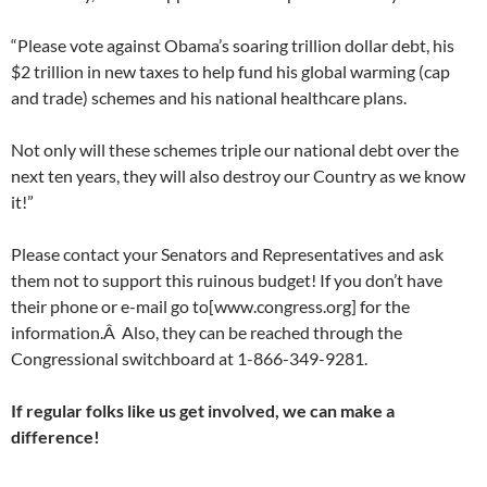
“Please vote against Obama’s soaring trillion dollar debt, his
$2 trillion in new taxes to help fund his global warming (cap
and trade) schemes and his national healthcare plans.
Not only will these schemes triple our national debt over the
next ten years, they will also destroy our Country as we know
it!”
Please contact your Senators and Representatives and ask
them not to support this ruinous budget! If you don’t have
their phone or e-mail go to[www.congress.org] for the
information.Â Also, they can be reached through the
Congressional switchboard at 1-866-349-9281.
If regular folks like us get involved, we can make a
difference!