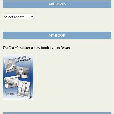
ARCHIVES
Archives
MY BOOK
The End of the Line
, a new book by Jon Bryan