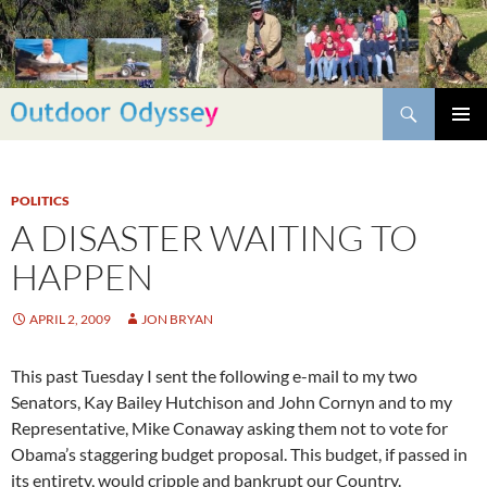
Skip
to
content
Search
PRIMAR
MENU
POLITICS
A DISASTER WAITING TO
HAPPEN
APRIL 2, 2009
JON BRYAN
This past Tuesday I sent the following e-mail to my two
Senators, Kay Bailey Hutchison and John Cornyn and to my
Representative, Mike Conaway asking them not to vote for
Obama’s staggering budget proposal. This budget, if passed in
its entirety, would cripple and bankrupt our Country.