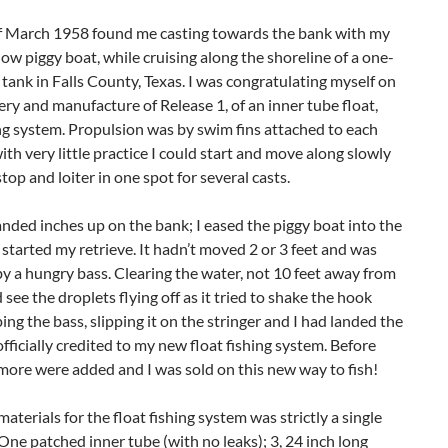
f March 1958 found me casting towards the bank with my
llow piggy boat, while cruising along the shoreline of a one-
 tank in Falls County, Texas. I was congratulating myself on
ry and manufacture of Release 1, of an inner tube float,
ng system. Propulsion was by swim fins attached to each
ith very little practice I could start and move along slowly
top and loiter in one spot for several casts.
anded inches up on the bank; I eased the piggy boat into the
started my retrieve. It hadn’t moved 2 or 3 feet and was
 a hungry bass. Clearing the water, not 10 feet away from
d see the droplets flying off as it tried to shake the hook
ping the bass, slipping it on the stringer and I had landed the
 officially credited to my new float fishing system. Before
more were added and I was sold on this new way to fish!
 materials for the float fishing system was strictly a single
 One patched inner tube (with no leaks); 3, 24 inch long