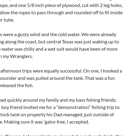
rope, and one 5/8 inch piece of plywood, cut with 2 leg holes,
 allow the ropes to pass through and rounded off to fit inside
er tube.
 were a gusty wind and the cold water. We were already
ng along the coast, but central Texas was just waking up to
e water was chilly and a wet suit would have been of more
an my Wranglers.
fternoon trips were equally successful. On one, I hooked a
 pounder and was pulled around the tank. That was a fun
released the fish.
d quickly around my family and my bass fishing friends.
 boy friend invited me for a “demonstration” fishing trip to
 stock tank on property his Dad managed, just outside of
le. Making sure it was ‘gator free, I accepted.