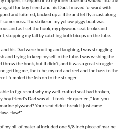
 flippers, I stepped into my inner tube and waded into the
ing off for boy friend and his Dad, I moved forward with
pped and loitered, backed up a little and let fly a cast along
f some moss. The strike on my yellow piggy boat was
eous and as I set the hook, my plywood seat broke and
t, stopping my fall by catching both biceps on the tube.
 and his Dad were hooting and laughing, I was struggling
ish and trying to keep myself in the tube. I was wishing the
 throw the hook, but it didn’t, and it was a great struggle
 and getting me, the tube, my rod and reel and the bass to the
re I fumbled the fish on to the stringer.
able to figure out why my well-crafted seat had broken,
y boy friend’s Dad was all it took. He queried, “Jon, you
 marine plywood? Your seat didn’t break it just came
 Haw-Haw!”
of my bill of material included one 5/8 Inch piece of marine