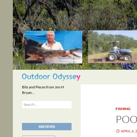
Skip
to
content
Search
Bits and Pieces from Jon H
Bryan…
Search
for:
FISHING
POO
ARCHIVES
APRIL 6, 