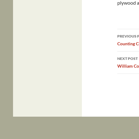
plywood an
Post
PREVIOUS 
navig
Counting 
NEXT POST
William Co