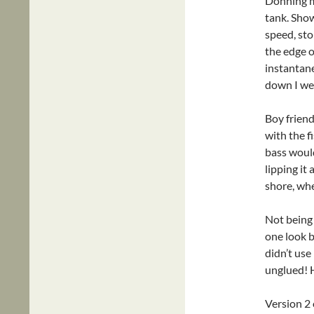
Donning my
tank. Show
speed, sto
the edge o
instantan
down I wen
Boy friend
with the f
bass would
lipping it
shore, whe
Not being 
one look b
didn’t use
unglued!
Version 2 