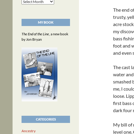
Archives
The end o
trusty, ye
MY BOOK
acre stock
my discove
The End of the Line
, a new book
bass fishi
by Jon Bryan
foot and w
and even s
The cast l
water and 
smashed by
me, I coul
loose. Lip
first bass
dark four 
CATEGORIES
My bill of
Ancestry
level one.