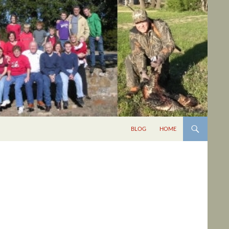
BLOG
HOME