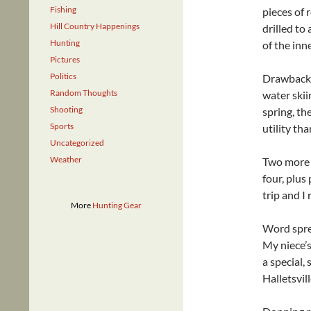
Fishing
pieces of 
Hill Country Happenings
drilled to
Hunting
of the inn
Pictures
Politics
Drawbacks
Random Thoughts
water skii
Shooting
spring, th
Sports
utility th
Uncategorized
Weather
Two more a
four, plus
trip and I 
More
Hunting Gear
Word sprea
My niece’s
a special,
Halletsvil