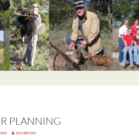
R PLANNING
2009
JON BRYAN