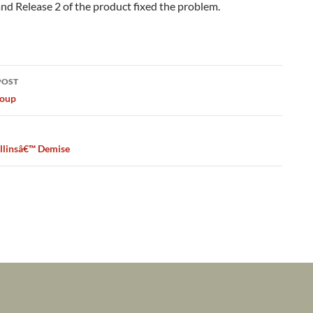
d Release 2 of the product fixed the problem.
POST
ation
Coup
llinsâ€™ Demise