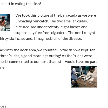
o part in eating that fish!
We took this picture of the barracuda as we were
unloading our catch. The two smaller ‘cudas,
pictured, are under twenty-eight inches and
supposedly free from ciguatera. The one I caught
hirty-six inches and, I imagined, full of the disease.
ack into the dock area, we counted up the fish we kept, ten
three ‘cudas, a good mornings outing! As the ‘cudas were
ned, I commented to our host that I still would have no part
one!
POST