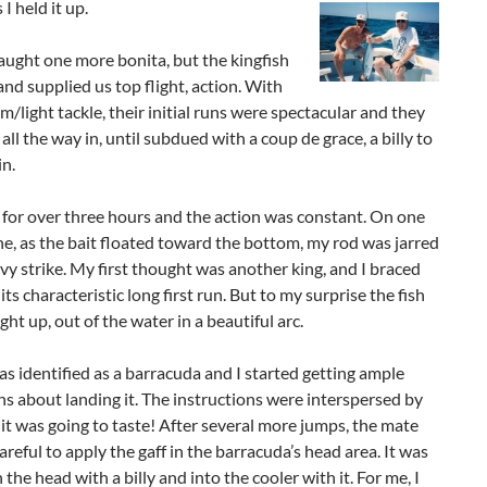
I held it up.
ught one more bonita, but the kingfish
nd supplied us top flight, action. With
/light tackle, their initial runs were spectacular and they
 all the way in, until subdued with a coup de grace, a billy to
n.
for over three hours and the action was constant. On one
ne, as the bait floated toward the bottom, my rod was jarred
vy strike. My first thought was another king, and I braced
its characteristic long first run. But to my surprise the fish
ght up, out of the water in a beautiful arc.
as identified as a barracuda and I started getting ample
ns about landing it. The instructions were interspersed by
t was going to taste! After several more jumps, the mate
careful to apply the gaff in the barracuda’s head area. It was
the head with a billy and into the cooler with it. For me, I