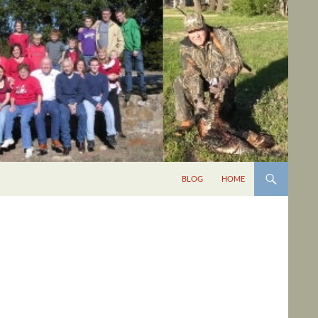
BLOG
HOME