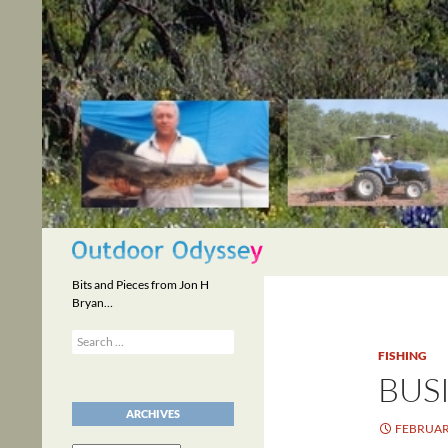
Skip
to
content
Search
Bits and Pieces from Jon H
Bryan…
Search
for:
FISHING
BUSI
ARCHIVES
FEBRUARY