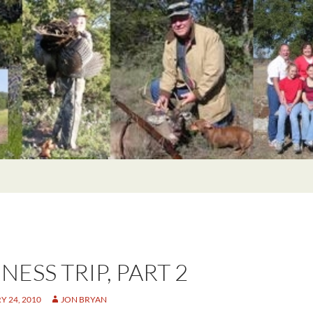
NESS TRIP, PART 2
 24, 2010
JON BRYAN