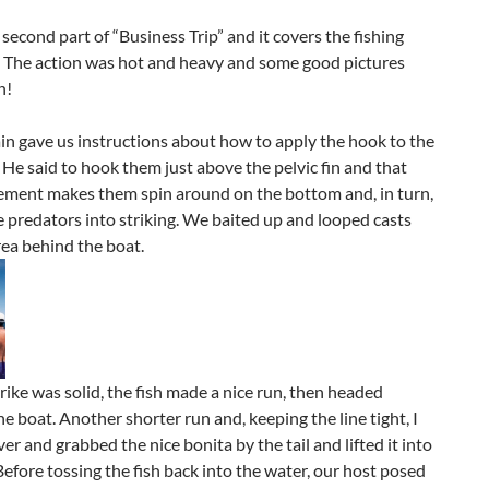
e second part of “Business Trip” and it covers the fishing
. The action was hot and heavy and some good pictures
n!
n gave us instructions about how to apply the hook to the
 He said to hook them just above the pelvic fin and that
ement makes them spin around on the bottom and, in turn,
e predators into striking. We baited up and looped casts
rea behind the boat.
trike was solid, the fish made a nice run, then headed
e boat. Another shorter run and, keeping the line tight, I
er and grabbed the nice bonita by the tail and lifted it into
Before tossing the fish back into the water, our host posed