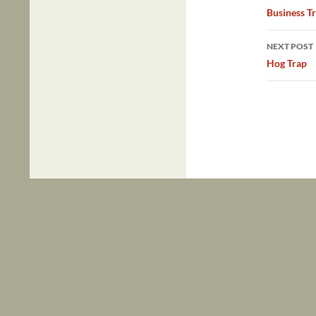
navig
Business Tr
NEXT POST
Hog Trap