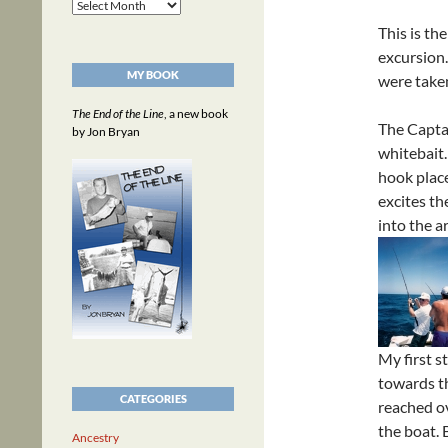
Archives
This is th
excursion
MY BOOK
were take
The End of the Line
, a new book
The Captai
by Jon Bryan
whitebait.
hook plac
excites th
into the a
My first s
towards th
CATEGORIES
reached ov
the boat. 
Ancestry