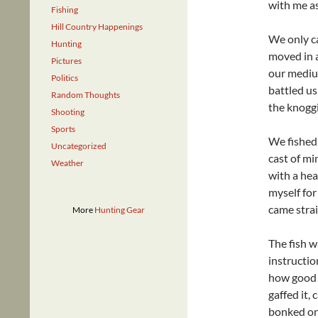
with me as 
Fishing
Hill Country Happenings
We only ca
Hunting
moved in a
Pictures
our medium
Politics
battled us
Random Thoughts
the knoggi
Shooting
Sports
We fished 
Uncategorized
cast of mi
Weather
with a hea
myself for 
came strai
More
Hunting Gear
The fish w
instructio
how good i
gaffed it, 
bonked on 