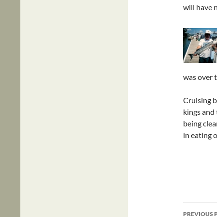
will have n
was over t
Cruising b
kings and 
being clea
in eating 
Post
PREVIOUS 