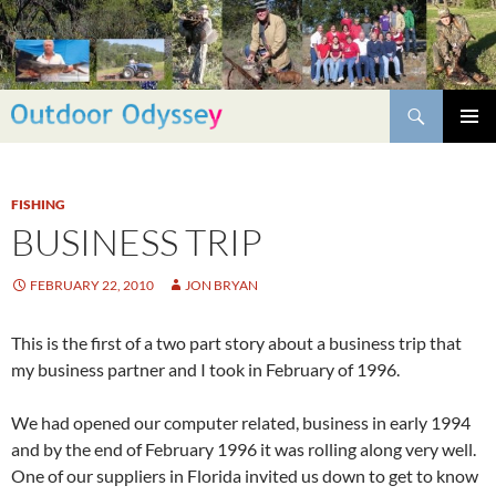
Skip
to
content
Search
PRIMAR
MENU
FISHING
BUSINESS TRIP
FEBRUARY 22, 2010
JON BRYAN
This is the first of a two part story about a business trip that
my business partner and I took in February of 1996.
We had opened our computer related, business in early 1994
and by the end of February 1996 it was rolling along very well.
One of our suppliers in Florida invited us down to get to know