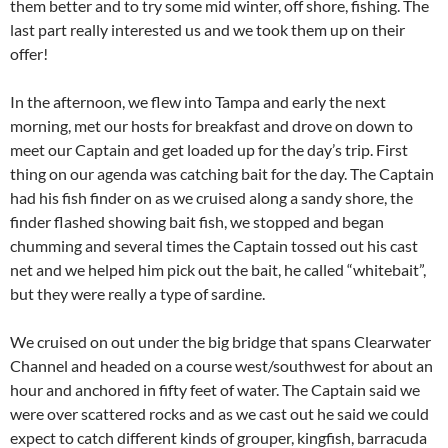
them better and to try some mid winter, off shore, fishing. The
last part really interested us and we took them up on their
offer!
In the afternoon, we flew into Tampa and early the next
morning, met our hosts for breakfast and drove on down to
meet our Captain and get loaded up for the day’s trip. First
thing on our agenda was catching bait for the day. The Captain
had his fish finder on as we cruised along a sandy shore, the
finder flashed showing bait fish, we stopped and began
chumming and several times the Captain tossed out his cast
net and we helped him pick out the bait, he called “whitebait”,
but they were really a type of sardine.
We cruised on out under the big bridge that spans Clearwater
Channel and headed on a course west/southwest for about an
hour and anchored in fifty feet of water. The Captain said we
were over scattered rocks and as we cast out he said we could
expect to catch different kinds of grouper, kingfish, barracuda