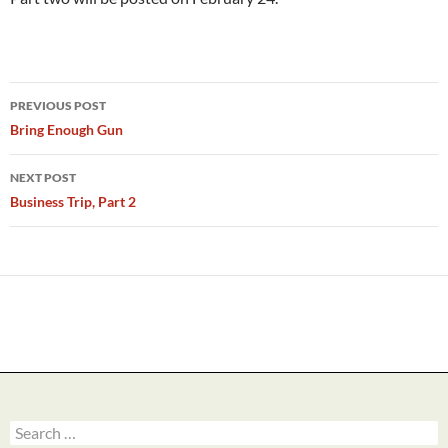
Post
PREVIOUS POST
navigation
Bring Enough Gun
NEXT POST
Business Trip, Part 2
Search
for: