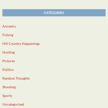
CATEGORIES
Ancestry
Fishing
Hill Country Happenings
Hunting
Pictures
Politics
Random Thoughts
Shooting
Sports
Uncategorized