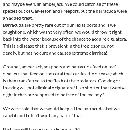
and maybe even, an amberjack. We could catch all of these
species out of Galveston and Freeport, but the barracuda were
an added treat.
Barracuda are pretty rare out of our Texas ports and if we
caught one, which wasn’t very often, we would throw it right
back into the water because of the chance to acquire ciguatera.
This is a disease that is prevalent in the tropic zones, not
deadly, but has no cure and causes extreme diarrhea!
Grouper, amberjack, snappers and barracuda feed on reef
dwellers that feed on the coral that carries the disease, which
is then transferred to the flesh of the predators. Cooking or
freezing will not eliminate ciguatera! Fish shorter that twenty-
eight inches are supposed to be free of the malady?
We were told that we would keep all the barracuda that we
caught and I didn’t want any part of that.
Part two will be posted on February 24.