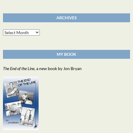
ARCHIVES
Archives
MY BOOK
The End of the Line
, a new book by Jon Bryan