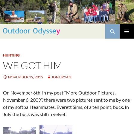
Skip
to
content
Search
PRIMAR
MENU
HUNTING
WE GOT HIM
NOVEMBER 19, 2015
JON BRYAN
On November 6th, in my post “More Outdoor Pictures,
November 6, 2009”, there were two pictures sent to me by one
of my softball teammates, Everett Sims, of a ten point, buck. In
July the buck was still in velvet.