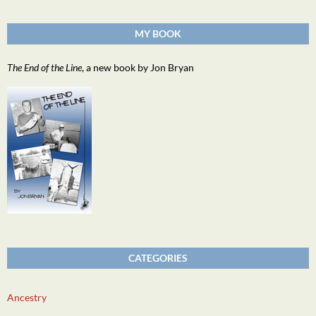
MY BOOK
The End of the Line
, a new book by Jon Bryan
CATEGORIES
Ancestry