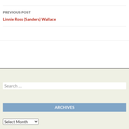
Post
PREVIOUS POST
navigation
Linnie Ross (Sanders) Wallace
Search
for:
ARCHIVES
Archives