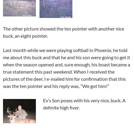
The other picture showed the ten pointer with another nice
buck, an eight pointer.
Last month while we were playing softball in Phoenix, he told
me about this buck and that he and his son were going to get it
when the season opened and, sure enough, his boast became a
true statement this past weekend. When I received the
pictures of the deer, I e-mailed him for confirmation that this
was the ten pointer and his reply was, “We got him!”
Ev’s Son poses with his very nice, buck. A
definite high fiver.