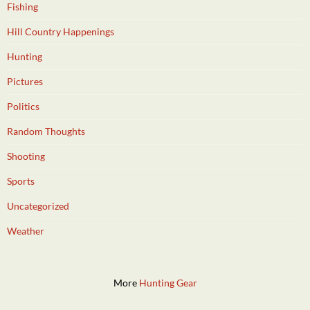
Fishing
Hill Country Happenings
Hunting
Pictures
Politics
Random Thoughts
Shooting
Sports
Uncategorized
Weather
More
Hunting Gear